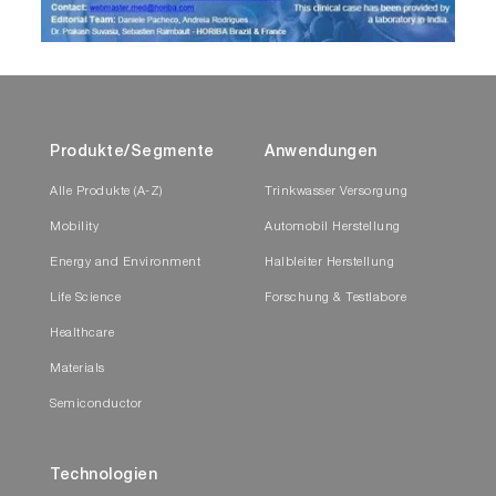
Produkte/Segmente
Anwendungen
Alle Produkte (A-Z)
Trinkwasser Versorgung
Mobility
Automobil Herstellung
Energy and Environment
Halbleiter Herstellung
Life Science
Forschung & Testlabore
Healthcare
Materials
Semiconductor
Technologien