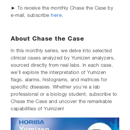
► To receive the monthly Chase the Case by
e-mail, subscribe
here
.
About Chase the Case
In this monthly series, we delve into selected
clinical cases analyzed by Yumizen analyzers,
sourced directly from real labs. In each case,
we’ll explore the interpretation of Yumizen
flags, alarms, histograms, and matrices for
specific diseases. Whether you’re a lab
professional or a biology student, subscribe to
Chase the Case and uncover the remarkable
capabilities of Yumizen!