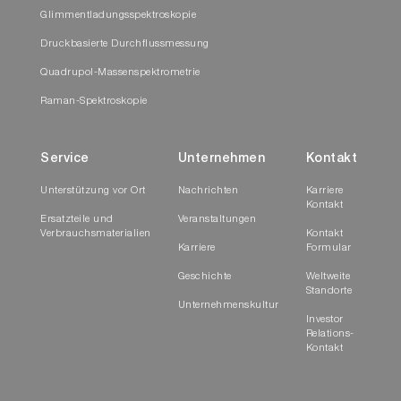
Glimmentladungsspektroskopie
Druckbasierte Durchflussmessung
Quadrupol-Massenspektrometrie
Raman-Spektroskopie
Service
Unternehmen
Kontakt
Unterstützung vor Ort
Nachrichten
Karriere
Kontakt
Ersatzteile und
Veranstaltungen
Verbrauchsmaterialien
Kontakt
Karriere
Formular
Geschichte
Weltweite
Standorte
Unternehmenskultur
Investor
Relations-
Kontakt