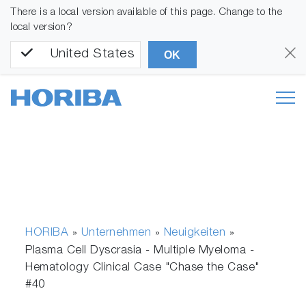
There is a local version available of this page. Change to the
local version?
United States
OK
HORIBA
Unternehmen
Neuigkeiten
»
»
»
Plasma Cell Dyscrasia - Multiple Myeloma -
Hematology Clinical Case "Chase the Case"
#40