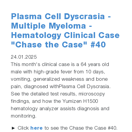
Plasma Cell Dyscrasia -
Multiple Myeloma -
Hematology Clinical Case
"Chase the Case" #40
24.01.2025
This month's clinical case is a 64 years old
male with high-grade fever from 10 days,
vomiting, generalized weakness and bone
pain, diagnosed withPlasma Cell Dyscrasia.
See the detailed test results, microscopy
findings, and how the Yumizen H1500
hematology analyzer assists diagnosis and
monitoring.
► Click
here
to see the Chase the Case #40.