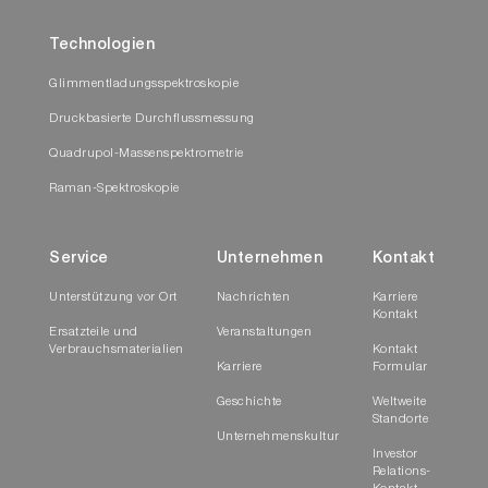
Technologien
Glimmentladungsspektroskopie
Druckbasierte Durchflussmessung
Quadrupol-Massenspektrometrie
Raman-Spektroskopie
Service
Unternehmen
Kontakt
Unterstützung vor Ort
Nachrichten
Karriere
Kontakt
Ersatzteile und
Veranstaltungen
Verbrauchsmaterialien
Kontakt
Karriere
Formular
Geschichte
Weltweite
Standorte
Unternehmenskultur
Investor
Relations-