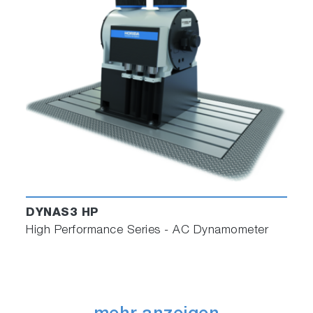
DYNAS3 HP
High Performance Series - AC Dynamometer