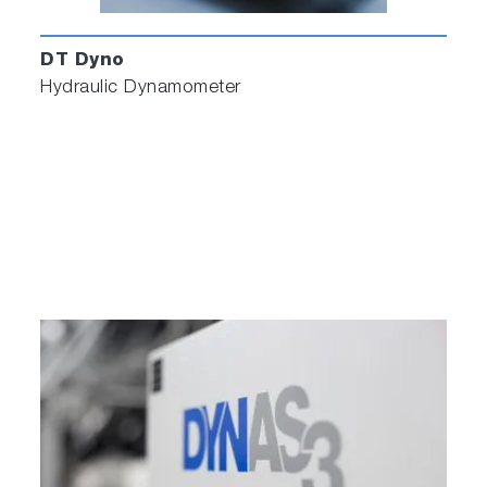
DT Dyno
Hydraulic Dynamometer