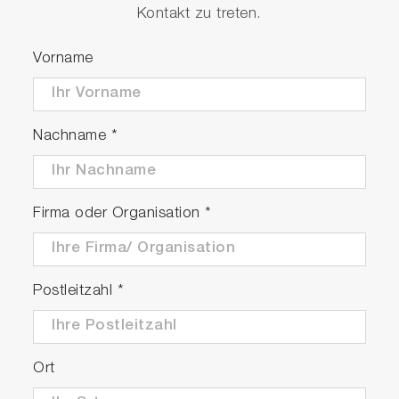
Kontakt zu treten.
Vorname
Nachname
*
Firma oder Organisation
*
Postleitzahl
*
Ort