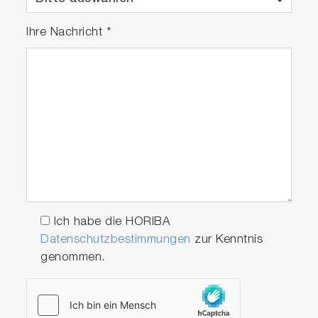
Ihre Nachricht
*
Ich habe die HORIBA
Datenschutzbestimmungen
zur Kenntnis
genommen.