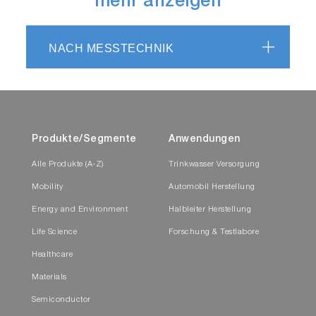
mehr anzeigen
NACH MESSTECHNIK
Produkte/Segmente
Anwendungen
Alle Produkte (A-Z)
Trinkwasser Versorgung
Mobility
Automobil Herstellung
Energy and Environment
Halbleiter Herstellung
Life Science
Forschung & Testlabore
Healthcare
Materials
Semiconductor