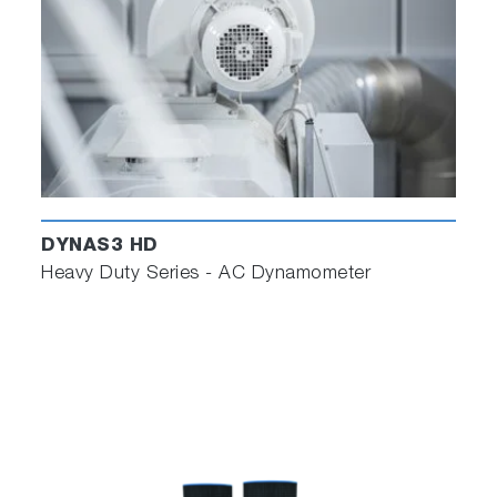
DYNAS3 HD
Heavy Duty Series - AC Dynamometer