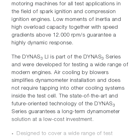
motoring machines for all test applications in
the field of spark ignition and compression
ignition engines. Low moments of inertia and
high overload capacity together with speed
gradients above 12.000 rpm/s guarantee a
highly dynamic response.
The DYNAS
LI is part of the DYNAS
Series
3
3
and were developed for testing a wide range of
modern engines. Air cooling by blowers
simplifies dynamometer installation and does
not require tapping into other cooling systems
inside the test cell. The state-of-the-art and
future-oriented technology of the DYNAS
3
Series guarantees a long-term dynamometer
solution at a low-cost investment.
Designed to cover a wide range of test