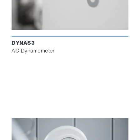
DYNAS3
AC Dynamometer