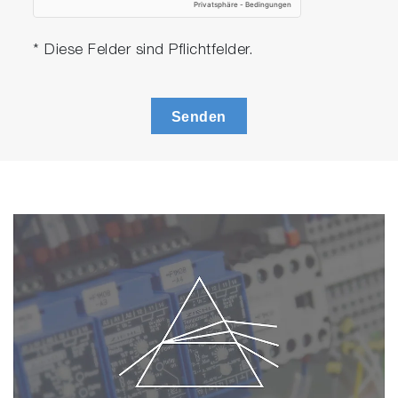
* Diese Felder sind Pflichtfelder.
Senden