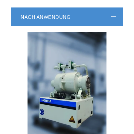
NACH ANWENDUNG