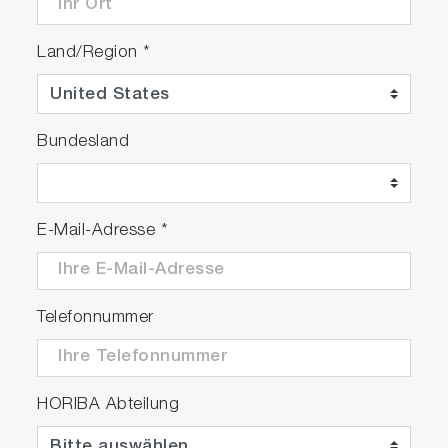
Land/Region
*
Bundesland
E-Mail-Adresse
*
Telefonnummer
HORIBA Abteilung