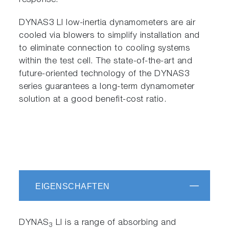
response.
DYNAS3 LI low-inertia dynamometers are air
cooled via blowers to simplify installation and
to eliminate connection to cooling systems
within the test cell. The state-of-the-art and
future-oriented technology of the DYNAS3
series guarantees a long-term dynamometer
solution at a good benefit-cost ratio.
EIGENSCHAFTEN
DYNAS
LI is a range of absorbing and
3