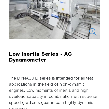
Low Inertia Series - AC
Dynamometer
The DYNAS3 LI series is intended for all test
applications in the field of high-dynamic
engines. Low moments of inertia and high
overload capacity in combination with superior
speed gradients guarantee a highly dynamic