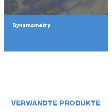
Dynamometry
VERWANDTE PRODUKTE