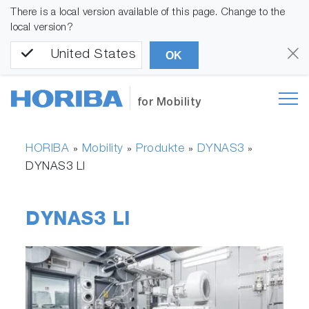
There is a local version available of this page. Change to the
local version?
United States
OK
for Mobility
HORIBA
Mobility
Produkte
DYNAS3
»
»
»
»
DYNAS3 LI
DYNAS3 LI