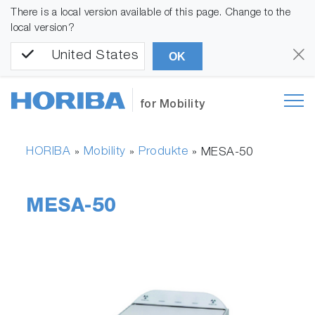
There is a local version available of this page. Change to the
local version?
United States
OK
for Mobility
HORIBA
Mobility
Produkte
»
»
»
MESA-50
MESA-50