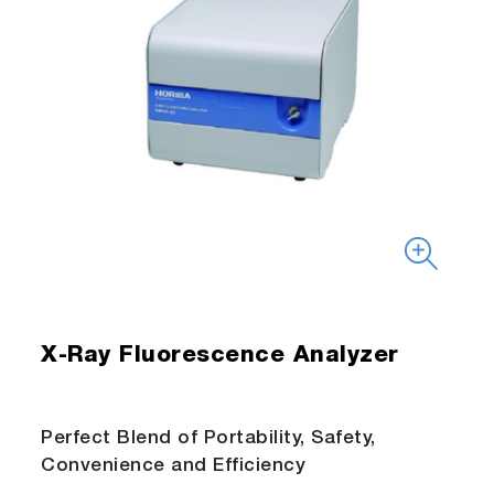
X-Ray Fluorescence Analyzer
Perfect Blend of Portability, Safety,
Convenience and Efficiency