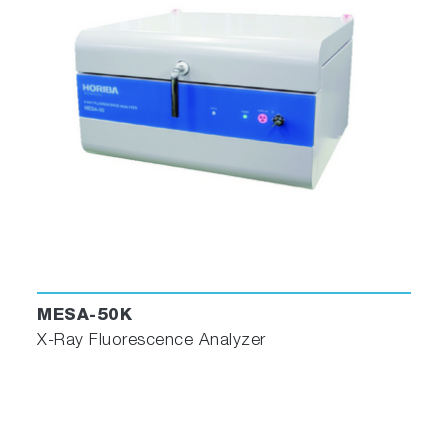
MESA-50K
X-Ray Fluorescence Analyzer