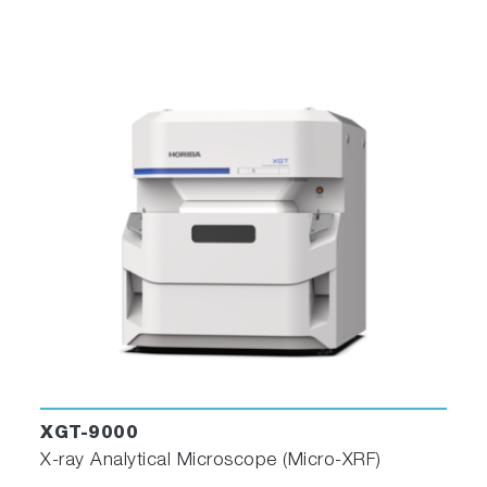
XGT-9000
X-ray Analytical Microscope (Micro-XRF)