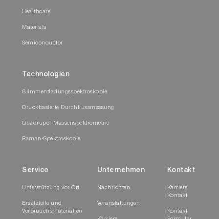
Healthcare
Materials
Semiconductor
Technologien
Glimmentladungsspektroskopie
Druckbasierte Durchflussmessung
Quadrupol-Massenspektrometrie
Raman-Spektroskopie
Service
Unternehmen
Kontakt
Unterstützung vor Ort
Nachrichten
Karriere
Kontakt
Ersatzteile und
Veranstaltungen
Verbrauchsmaterialien
Kontakt