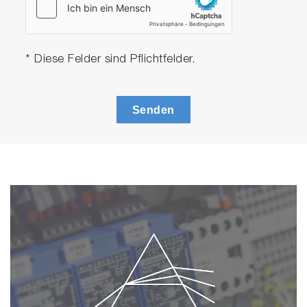
to the RoHS module. The module can
determine As and Sb concentration using
the built in parameters. The module can
export a report which include the result of
* Diese Felder sind Pflichtfelder.
As and Sb.
Multilayer FPM module
The multilayer FPM module is an optional
Senden
software for thickness calculation. The
software calculates the layer thickness of
a multilayer sample using user defined
layer modeling. It allows users to get layer
thickness result even without standard
samples.
*MESA-50 software can calculate thickness
without the optional software module if it is
based on calibration curve method.