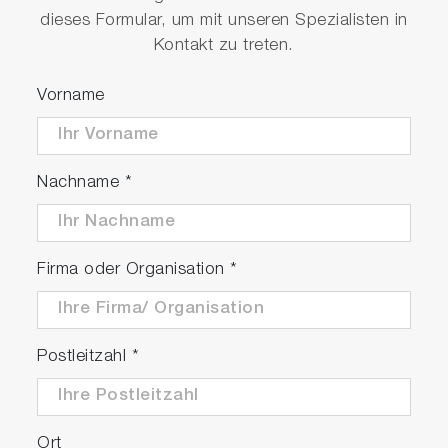
dieses Formular, um mit unseren Spezialisten in
Kontakt zu treten.
Vorname
MESA-50 hardware (left) and the optic design
Nachname
*
diagram (right)
Firma oder Organisation
*
Simple Operation
Set the sample on the measurement
Postleitzahl
*
window of MESA-50
Press "Measurement Start" button in the
software
Ort