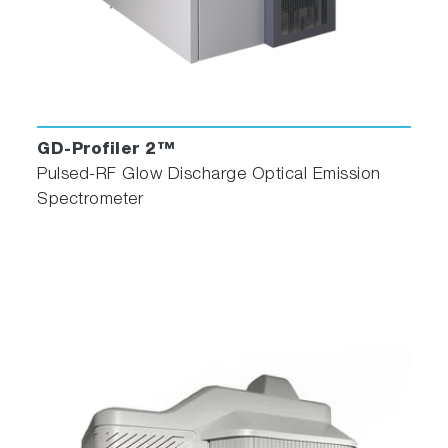
GD-Profiler 2™
Pulsed-RF Glow Discharge Optical Emission
Spectrometer