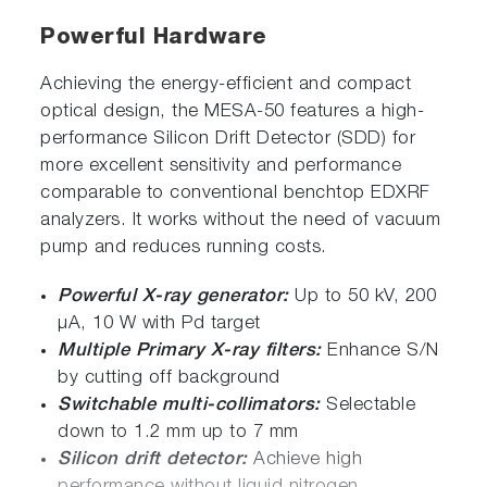
Powerful Hardware
Achieving the energy-efficient and compact
optical design, the MESA-50 features a high-
performance Silicon Drift Detector (SDD) for
more excellent sensitivity and performance
comparable to conventional benchtop EDXRF
analyzers. It works without the need of vacuum
pump and reduces running costs.
Powerful X-ray generator:
Up to 50 kV, 200
μA, 10 W with Pd target
Multiple Primary X-ray filters:
Enhance S/N
by cutting off background
Switchable multi-collimators:
Selectable
down to 1.2 mm up to 7 mm
Silicon drift detector:
Achieve high