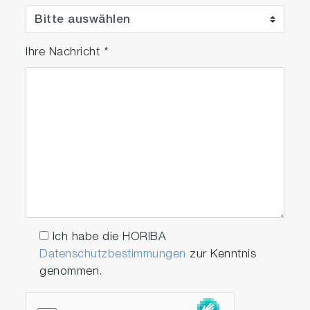
Ihre Nachricht
*
Optional Software Modules
RoHS module
The RoHS module allows user to perform
RoHS screening analysis and halogen
screening analysis by just one click a
button. The module offers built in
workflow which enables automatic
Ich habe die HORIBA
sequential measurement without special
Datenschutzbestimmungen
zur Kenntnis
skill and knowledge of user.
genommen.
As/Sb module
The As/Sb module is an additional module