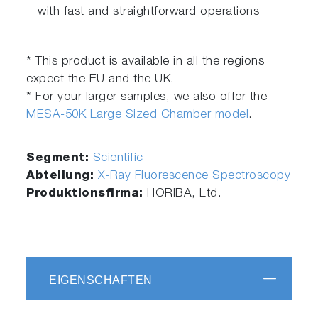
with fast and straightforward operations
* This product is available in all the regions
expect the EU and the UK.
* For your larger samples, we also offer the
MESA-50K Large Sized Chamber model
.
Segment:
Scientific
Abteilung:
X-Ray Fluorescence Spectroscopy
Produktionsfirma:
HORIBA, Ltd.
EIGENSCHAFTEN