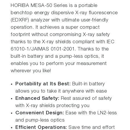
HORIBA MESA-50 Series is a portable
benchtop energy dispersive X-ray fluorescence
(EDXRF) analyzer with ultimate user-friendly
oper ation. It achieves a super compact
footprint without compromising X-ray safety
thanks to the X-ray shields compliant with IEC
61010-1/JAIMAS 0101-2001. Thanks to the
built-in battery and a pump-less optics, it
enables you to perform your measurement
wherever you like!
Portability a t Its Best:
Built-in battery
allows you to take it anywhere with ease
Enhanced Safety:
Rest assured of safety
with X-ray shields protecting you
Convenient Design:
Ease with the LN2-less
and pump-less optics
Efficient Operations:
Save time and effort