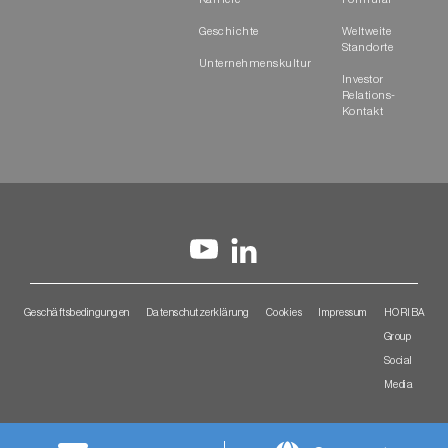
Karriere
Formular
Geschichte
Weltweite
Standorte
Unternehmenskultur
Investor
Relations-
Kontakt
Geschäftsbedingungen
Datenschutzerklärung
Cookies
Impressum
HORIBA
Group
Social
Media