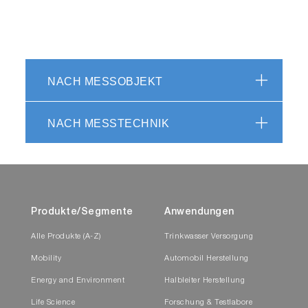
NACH MESSOBJEKT
NACH MESSTECHNIK
Produkte/Segmente
Anwendungen
Alle Produkte (A-Z)
Trinkwasser Versorgung
Mobility
Automobil Herstellung
Energy and Environment
Halbleiter Herstellung
Life Science
Forschung & Testlabore