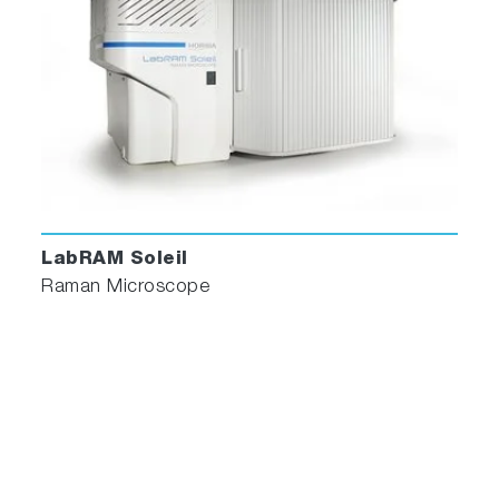
LabRAM Soleil
Raman Microscope