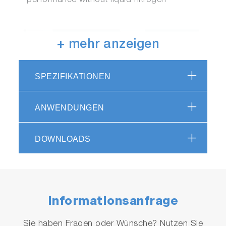
performance without liquid nitrogen
+ mehr anzeigen
SPEZIFIKATIONEN
ANWENDUNGEN
DOWNLOADS
Informationsanfrage
Sie haben Fragen oder Wünsche? Nutzen Sie