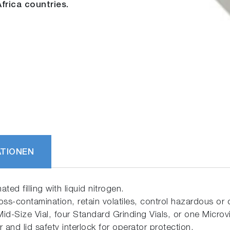
frica countries.
ATIONEN
ted filling with liquid nitrogen.
oss-contamination, retain volatiles, control hazardous or c
id-Size Vial, four Standard Grinding Vials, or one Microvi
 and lid safety interlock for operator protection.