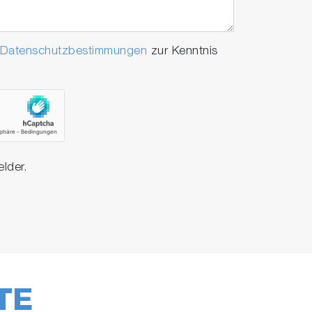
Datenschutzbestimmungen
zur Kenntnis
elder.
TE