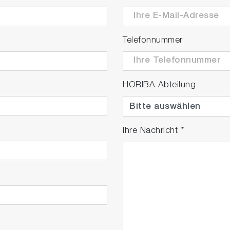
Telefonnummer
HORIBA Abteilung
Ihre Nachricht
*