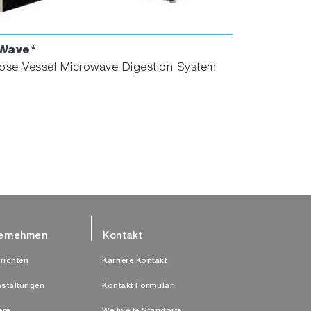
Wave*
ose Vessel Microwave Digestion System
ernehmen
Kontakt
richten
Karriere Kontakt
nstaltungen
Kontakt Formular