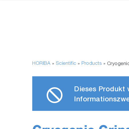
HORIBA
Scientific
Products
»
»
»
Cryogeni
Dieses Produkt w
Informationszwe