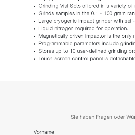
Grinding Vial Sets offered in a variety of
Grinds samples in the 0.1 - 100 gram ra
Large cryogenic impact grinder with self-
Liquid nitrogen required for operation.
Magnetically driven impactor is the only 
Programmable parameters include grinding
Stores up to 10 user-defined grinding pr
Touch-screen control panel is detachabl
Sie haben Fragen oder Wüns
Vorname