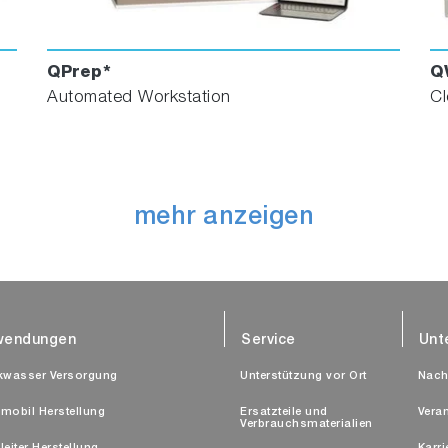
QPrep*
Q
Automated Workstation
Cl
mehr anzeigen
wendungen
Service
Unt
kwasser Versorgung
Unterstützung vor Ort
Nach
mobil Herstellung
Ersatzteile und
Vera
Verbrauchsmaterialien