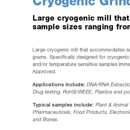
Cryogenic Grin
Large cryogenic mill th
sample sizes ranging fro
Large cryogenic mill that accommodates sa
grams. Specifically designed for cryogenic
and/or temperature sensitive samples immer
Approved.
Applications include:
DNA/RNA Extracti
Drug testing, RoHS/WEEE, Plastics and po
Typical samples include:
Plant & Animal 
Pharmaceuticals, Food Products, Electronic
and Bones.