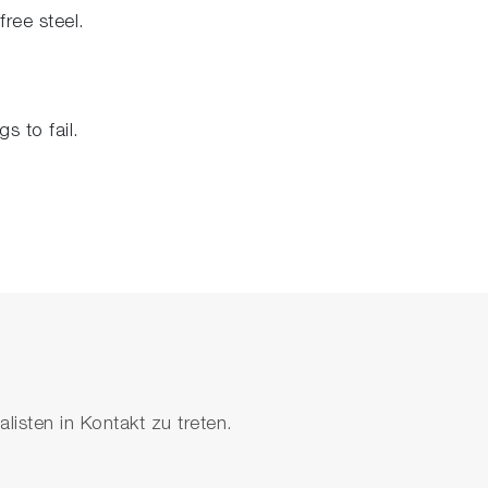
free steel.
s to fail.
isten in Kontakt zu treten.