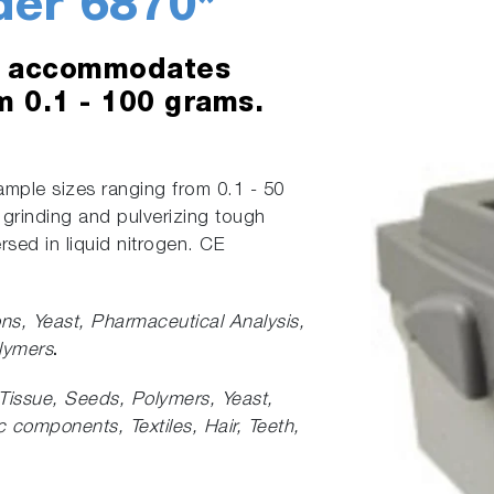
der 6870*
at accommodates
m 0.1 - 100 grams.
mple sizes ranging from 0.1 - 50
 grinding and pulverizing tough
sed in liquid nitrogen. CE
ons,
Yeast, Pharmaceutical Analysis,
lymers
.
Tissue, Seeds, Polymers, Yeast,
 components, Textiles, Hair, Teeth,