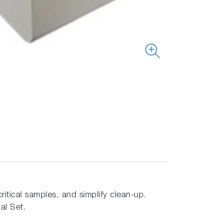
ritical samples, and simplify clean-up.
al Set.