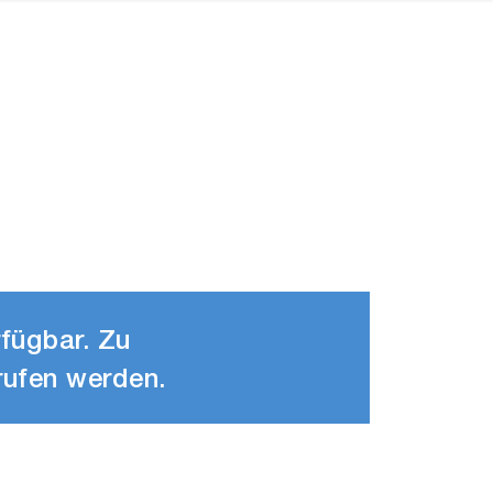
rfügbar. Zu
rufen werden.