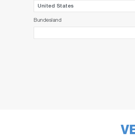
Bundesland
V