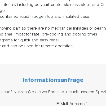
 materials including polycarbonate, stainless steel, and Cr-
nge.
contained liquid nitrogen tub and insulated case.
moving part so there are no mechanical linkages or bearing
 time, impactor rate, pre-cooling and cooling times.
ograms for quick and easy recall.
e and can be used for remote operation.
Informationsanfrage
che? Nutzen Sie dieses Formular, um mit unseren Spezial
E-Mail-Adresse
*