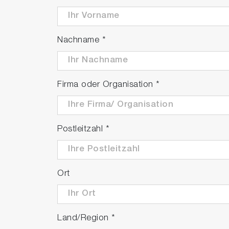
Nachname
*
Firma oder Organisation
*
Postleitzahl
*
Ort
Land/Region
*