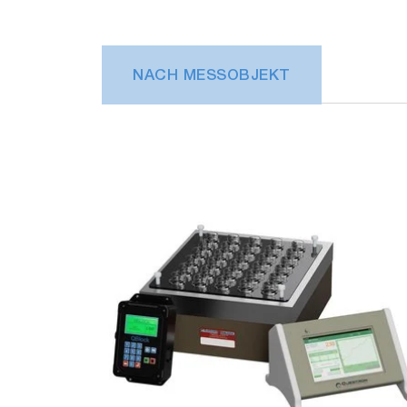
NACH MESSOBJEKT