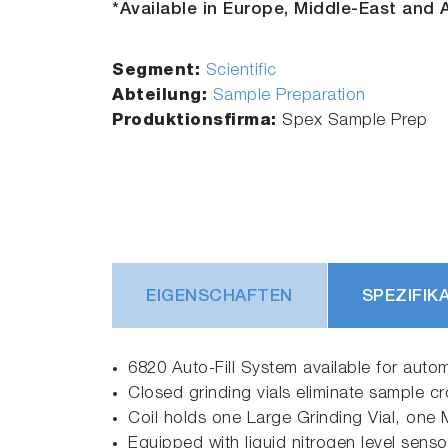
*Available in Europe, Middle-East and A
Segment:
Scientific
Abteilung:
Sample Preparation
Produktionsfirma:
Spex Sample Prep
EIGENSCHAFTEN
SPEZIFIK
6820 Auto-Fill System available for automa
Closed grinding vials eliminate sample cr
Coil holds one Large Grinding Vial, one M
Equipped with liquid nitrogen level sensor