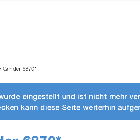
c Grinder 6870*
urde eingestellt und ist nicht mehr ve
cken kann diese Seite weiterhin aufge