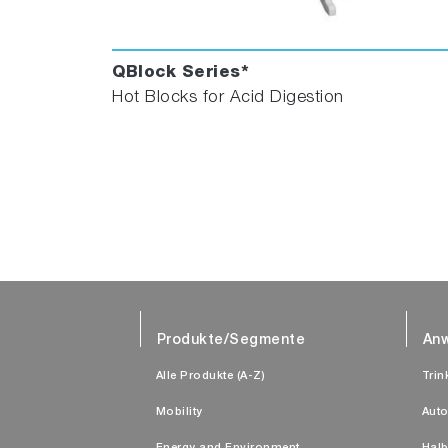
QBlock Series*
Hot Blocks for Acid Digestion
Produkte/Segmente
An
Alle Produkte (A-Z)
Trin
Mobility
Auto