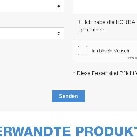
Ich habe die HORIBA
genommen.
* Diese Felder sind Pflichtf
Senden
ERWANDTE PRODUK