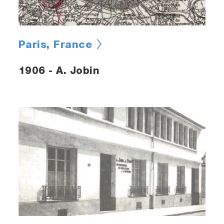
Paris, France
1906 - A. Jobin