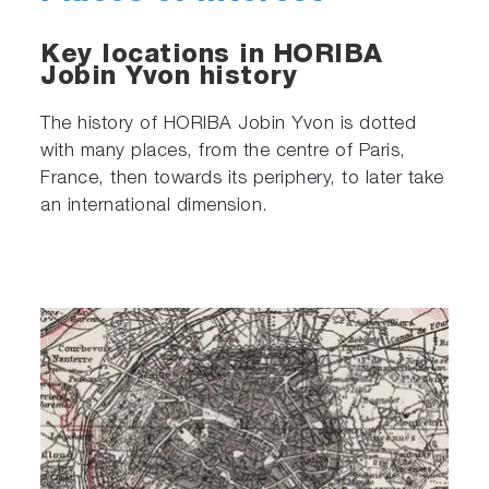
Key locations in HORIBA
Jobin Yvon history
The history of HORIBA Jobin Yvon is dotted
with many places, from the centre of Paris,
France, then towards its periphery, to later take
an international dimension.