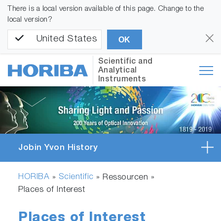
There is a local version available of this page. Change to the
local version?
United States
OK
Scientific and
Analytical
Instruments
Jobin Yvon History
HORIBA
Scientific
»
» Ressourcen »
Places of Interest
Places of Interest