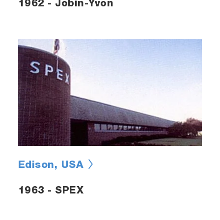
1962 - Jobin-Yvon
Edison, USA
1963 - SPEX