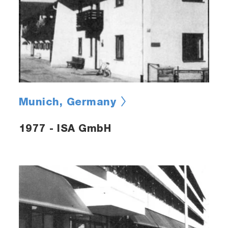
Munich, Germany
1977 - ISA GmbH