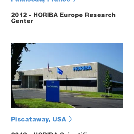
Palaiseau, France
2012 - HORIBA Europe Research
Center
Piscataway, USA