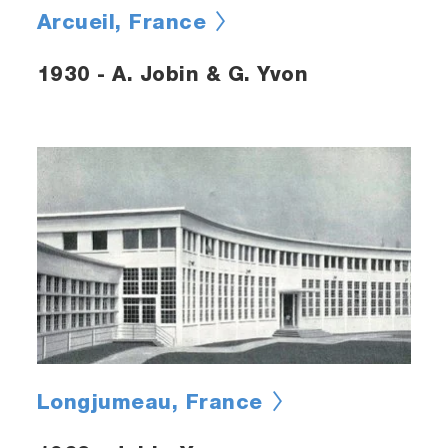
Arcueil, France
1930 - A. Jobin & G. Yvon
Longjumeau, France