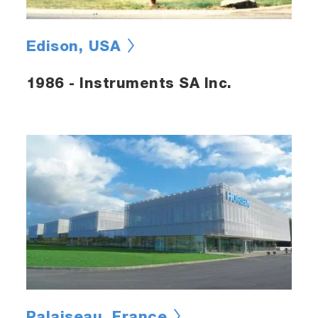
Edison, USA
1986 - Instruments SA Inc.