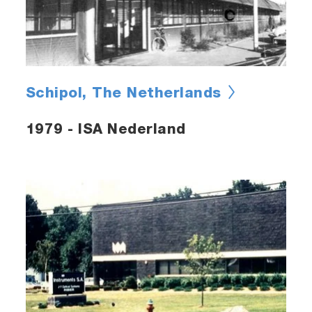
Schipol, The Netherlands
1979 - ISA Nederland