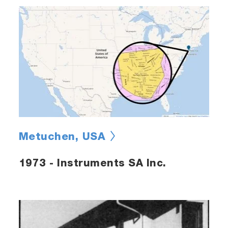
Metuchen, USA
1973 - Instruments SA Inc.