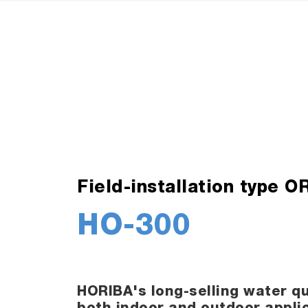
Field-installation type 
HO-300
HORIBA's long-selling water qu