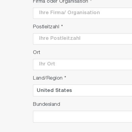
Firma oder Organisation
*
Postleitzahl
*
Ort
Land/Region
*
Bundesland