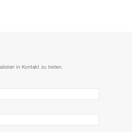
isten in Kontakt zu treten.