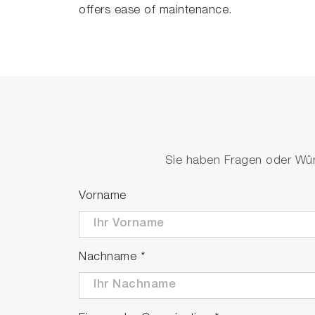
offers ease of maintenance.
Sie haben Fragen oder Wüns
Vorname
Nachname
*