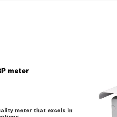
ORP meter
ality meter that excels in