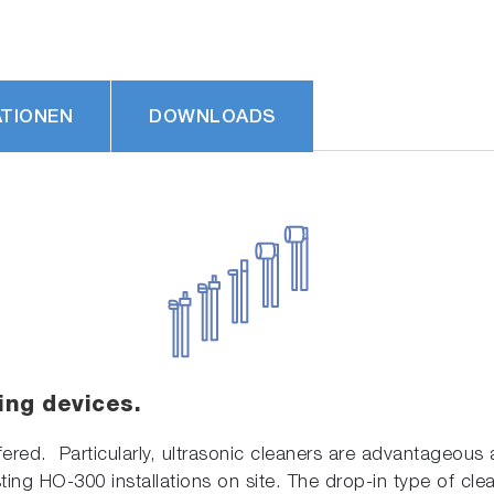
ATIONEN
DOWNLOADS
ing devices.
fered. Particularly, ultrasonic cleaners are advantageous a
ting HO-300 installations on site. The drop-in type of clea