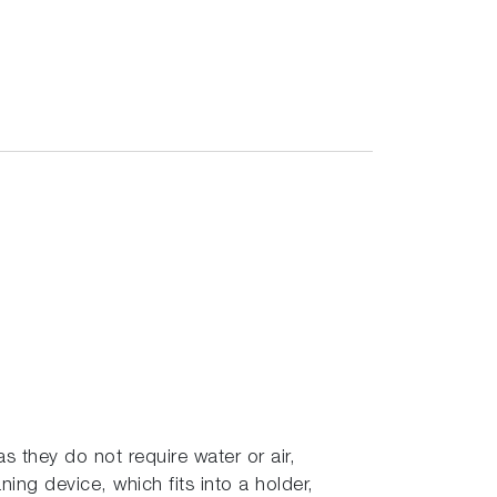
s they do not require water or air,
ning device, which fits into a holder,