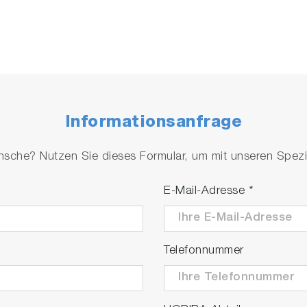
Informationsanfrage
che? Nutzen Sie dieses Formular, um mit unseren Spezial
E-Mail-Adresse
*
Telefonnummer