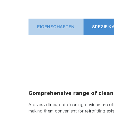
EIGENSCHAFTEN
SPEZIFIK
Comprehensive range of clean
A diverse lineup of cleaning devices are of
making them convenient for retrofitting exis