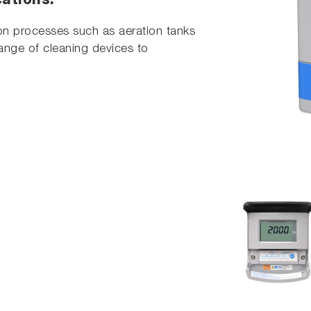
cations.
ion processes such as aeration tanks
range of cleaning devices to