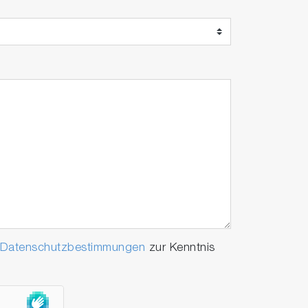
Datenschutzbestimmungen
zur Kenntnis