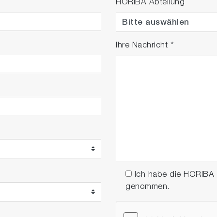
HORIBA Abteilung
Ihre Nachricht
*
Ich habe die HORIBA
genommen.