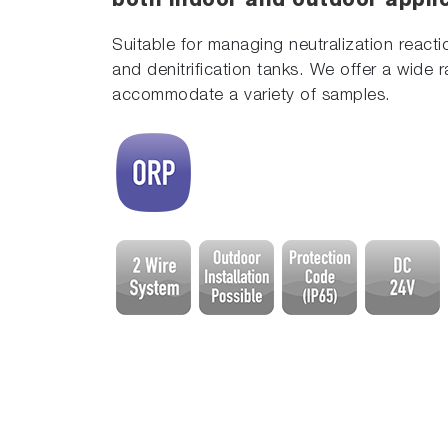
both indoor and outdoor appli
Suitable for managing neutralization react
and denitrification tanks. We offer a wide 
accommodate a variety of samples.