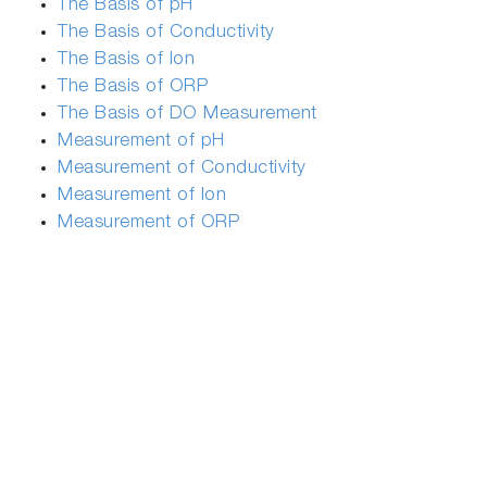
The Basis of pH
The Basis of Conductivity
The Basis of Ion
The Basis of ORP
The Basis of DO Measurement
Measurement of pH
Measurement of Conductivity
Measurement of Ion
Measurement of ORP