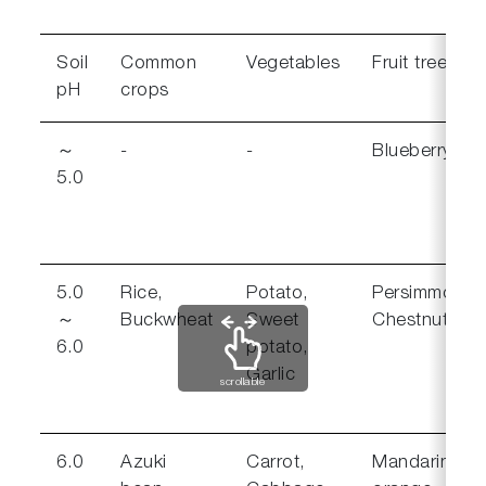
Soil
Common
Vegetables
Fruit trees
pH
crops
～
-
-
Blueberry
5.0
5.0
Rice,
Potato,
Persimmon,
～
Buckwheat
Sweet
Chestnut
6.0
potato,
Garlic
scrollable
6.0
Azuki
Carrot,
Mandarin