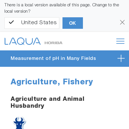
There is a local version available of this page. Change to the
local version?
United States
OK
Measurement of pH in Many Fields
Agriculture, Fishery
Agriculture and Animal
Husbandry