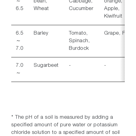
～
bean,
Cabbage,
orange,
6.5
Wheat
Cucumber
Apple,
Kiwifruit
6.5
Barley
Tomato,
Grape, Fig
～
Spinach,
7.0
Burdock
7.0
Sugarbeet
-
-
～
* The pH of a soil is measured by adding a
specified amount of pure water or potassium
chloride solution to a specified amount of soil