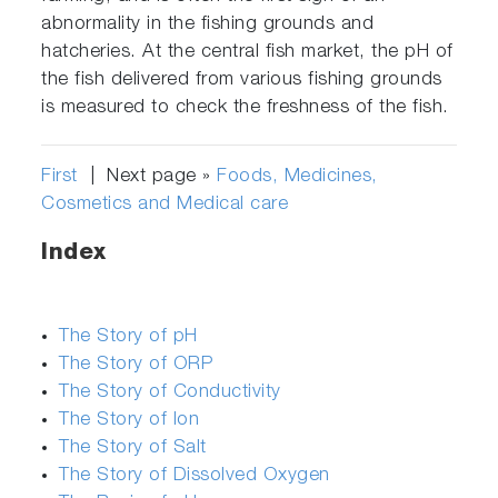
abnormality in the fishing grounds and
hatcheries. At the central fish market, the pH of
the fish delivered from various fishing grounds
is measured to check the freshness of the fish.
First
| Next page »
Foods, Medicines,
Cosmetics and Medical care
Index
The Story of pH
The Story of ORP
The Story of Conductivity
The Story of Ion
The Story of Salt
The Story of Dissolved Oxygen