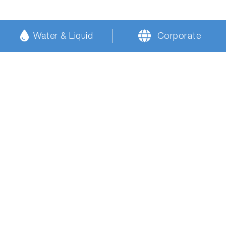
Water & Liquid
Corporate