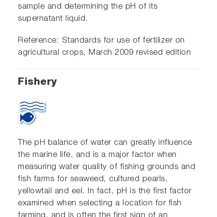
sample and determining the pH of its
supernatant liquid.
Reference: Standards for use of fertilizer on
agricultural crops, March 2009 revised edition
Fishery
The pH balance of water can greatly influence
the marine life, and is a major factor when
measuring water quality of fishing grounds and
fish farms for seaweed, cultured pearls,
yellowtail and eel. In fact, pH is the first factor
examined when selecting a location for fish
farming, and is often the first sign of an