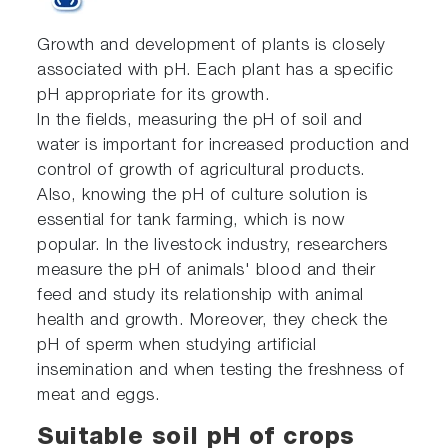
Growth and development of plants is closely
associated with pH. Each plant has a specific
pH appropriate for its growth.
In the fields, measuring the pH of soil and
water is important for increased production and
control of growth of agricultural products.
Also, knowing the pH of culture solution is
essential for tank farming, which is now
popular. In the livestock industry, researchers
measure the pH of animals' blood and their
feed and study its relationship with animal
health and growth. Moreover, they check the
pH of sperm when studying artificial
insemination and when testing the freshness of
meat and eggs.
Suitable soil pH of crops