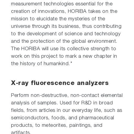
measurement technologies essential for the
creation of innovations, HORIBA takes on the
mission to elucidate the mysteries of the
universe through its business, thus contributing
to the development of science and technology
and the protection of the global environment.
The HORIBA will use its collective strength to
work on this project to mark a new chapter in
the history of humankind."
X-ray fluorescence analyzers
Perform non-destructive, non-contact elemental
analysis of samples. Used for R&D in broad
fields, from articles in our everyday life, such as
semiconductors, foods, and pharmaceutical
products, to meteorites, paintings, and
artifacts.