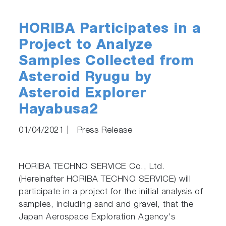
HORIBA Participates in a
Project to Analyze
Samples Collected from
Asteroid Ryugu by
Asteroid Explorer
Hayabusa2
01/04/2021
|
Press Release
HORIBA TECHNO SERVICE Co., Ltd.
(Hereinafter HORIBA TECHNO SERVICE) will
participate in a project for the initial analysis of
samples, including sand and gravel, that the
Japan Aerospace Exploration Agency's