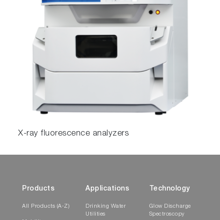
X-ray fluorescence analyzers
Products
Applications
Technology
All Products (A-Z)
Drinking Water
Glow Discharge
Utilities
Spectroscopy