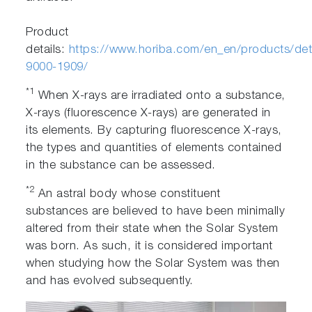
Product
details:
https://www.horiba.com/en_en/products/deta
9000-1909/
*1
When X-rays are irradiated onto a substance,
X-rays (fluorescence X-rays) are generated in
its elements. By capturing fluorescence X-rays,
the types and quantities of elements contained
in the substance can be assessed.
*2
An astral body whose constituent
substances are believed to have been minimally
altered from their state when the Solar System
was born. As such, it is considered important
when studying how the Solar System was then
and has evolved subsequently.