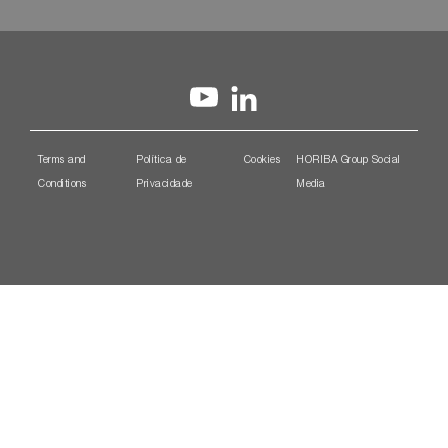
Terms and
Política de
Cookies
HORIBA Group Social
Conditions
Privacidade
Media