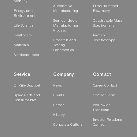
Mobility
Automotive
Pressure-based
Energy and
Manufacturing
Flowmetry
Environment
Semiconductor
Quadrupole Mass
Life Science
Manufacturing
Spectrometry
Process
Healthcare
Raman
Research and
Spectroscopy
Materials
Testing
Laboratories
Semiconductor
Service
Company
Contact
On-Site Support
News
Career Contact
Spare Parts and
Events
Contact Form
Consumables
Career
Worldwide
Locations
History
Investor Relations
Corporate Culture
Contact