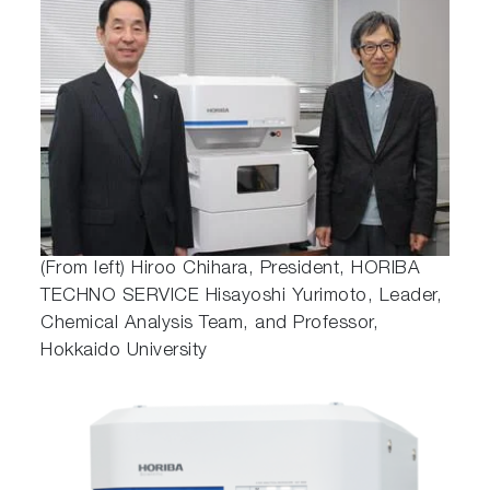
(From left) Hiroo Chihara, President, HORIBA
TECHNO SERVICE Hisayoshi Yurimoto, Leader,
Chemical Analysis Team, and Professor,
Hokkaido University