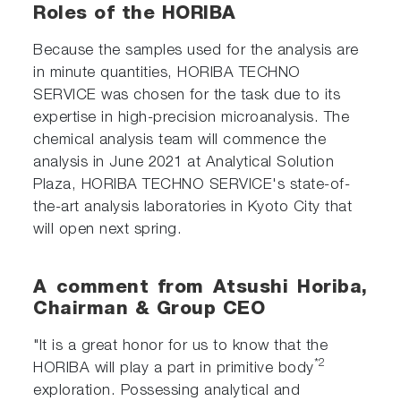
Roles of the HORIBA
Because the samples used for the analysis are
in minute quantities, HORIBA TECHNO
SERVICE was chosen for the task due to its
expertise in high-precision microanalysis. The
chemical analysis team will commence the
analysis in June 2021 at Analytical Solution
Plaza, HORIBA TECHNO SERVICE's state-of-
the-art analysis laboratories in Kyoto City that
will open next spring.
A comment from Atsushi Horiba,
Chairman & Group CEO
"It is a great honor for us to know that the
*2
HORIBA will play a part in primitive body
exploration. Possessing analytical and