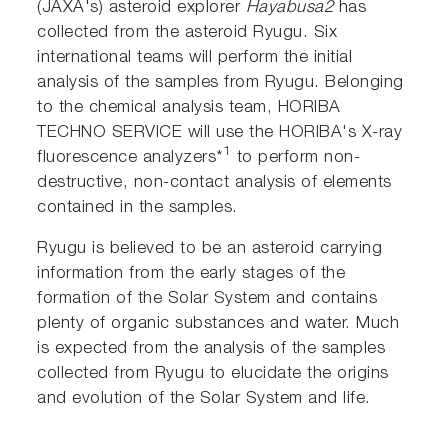
(JAXA's) asteroid explorer
Hayabusa2
has
collected from the asteroid Ryugu. Six
international teams will perform the initial
analysis of the samples from Ryugu. Belonging
to the chemical analysis team, HORIBA
TECHNO SERVICE will use the HORIBA's X-ray
1
fluorescence analyzers*
to perform non-
destructive, non-contact analysis of elements
contained in the samples.
Ryugu is believed to be an asteroid carrying
information from the early stages of the
formation of the Solar System and contains
plenty of organic substances and water. Much
is expected from the analysis of the samples
collected from Ryugu to elucidate the origins
and evolution of the Solar System and life.