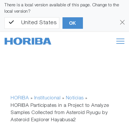
There is a local version available of this page. Change to the
local version?
United States
OK
HORIBA
Institucional
Notícias
»
»
»
HORIBA Participates in a Project to Analyze
Samples Collected from Asteroid Ryugu by
Asteroid Explorer Hayabusa2