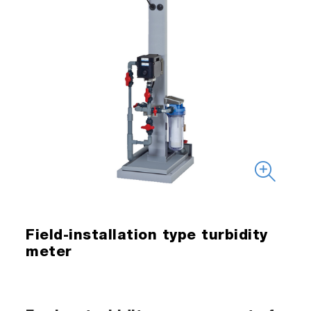
Field-installation type turbidity
meter