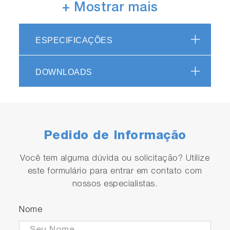
+ Mostrar mais
High-brightness LED light source
ESPECIFICAÇÕES
in use
Capable of measurements with a minimum
DOWNLOADS
resolution of 0.001 degrees.
Pedido de Informação
Você tem alguma dúvida ou solicitação? Utilize
este formulário para entrar em contato com
nossos especialistas.
Automatic range switching
Supporting four ranges.
Nome