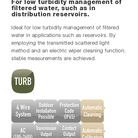
For low turbidity management of
filtered water, such as in
distribution reservoirs.
Ideal for low turbidity management of filtered
water in applications such as reservoirs. By
employing the transmitted scattered light
method and an electric wiper cleaning function,
stable measurements are achieved.
*
*