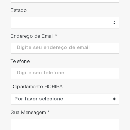
Estado
Endereço de Email
*
Telefone
Departamento HORIBA
Sua Mensagem
*