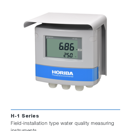
H-1 Series
Field-installation type water quality measuring