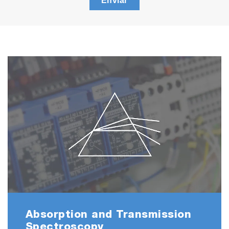
Enviar
Absorption and Transmission
Spectroscopy