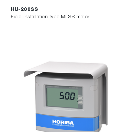
HU-200SS
Field-installation type MLSS meter