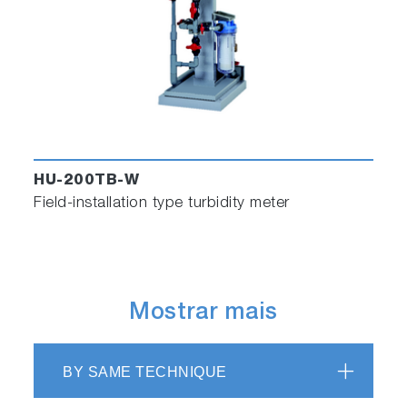
HU-200TB-W
Field-installation type turbidity meter
Mostrar mais
BY SAME TECHNIQUE