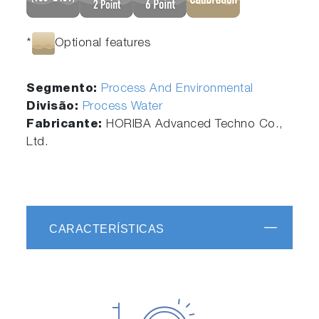
*
Optional features
Segmento:
Process And Environmental
Divisão:
Process Water
Fabricante:
HORIBA Advanced Techno Co.,
Ltd.
CARACTERÍSTICAS