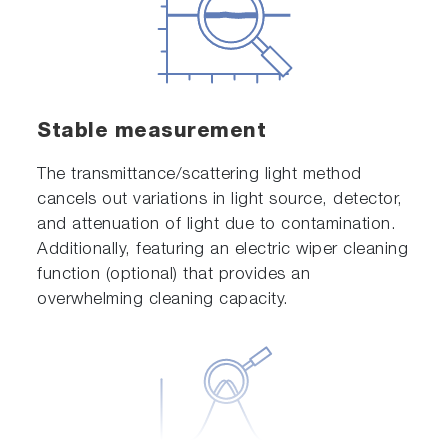
Stable measurement
The transmittance/scattering light method
cancels out variations in light source, detector,
and attenuation of light due to contamination.
Additionally, featuring an electric wiper cleaning
function (optional) that provides an
overwhelming cleaning capacity.