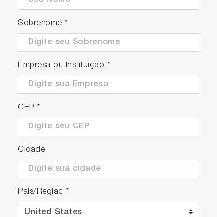
Sobrenome
*
Empresa ou Instituição
*
Convenient optional feature
An optional pressurized de-aerating tank is
CEP
*
available.
Cidade
País/Região
*