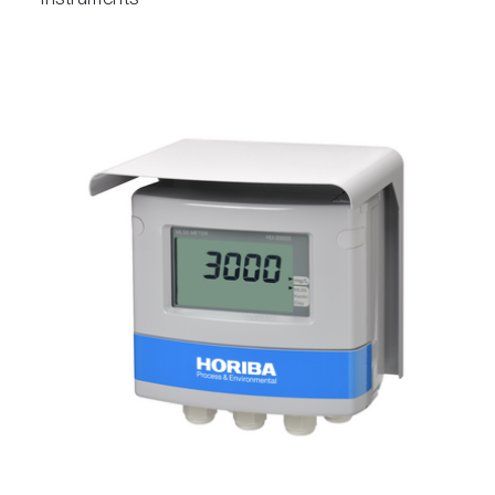
instruments