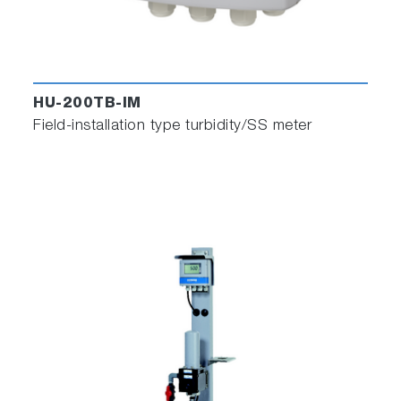
HU-200TB-IM
Field-installation type turbidity/SS meter