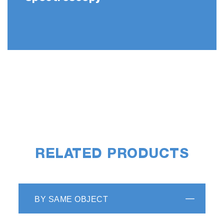
RELATED PRODUCTS
BY SAME OBJECT