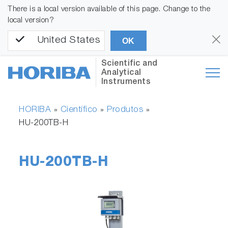
There is a local version available of this page. Change to the
local version?
United States
OK
Scientific and
Analytical
Instruments
HORIBA
Científico
Produtos
»
»
»
HU-200TB-H
HU-200TB-H