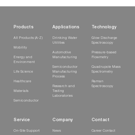
Products
Applications
Technology
All Products (A-Z)
Drinking Water
Glow Discharge
Utilities
Spectroscopy
Mobility
Automotive
Pressure-based
Energy and
Manufacturing
Flowmetry
Environment
Semiconductor
Quadrupole Mass
Life Science
Manufacturing
Spectrometry
Process
Healthcare
Raman
Research and
Spectroscopy
Materials
Testing
Laboratories
Semiconductor
Service
Company
Contact
On-Site Support
News
Career Contact