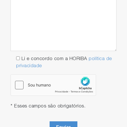
Li e concordo com a HORIBA
política de
privacidade
* Esses campos são obrigatórios.