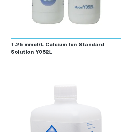
1.25 mmol/L Calcium Ion Standard
Solution Y052L