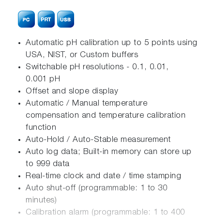
Automatic pH calibration up to 5 points using
USA, NIST, or Custom buffers
Switchable pH resolutions - 0.1, 0.01,
0.001 pH
Offset and slope display
Automatic / Manual temperature
compensation and temperature calibration
function
Auto-Hold / Auto-Stable measurement
Auto log data; Built-in memory can store up
to 999 data
Real-time clock and date / time stamping
Auto shut-off (programmable: 1 to 30
minutes)
Calibration alarm (programmable: 1 to 400