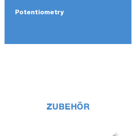
Potentiometry
ZUBEHÖR