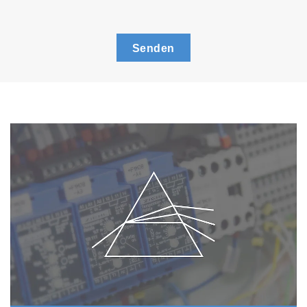
Senden