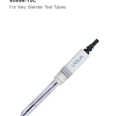
6069N-10C
For Very Slender Test Tubes