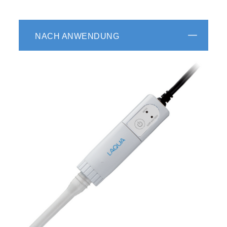
NACH ANWENDUNG