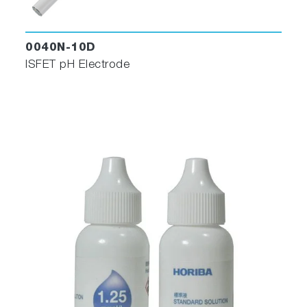
0040N-10D
ISFET pH Electrode