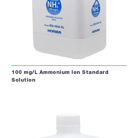
100 mg/L Ammonium Ion Standard
Solution