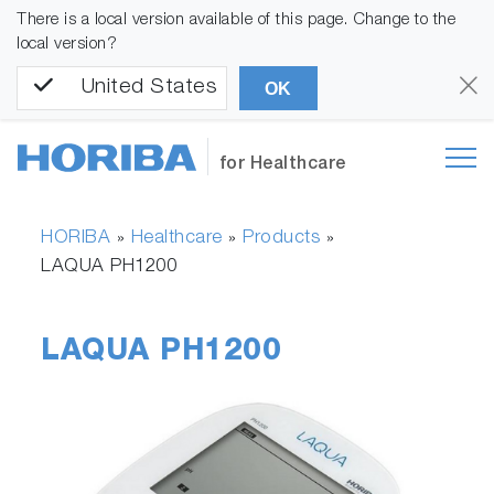
There is a local version available of this page. Change to the
local version?
United States
OK
for Healthcare
HORIBA
Healthcare
Products
»
»
»
LAQUA PH1200
LAQUA PH1200