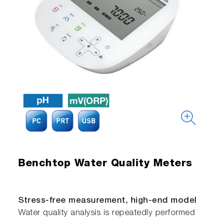
Benchtop Water Quality Meters
Stress-free measurement, high-end model
Water quality analysis is repeatedly performed