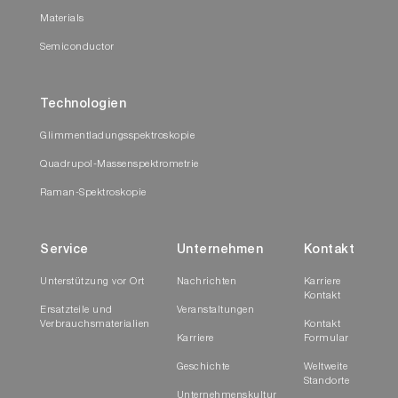
Materials
Semiconductor
Technologien
Glimmentladungsspektroskopie
Quadrupol-Massenspektrometrie
Raman-Spektroskopie
Service
Unternehmen
Kontakt
Unterstützung vor Ort
Nachrichten
Karriere
Kontakt
Ersatzteile und
Veranstaltungen
Verbrauchsmaterialien
Kontakt
Karriere
Formular
Geschichte
Weltweite
Standorte
Unternehmenskultur