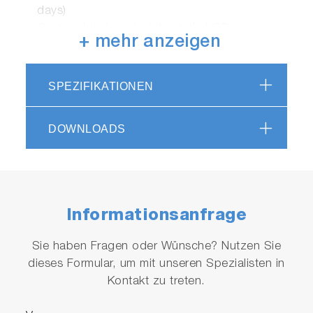
days)
Custom black and white static LCD
+ mehr anzeigen
RS232 and USB outputs for connecting to a
GLP/GMP compatible printer or computer
Security (password setting)
SPEZIFIKATIONEN
2 years meter warranty
Meter Kit Available
DOWNLOADS
PH1200-S
Informationsanfrage
Sie haben Fragen oder Wünsche? Nutzen Sie
dieses Formular, um mit unseren Spezialisten in
Kontakt zu treten.