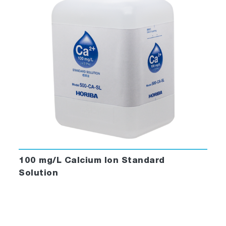
100 mg/L Calcium Ion Standard
Solution