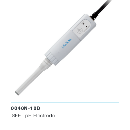
0040N-10D
ISFET pH Electrode