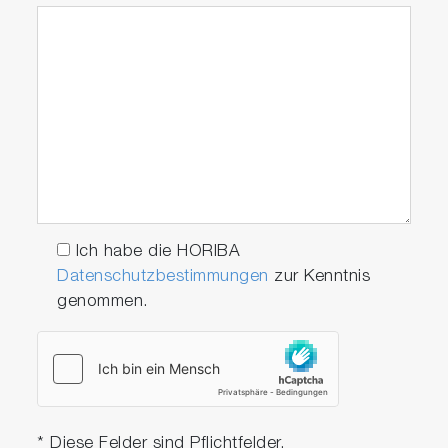
Ich habe die HORIBA
Datenschutzbestimmungen
zur Kenntnis
genommen.
* Diese Felder sind Pflichtfelder.