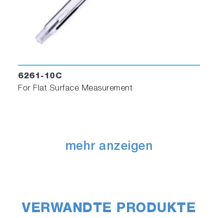
6261-10C
For Flat Surface Measurement
mehr anzeigen
VERWANDTE PRODUKTE