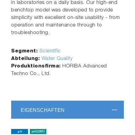
in laboratories on a daily basis. Our high-end
benchtop model was developed to provide
simplicity with excellent on-site usability - from
operation and maintenance through to
troubleshooting.
Segment:
Scientific
Abteilung:
Water Quality
Produktionsfirma:
HORIBA Advanced
Techno Co., Ltd.
EIGENSCHAFTEN