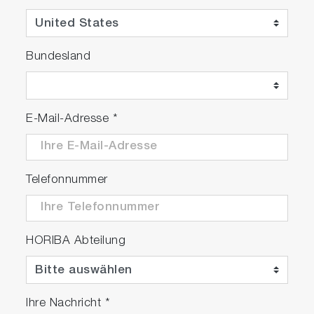
PH1200-SN: Kit with 501-S (pH 4.01 / 6.86 /
9.18 NIST buffers & 3.33M KCl, 250ml each) is
available upon request.
Bundesland
E-Mail-Adresse
*
Telefonnummer
HORIBA Abteilung
Ihre Nachricht
*