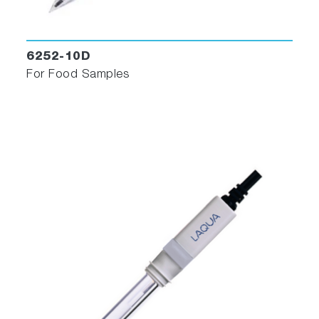
6252-10D
For Food Samples