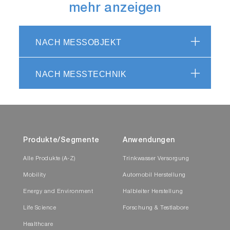
mehr anzeigen
NACH MESSOBJEKT
NACH MESSTECHNIK
Produkte/Segmente
Anwendungen
Alle Produkte (A-Z)
Trinkwasser Versorgung
Mobility
Automobil Herstellung
Energy and Environment
Halbleiter Herstellung
Life Science
Forschung & Testlabore
Healthcare