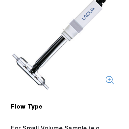
Flow Type
For Small Volume Sample (e.g.