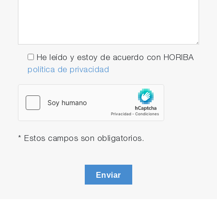
He leído y estoy de acuerdo con HORIBA
política de privacidad
* Estos campos son obligatorios.
Enviar