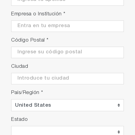
Empresa o Institución
*
Código Postal
*
Ciudad
País/Región
*
Estado