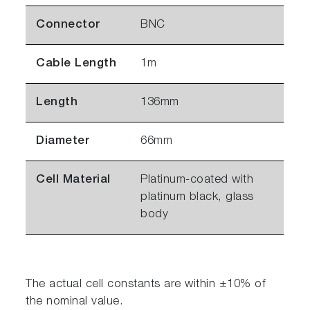
Connector
BNC
Cable Length
1m
Length
136mm
Diameter
66mm
Cell Material
Platinum-coated with
platinum black, glass
body
The actual cell constants are within ±10% of
the nominal value.