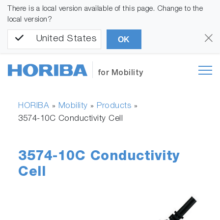
There is a local version available of this page. Change to the
local version?
United States
OK
for Mobility
HORIBA
Mobility
Products
»
»
»
3574-10C Conductivity Cell
3574-10C Conductivity
Cell