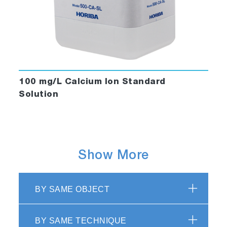
100 mg/L Calcium Ion Standard
Solution
Show More
BY SAME OBJECT
BY SAME TECHNIQUE