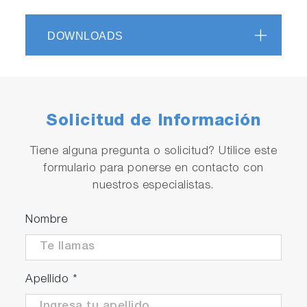
DOWNLOADS
Solicitud de Información
Tiene alguna pregunta o solicitud? Utilice este
formulario para ponerse en contacto con
nuestros especialistas.
Nombre
Apellido
*