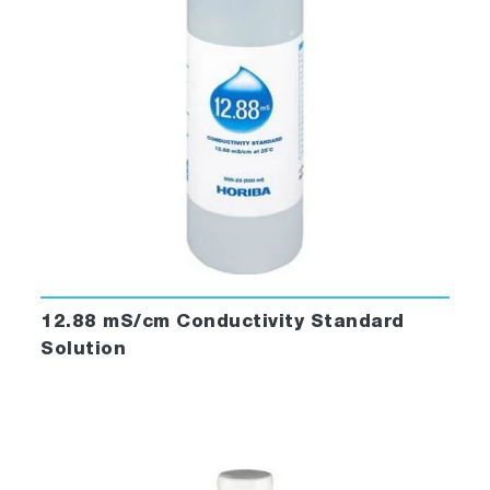
12.88 mS/cm Conductivity Standard
Solution