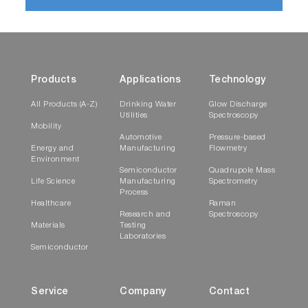
Products
Applications
Technology
All Products (A-Z)
Drinking Water
Glow Discharge
Utilities
Spectroscopy
Mobility
Automotive
Pressure-based
Energy and
Manufacturing
Flowmetry
Environment
Semiconductor
Quadrupole Mass
Life Science
Manufacturing
Spectrometry
Process
Healthcare
Raman
Research and
Spectroscopy
Materials
Testing
Laboratories
Semiconductor
Service
Company
Contact