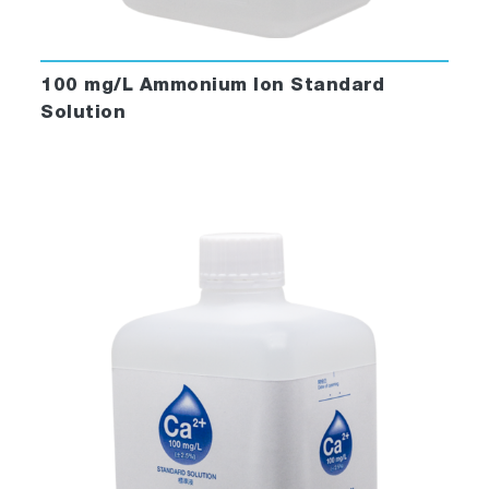
100 mg/L Ammonium Ion Standard
Solution