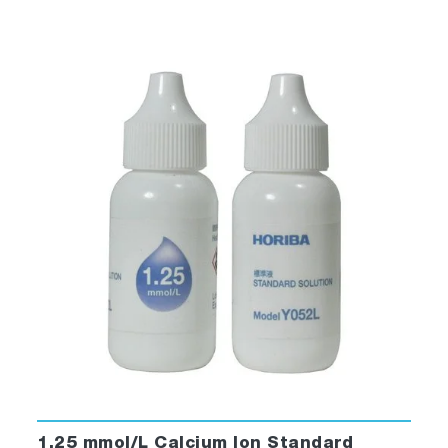
1.25 mmol/L Calcium Ion Standard