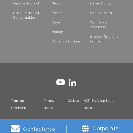
On-Site Support
News
Career Contact
Spare Parts and
Events
Contact Form
Consumables
Career
Worldwide
Locations
History
Investor Relations
Corporate Culture
Contact
Terms and
Privacy
Cookies
HORIBA Group Social
Conditions
Notice
Media
Corporate
Contáctenos