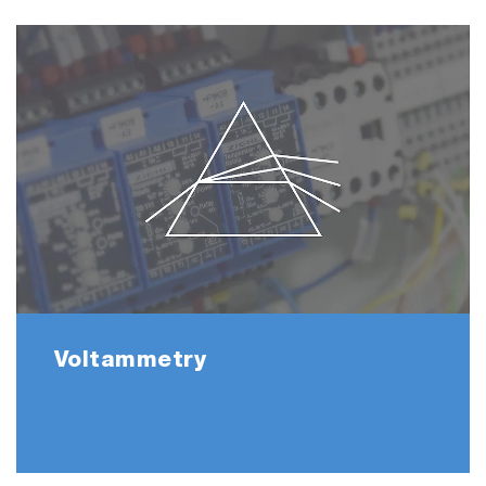
Voltammetry