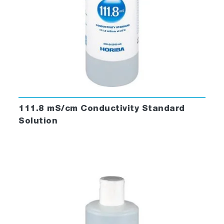
111.8 mS/cm Conductivity Standard
Solution