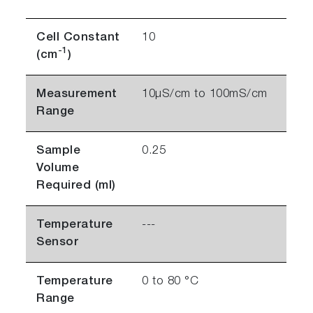
Cell Constant
10
-1
(cm
)
Measurement
10µS/cm to 100mS/cm
Range
Sample
0.25
Volume
Required (ml)
Temperature
---
Sensor
Temperature
0 to 80 °C
Range