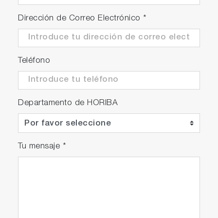
Dirección de Correo Electrónico
*
Teléfono
Departamento de HORIBA
Tu mensaje
*