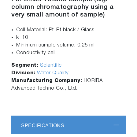
column chromatography using a
very small amount of sample)
Cell Material: Pt–Pt black / Glass
k=10
Minimum sample volume: 0.25 ml
Conductivity cell
Segment:
Scientific
Division:
Water Quality
Manufacturing Company:
HORIBA
Advanced Techno Co., Ltd.
SPECIFICATIONS