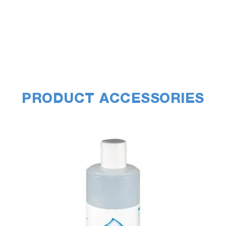
PRODUCT ACCESSORIES