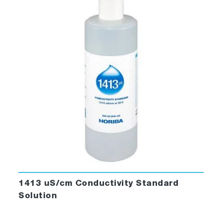
1413 uS/cm Conductivity Standard
Solution