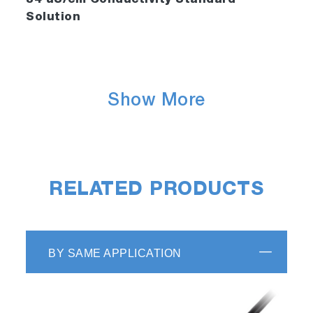
84 uS/cm Conductivity Standard
Solution
Show More
RELATED PRODUCTS
BY SAME APPLICATION