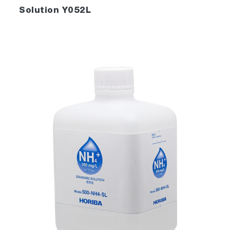
Solution Y052L