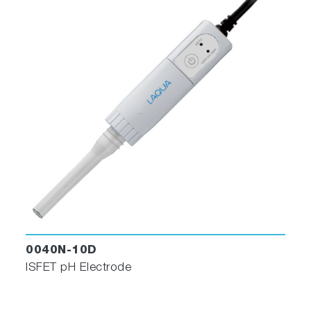
0040N-10D
ISFET pH Electrode