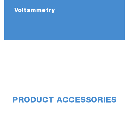
Voltammetry
PRODUCT ACCESSORIES