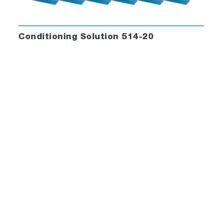
Conditioning Solution 514-20