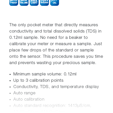
The only pocket meter that directly measures
conductivity and total dissolved solids (TDS) in
0.12ml sample. No need for a beaker to
calibrate your meter or measure a sample. Just
place few drops of the standard or sample
onto the sensor. This procedure saves you time
and prevents wasting your precious sample.
Minimum sample volume: 0.12ml
Up to 3 calibration points
Conductivity, TDS, and temperature display
Auto range
Auto calibration
Auto standard recognition: 1413µS/cm,
12.88mS/cm, 111.8mS/cm