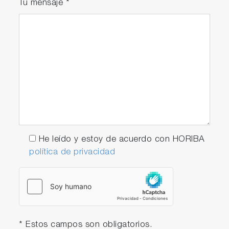
Tu mensaje
*
He leído y estoy de acuerdo con HORIBA
política de privacidad
* Estos campos son obligatorios.