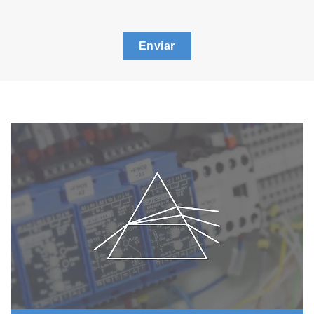
Enviar