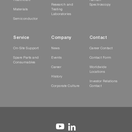
Healthcare
Raman
Research and
Spectroscopy
Materials
Testing
Laboratories
Semiconductor
Service
Company
Contact
On-Site Support
News
Career Contact
Spare Parts and
Events
Contact Form
Consumables
Career
Worldwide
Locations
History
Investor Relations
Corporate Culture
Contact