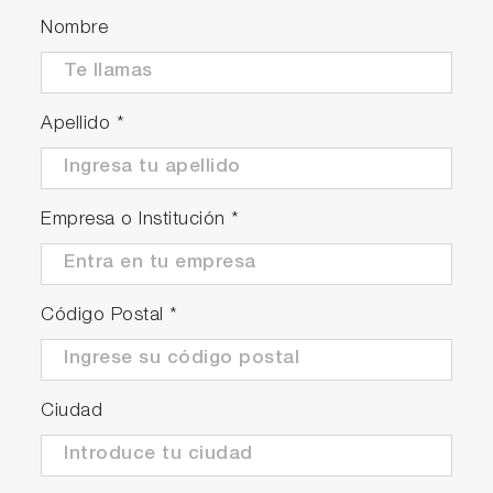
Packed in handy carrying case
Nombre
Supplied with 1413µS/cm &
12.88mS/cm conductivity standards (14ml
each), conditioning solution (4ml), 2 x
Apellido
*
CR2032 batteries, dropper, instruction and
quick manuals
Empresa o Institución
*
Código Postal
*
Ciudad