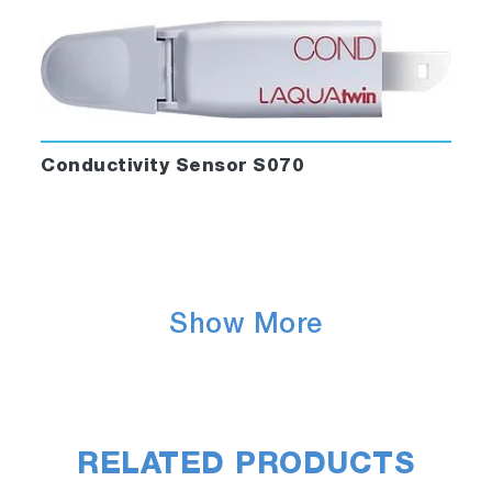
Conductivity Sensor S070
Show More
RELATED PRODUCTS