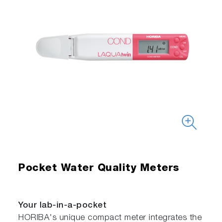
Pocket Water Quality Meters
Your lab-in-a-pocket
HORIBA's unique compact meter integrates the