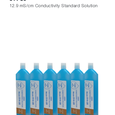
12.9 mS/cm Conductivity Standard Solution