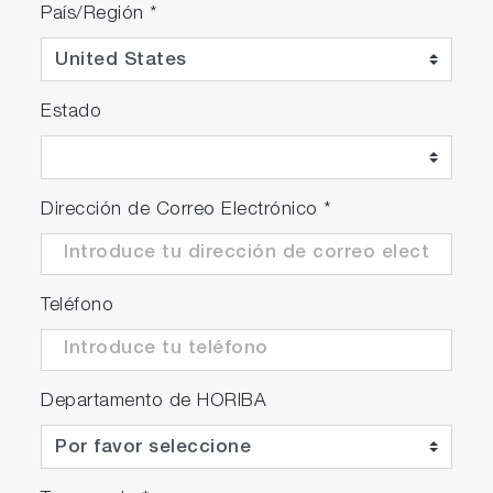
País/Región
*
Estado
Dirección de Correo Electrónico
*
Teléfono
Departamento de HORIBA