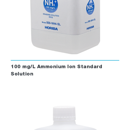
100 mg/L Ammonium Ion Standard
Solution