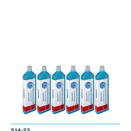
514-23