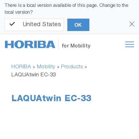
There is a local version available of this page. Change to the
local version?
United States
OK
for Mobility
HORIBA
Mobility
Products
»
»
»
LAQUAtwin EC-33
LAQUAtwin EC-33