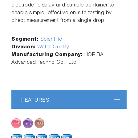
electrode, display and sample container to
enable simple, effective on-site testing by
direct measurement from a single drop.
Segment:
Scientific
Division:
Water Quality
Manufacturing Company:
HORIBA
Advanced Techno Co., Ltd.
FEATURES