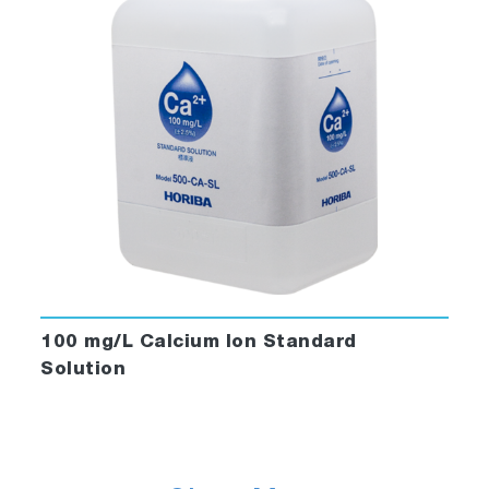
100 mg/L Calcium Ion Standard
Solution