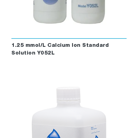
1.25 mmol/L Calcium Ion Standard
Solution Y052L