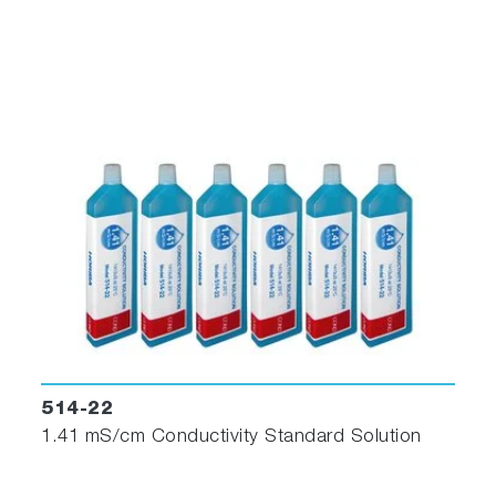
514-22
1.41 mS/cm Conductivity Standard Solution