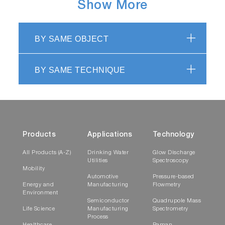
Show More
BY SAME OBJECT
BY SAME TECHNIQUE
Products
Applications
Technology
All Products (A-Z)
Drinking Water
Glow Discharge
Utilities
Spectroscopy
Mobility
Automotive
Pressure-based
Energy and
Manufacturing
Flowmetry
Environment
Semiconductor
Quadrupole Mass
Life Science
Manufacturing
Spectrometry
Process