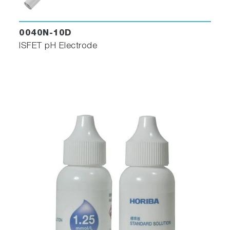
0040N-10D
ISFET pH Electrode