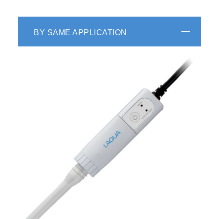
BY SAME APPLICATION