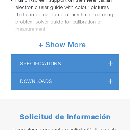
Full on-screen support on the meter via an
electronic user guide with colour pictures
that can be called up at any time, featuring
problem solver guide for calibration or
measurement
+ Show More
Functions:
Easy navigation for main unit and electrode
SPECIFICATIONS
inspections
Two channels can be displayed
DOWNLOADS
simultaneously
Periodic inspection mode
JIS/Pharmacopeias/Digital Simulator
Full support for various country
pharmaceutical pure water guidelines
Solicitud de Información
Customizable auto-hold function for
calibration and measurement