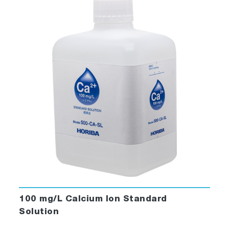
100 mg/L Calcium Ion Standard
Solution