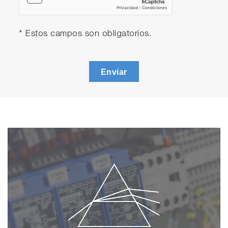
3552-10D Platinum/Platinum black, glass-
body, k=1.0 conductivity electrode with
built-in temperature sensor
* Estos campos son obligatorios.
501-S: pH 4.01, 6.86, 9.18 buffers
and 3.33 M KCl reference electrolyte
(250ml each)
Enviar
503-S: Conductivity 84 uS/cm, 1413
uS/cm, 12.88 mS/cm, 111.8 mS/cm
standard solutions (250ml each)
F-74A-S-CFR
F-74G
9615S-10D Standard ToupH, glass-body,
refillable pH electrode with built-in
temperature sensor
3552-10D Platinum/Platinum black, glass-