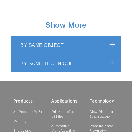
Show More
BY SAME OBJECT
BY SAME TECHNIQUE
Products
Applications
Technology
All Products (A-Z)
Drinking Water
Glow Discharge
Utilities
Spectroscopy
Mobility
Automotive
Pressure-based
Energy and
Manufacturing
Flowmetry