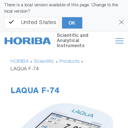
There is a local version available of this page. Change to the
local version?
United States
OK
Scientific and
Analytical
Instruments
HORIBA
Scientific
Products
»
»
»
LAQUA F-74
LAQUA F-74