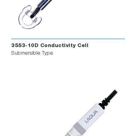
3553-10D Conductivity Cell
Submersible Type