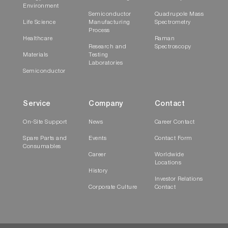
Environment
Semiconductor
Quadrupole Mass
Life Science
Manufacturing
Spectrometry
Process
Healthcare
Raman
Research and
Spectroscopy
Materials
Testing
Laboratories
Semiconductor
Service
Company
Contact
On-Site Support
News
Career Contact
Spare Parts and
Events
Contact Form
Consumables
Career
Worldwide
Locations
History
Investor Relations
Corporate Culture
Contact