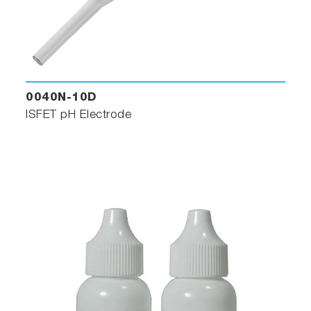
0040N-10D
ISFET pH Electrode