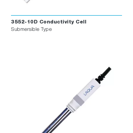
3552-10D Conductivity Cell
Submersible Type