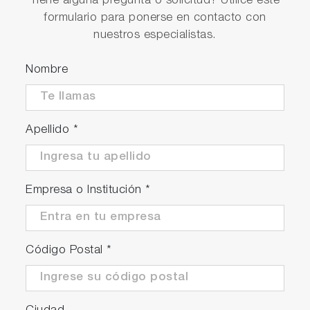
Tiene alguna pregunta o solicitud? Utilice este
Simultaneous connection to a GLP/GMP
formulario para ponerse en contacto con
compatible and PC
nuestros especialistas.
Digital memory - maximum 2,000 sets of
measurement data can be recorded
Nombre
USB-PC communication and USB memory
Multi-language support (Japanese, English,
Chinese, Korean)
Apellido
*
Meter Kits Available
Empresa o Institución
*
Código Postal
*
Meter Kit