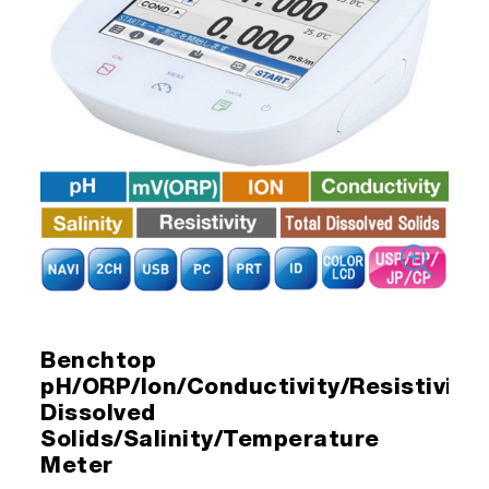
Benchtop
pH/ORP/Ion/Conductivity/Resistivity/
Dissolved
Solids/Salinity/Temperature
Meter