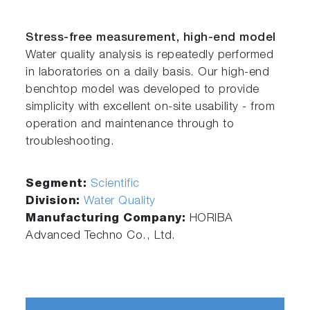
Stress-free measurement, high-end model
Water quality analysis is repeatedly performed
in laboratories on a daily basis. Our high-end
benchtop model was developed to provide
simplicity with excellent on-site usability - from
operation and maintenance through to
troubleshooting.
Segment:
Scientific
Division:
Water Quality
Manufacturing Company:
HORIBA
Advanced Techno Co., Ltd.