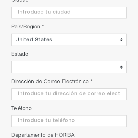
Ciudad
Package Details
País/Región
*
F-74G
F-74 meter
Estado
Electrode stand
Protection cover
Universal power adaptor with 6 plugs
Instruction manual
Dirección de Correo Electrónico
*
F-74A-S
Teléfono
F-74G
9615S-10D Standard ToupH, glass-body,
refillable pH electrode with built-in
Departamento de HORIBA