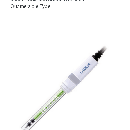
Submersible Type