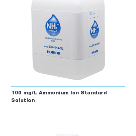
100 mg/L Ammonium Ion Standard
Solution