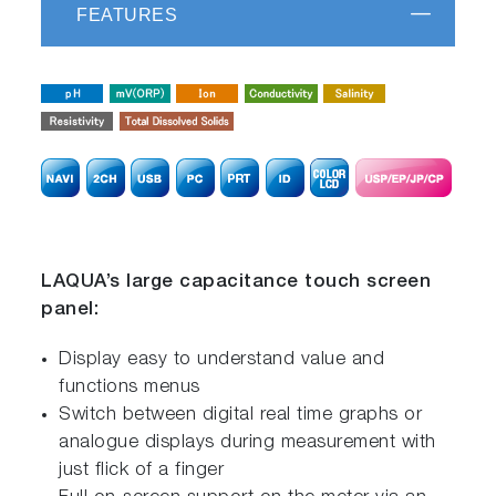
FEATURES
LAQUA’s large capacitance touch screen
panel:
Display easy to understand value and
functions menus
Switch between digital real time graphs or
analogue displays during measurement with
just flick of a finger