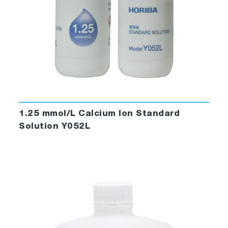
1.25 mmol/L Calcium Ion Standard
Solution Y052L