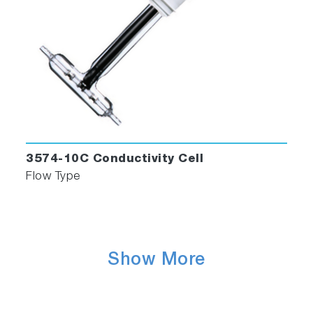
3574-10C Conductivity Cell
Flow Type
Show More