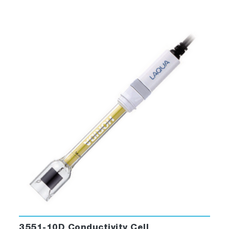
body, k=1.0 conductivity electrode with
built-in temperature sensor
501-S: pH 4.01, 6.86, 9.18 buffers
and 3.33 M KCl reference electrolyte
(250ml each)
503-S: Conductivity 84 uS/cm, 1413
uS/cm, 12.88 mS/cm, 111.8 mS/cm
standard solutions (250ml each)
LAQUA 21 CFR Part 11 Software
3551-10D Conductivity Cell