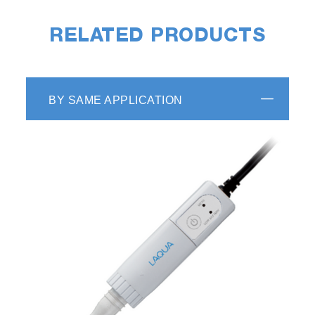
RELATED PRODUCTS
BY SAME APPLICATION