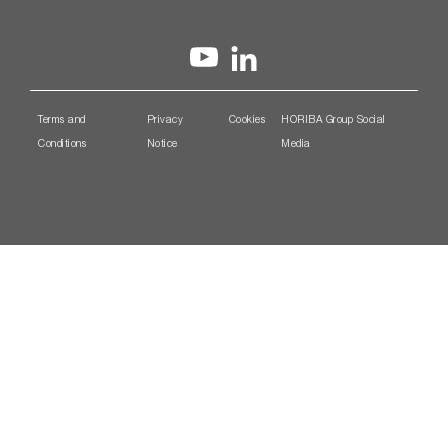
Terms and
Privacy
Cookies
HORIBA Group Social
Conditions
Notice
Media