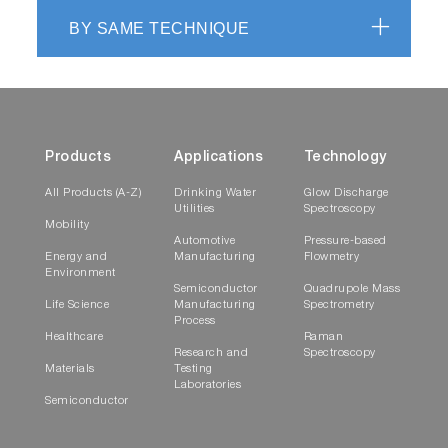
BY SAME TECHNIQUE
Products
Applications
Technology
All Products (A-Z)
Drinking Water
Glow Discharge
Utilities
Spectroscopy
Mobility
Automotive
Pressure-based
Energy and
Manufacturing
Flowmetry
Environment
Semiconductor
Quadrupole Mass
Life Science
Manufacturing
Spectrometry
Process
Healthcare
Raman
Research and
Spectroscopy
Materials
Testing
Laboratories
Semiconductor