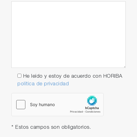
He leído y estoy de acuerdo con HORIBA
política de privacidad
* Estos campos son obligatorios.