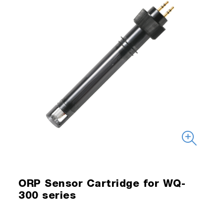
ORP Sensor Cartridge for WQ-
300 series