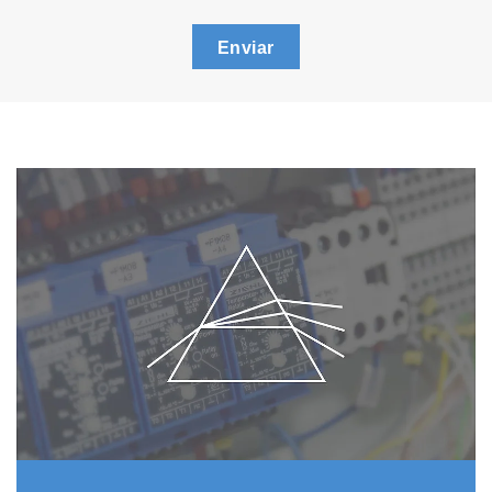
Enviar