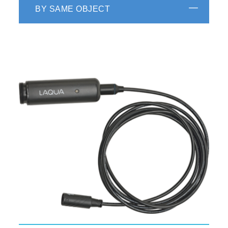
BY SAME OBJECT