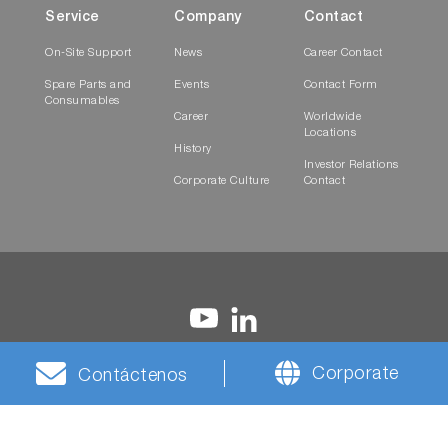
Service
Company
Contact
On-Site Support
News
Career Contact
Spare Parts and
Events
Contact Form
Consumables
Career
Worldwide
Locations
History
Investor Relations
Corporate Culture
Contact
Corporate
Contáctenos
Terms and
Privacy
Cookies
HORIBA Group Social
Conditions
Notice
Media