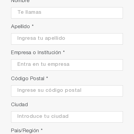
Nombre
Apellido
*
Empresa o Institución
*
Código Postal
*
Ciudad
País/Región
*