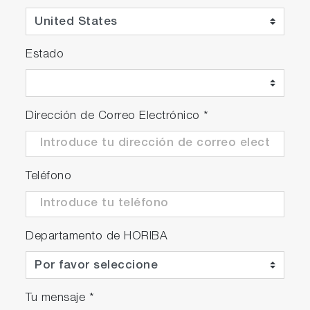
Estado
Dirección de Correo Electrónico
*
Teléfono
Departamento de HORIBA
Tu mensaje
*