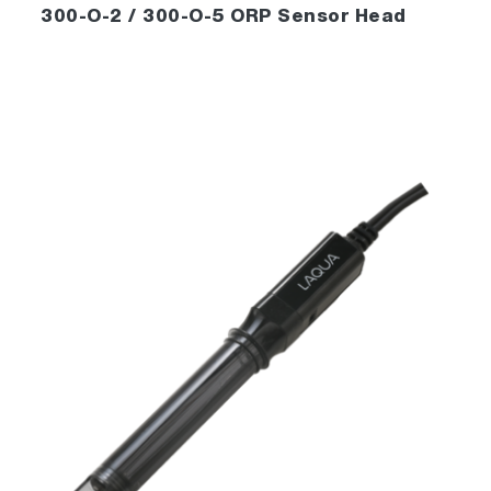
300-O-2 / 300-O-5 ORP Sensor Head