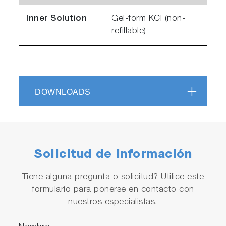
Inner Solution
Gel-form KCl (non-
refillable)
DOWNLOADS
Solicitud de Información
Tiene alguna pregunta o solicitud? Utilice este
formulario para ponerse en contacto con
nuestros especialistas.