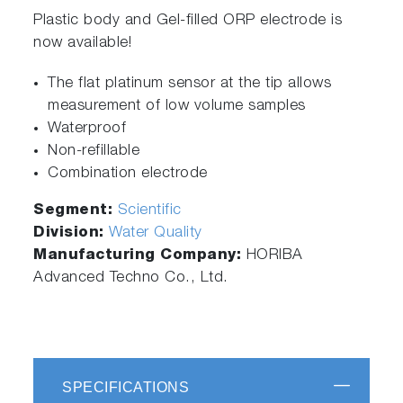
Plastic body and Gel-filled ORP electrode is
now available!
The flat platinum sensor at the tip allows
measurement of low volume samples
Waterproof
Non-refillable
Combination electrode
Segment:
Scientific
Division:
Water Quality
Manufacturing Company:
HORIBA
Advanced Techno Co., Ltd.
SPECIFICATIONS