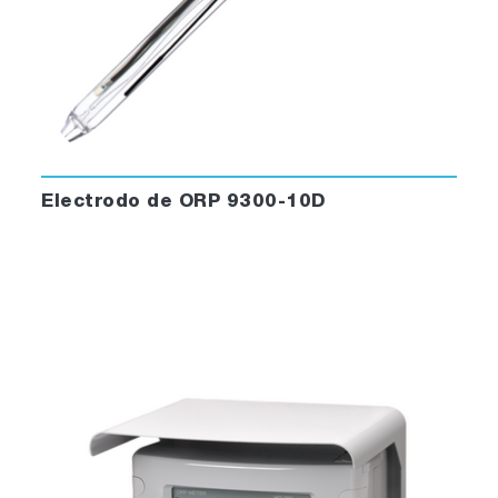
Electrodo de ORP 9300-10D