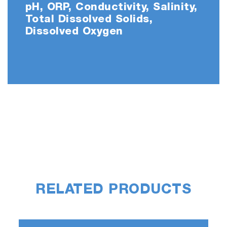
pH, ORP, Conductivity, Salinity,
Total Dissolved Solids,
Dissolved Oxygen
RELATED PRODUCTS