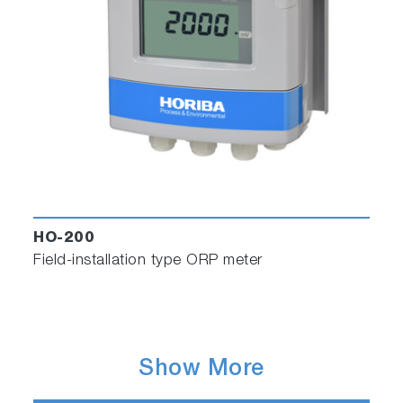
HO-200
Field-installation type ORP meter
Show More