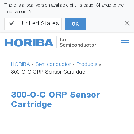
There is a local version available of this page. Change to the
local version?
United States
OK
for
Semiconductor
HORIBA
Semiconductor
Products
»
»
»
300-O-C ORP Sensor Cartridge
300-O-C ORP Sensor
Cartridge