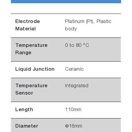
Electrode
Platinum (Pt), Plastic
Material
body
Temperature
0 to 80 °C
Range
Liquid Junction
Ceramic
Temperature
Integrated
Sensor
Length
110mm
Diameter
Φ16mm