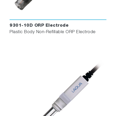
9301-10D ORP Electrode
Plastic Body Non-Refillable ORP Electrode