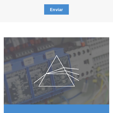
Enviar