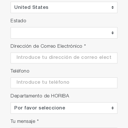
Estado
Dirección de Correo Electrónico
*
Teléfono
Departamento de HORIBA
Tu mensaje
*