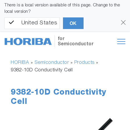
There is a local version available of this page. Change to the
local version?
United States
OK
for
Semiconductor
HORIBA
Semiconductor
Products
»
»
»
9382-10D Conductivity Cell
9382-10D Conductivity
Cell