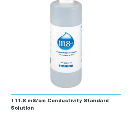
111.8 mS/cm Conductivity Standard
Solution