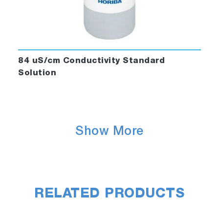
84 uS/cm Conductivity Standard
Solution
Show More
RELATED PRODUCTS