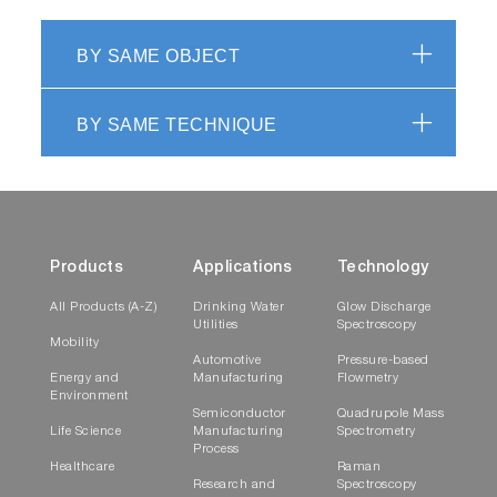
BY SAME OBJECT
BY SAME TECHNIQUE
Products
Applications
Technology
All Products (A-Z)
Drinking Water
Glow Discharge
Utilities
Spectroscopy
Mobility
Automotive
Pressure-based
Energy and
Manufacturing
Flowmetry
Environment
Semiconductor
Quadrupole Mass
Life Science
Manufacturing
Spectrometry
Process
Healthcare
Raman
Research and
Spectroscopy