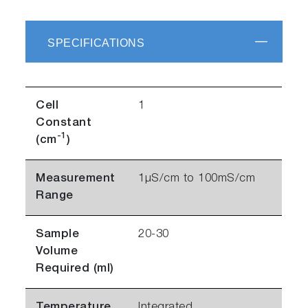
SPECIFICATIONS
Cell
1
Constant
-1
(cm
)
Measurement
1µS/cm to 100mS/cm
Range
Sample
20-30
Volume
Required (ml)
Temperature
Integrated