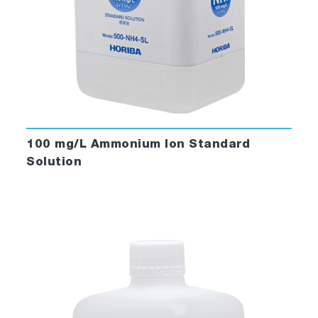
100 mg/L Ammonium Ion Standard
Solution