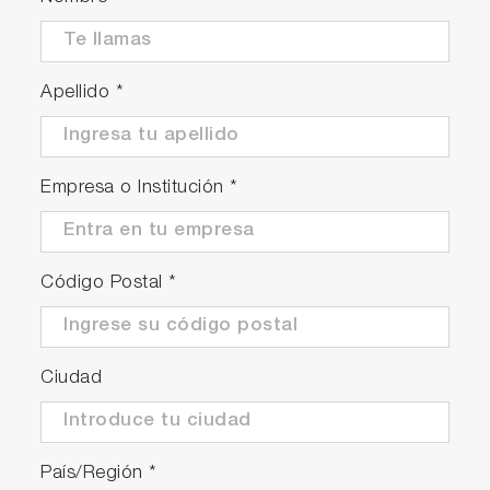
Apellido
*
Empresa o Institución
*
Código Postal
*
Ciudad
País/Región
*