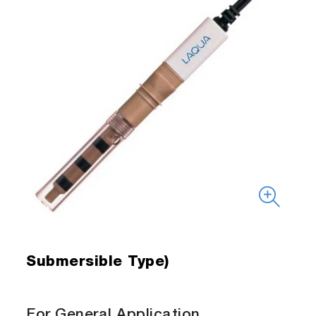
Submersible Type)
For General Application