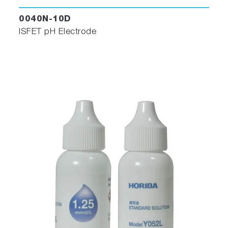
0040N-10D
ISFET pH Electrode