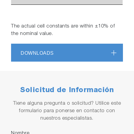
The actual cell constants are within ±10% of
the nominal value.
DOWNLOADS
Solicitud de Información
Tiene alguna pregunta o solicitud? Utilice este
formulario para ponerse en contacto con
nuestros especialistas.
Nombre