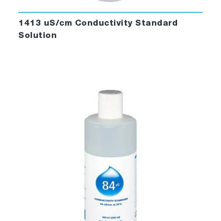
1413 uS/cm Conductivity Standard
Solution