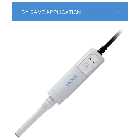
BY SAME APPLICATION