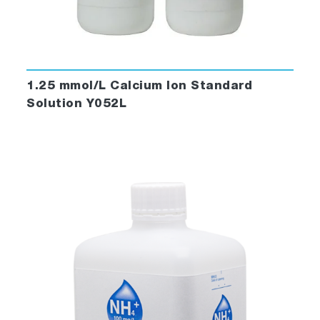
1.25 mmol/L Calcium Ion Standard
Solution Y052L