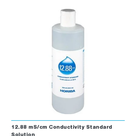
12.88 mS/cm Conductivity Standard
Solution