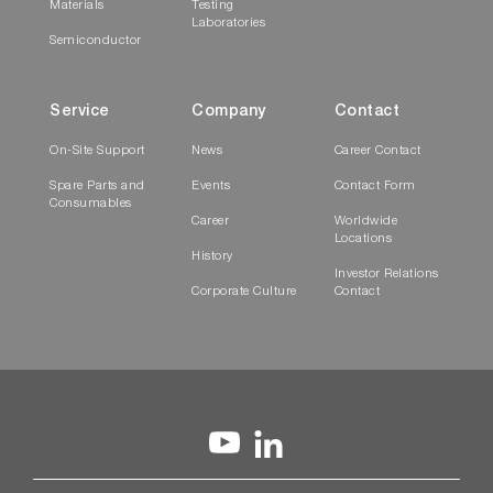
Materials
Testing
Laboratories
Semiconductor
Service
Company
Contact
On-Site Support
News
Career Contact
Spare Parts and
Events
Contact Form
Consumables
Career
Worldwide
Locations
History
Investor Relations
Corporate Culture
Contact