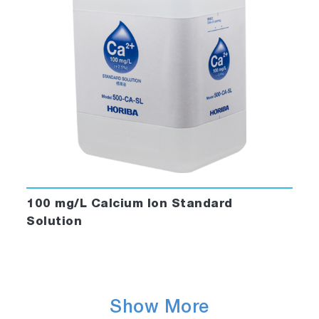
100 mg/L Calcium Ion Standard
Solution
Show More