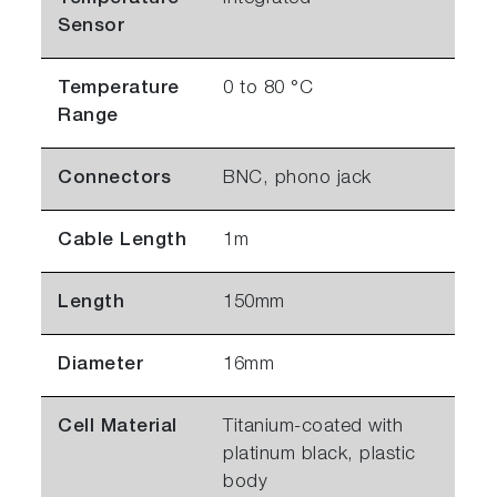
Sensor
Temperature
0 to 80 °C
Range
Connectors
BNC, phono jack
Cable Length
1m
Length
150mm
Diameter
16mm
Cell Material
Titanium-coated with
platinum black, plastic
body