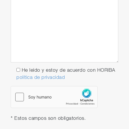
He leído y estoy de acuerdo con HORIBA
política de privacidad
* Estos campos son obligatorios.