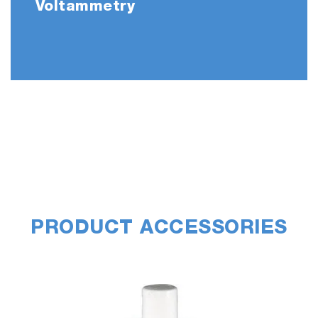
Voltammetry
PRODUCT ACCESSORIES