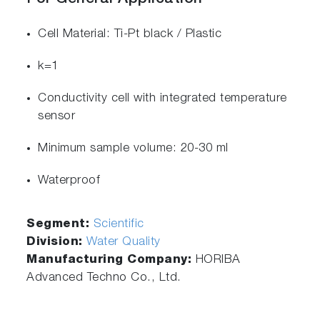
Cell Material: Ti-Pt black / Plastic
k=1
Conductivity cell with integrated temperature
sensor
Minimum sample volume: 20-30 ml
Waterproof
Segment:
Scientific
Division:
Water Quality
Manufacturing Company:
HORIBA
Advanced Techno Co., Ltd.