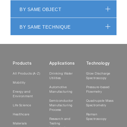
BY SAME OBJECT
BY SAME TECHNIQUE
Products
Applications
Technology
All Products (A-Z)
Drinking Water
Glow Discharge
Utilities
Spectroscopy
Mobility
Automotive
Pressure-based
Energy and
Manufacturing
Flowmetry
Environment
Semiconductor
Quadrupole Mass
Life Science
Manufacturing
Spectrometry
Process
Healthcare
Raman
Research and
Spectroscopy
Materials
Testing