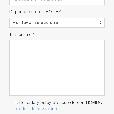
Departamento de HORIBA
Tu mensaje
*
He leído y estoy de acuerdo con HORIBA
política de privacidad