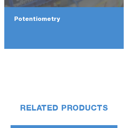
Potentiometry
RELATED PRODUCTS