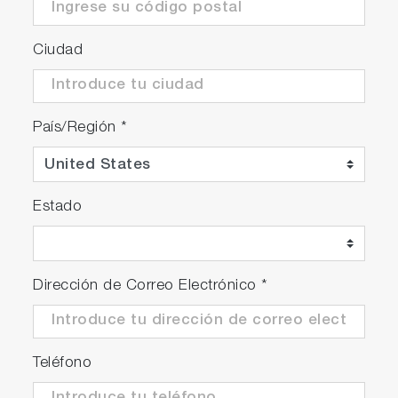
Ciudad
País/Región
*
Estado
Dirección de Correo Electrónico
*
Teléfono