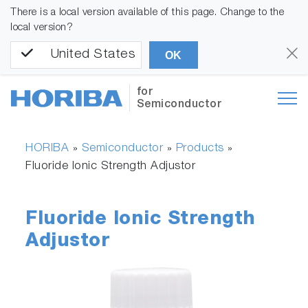
There is a local version available of this page. Change to the
local version?
United States
OK
for
Semiconductor
HORIBA
Semiconductor
Products
»
»
»
Fluoride Ionic Strength Adjustor
Fluoride Ionic Strength
Adjustor