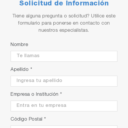
Solicitud de Información
Tiene alguna pregunta o solicitud? Utilice este
formulario para ponerse en contacto con
nuestros especialistas.
Nombre
Apellido
*
Empresa o Institución
*
Código Postal
*