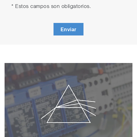
* Estos campos son obligatorios.
Enviar