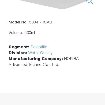
Model No: 500-F-TISAB
Volume: 500ml
Segment:
Scientific
Division:
Water Quality
Manufacturing Company:
HORIBA
Advanced Techno Co., Ltd.