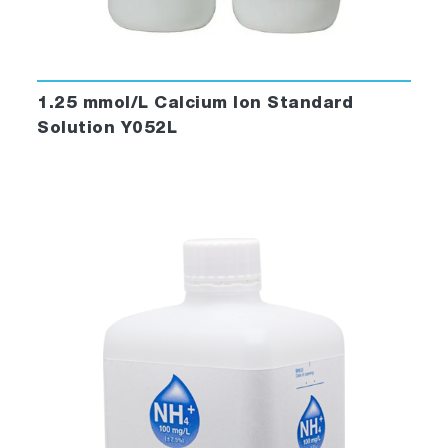
1.25 mmol/L Calcium Ion Standard
Solution Y052L