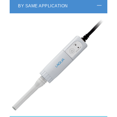
BY SAME APPLICATION