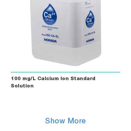
100 mg/L Calcium Ion Standard
Solution
Show More