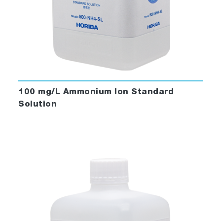
100 mg/L Ammonium Ion Standard
Solution