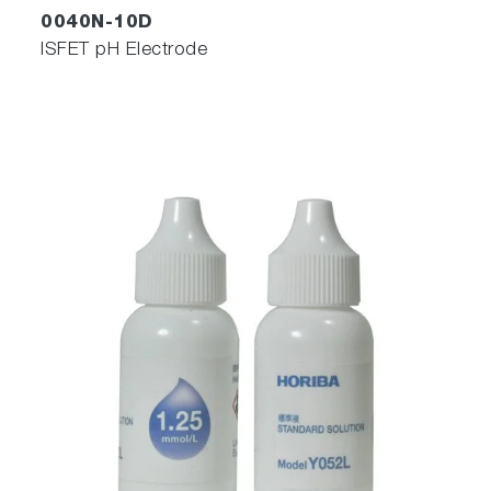
0040N-10D
ISFET pH Electrode