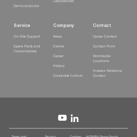
Laboratories
Semiconductor
Service
Company
Contact
On-Site Support
News
Career Contact
Spare Parts and
Events
Contact Form
Consumables
Career
Worldwide
Locations
History
Investor Relations
Corporate Culture
Contact