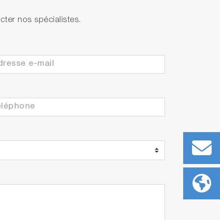
ter nos spécialistes.
ith built-in temperature sensor
ith built-in temperature sensor
 each)