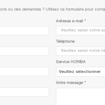
• PH1500
ons ou des demandes ? Utilisez ce formulaire pour contac
• 9625-10D refillable, plastic-body pH electrode w
• 501-S NIST pH buffers kit
Adresse e-mail
*
• PH1500
• 9625-10D refillable, plastic-body pH electrode w
Téléphone
• pH 4.01, 7.00, 10.01 buffers & 3.33M KCl (250ml
Service HORIBA
Votre message
*