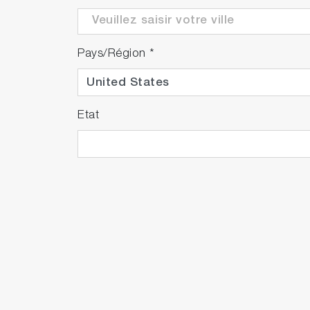
Pays/Région
*
Etat