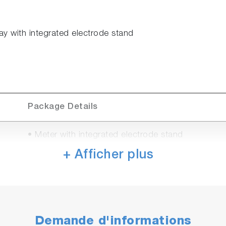
ay with integrated electrode stand
Package Details
• Meter with integrated electrode stand
• Universal power adaptor with 6 plugs (US, EU, 
+ Afficher plus
• Manual
• PH1500
• 9625-10D refillable, plastic-body pH electrode w
• 502-S USA pH buffers kit
Demande d'informations