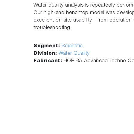
Water quality analysis is repeatedly perform
Our high-end benchtop model was develope
excellent on-site usability - from operatio
troubleshooting.
Segment:
Scientific
Division:
Water Quality
Fabricant:
HORIBA Advanced Techno Co.