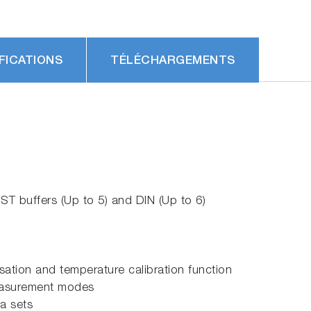
FICATIONS
TÉLÉCHARGEMENTS
ST buffers (Up to 5) and DIN (Up to 6)
tion and temperature calibration function
measurement modes
a sets