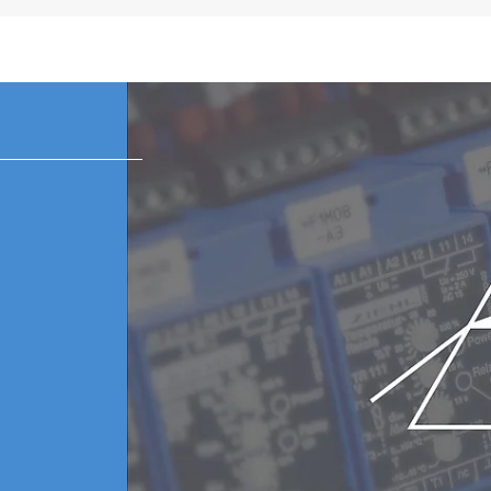
 subject to change in each region.
k and white static LCD meter
or with 6 plugs (US, EU, UK, ANZ, Korea, China)