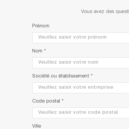
PH1500-SN (Available in APAC only)
Vous avez des questi
Prénom
PH1500-SR (Available in EMEA only)
Nom
*
Société ou établissement
*
Code postal
*
Ville