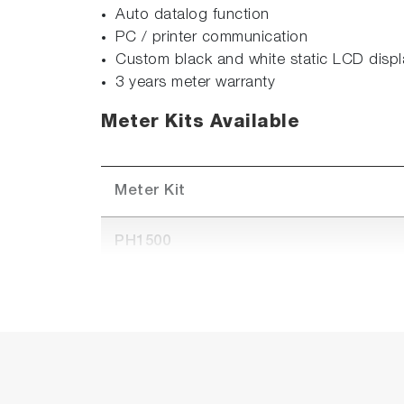
Auto datalog function
PC / printer communication
Custom black and white static LCD displ
3 years meter warranty
Meter Kits Available
Meter Kit
PH1500
PH1500-S (Available in APAC only)