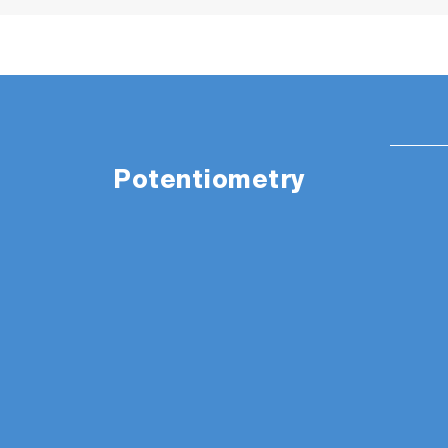
Potentiometry
The appearance of items in the picture are
PH1500 Package Details
:
LAQUA PH1500 pH/ORP/Temp custom blac
Integrated electrode stand, power adapt
Instruction manual