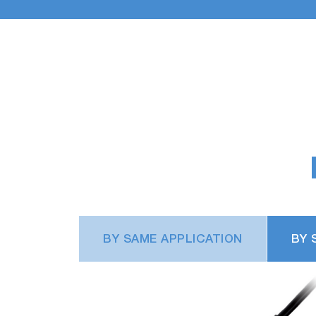
BY SAME APPLICATION
BY 