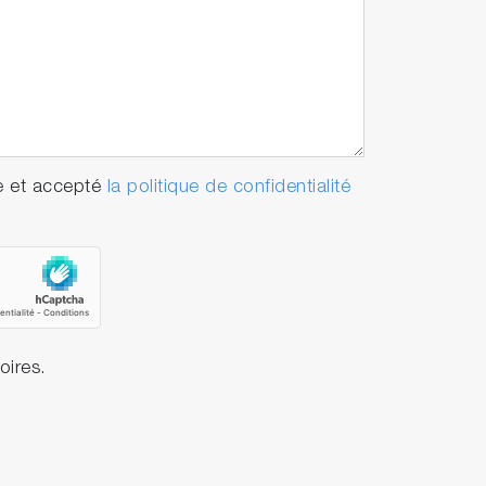
e et accepté
la politique de confidentialité
oires.