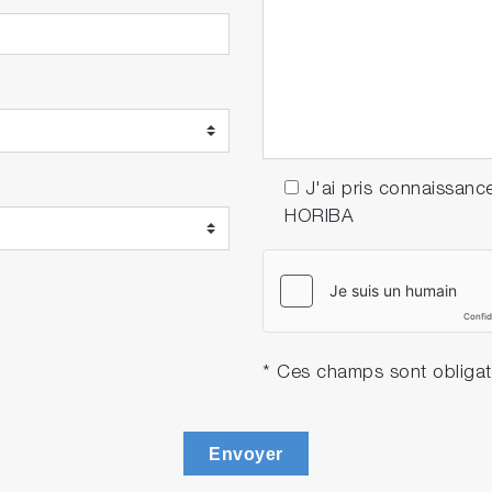
J'ai pris connaissanc
HORIBA
* Ces champs sont obligat
Envoyer