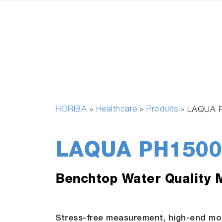
HORIBA
Healthcare
Produits
»
»
»
LAQUA 
LAQUA PH1500
Benchtop Water Quality 
Stress-free measurement, high-end mo