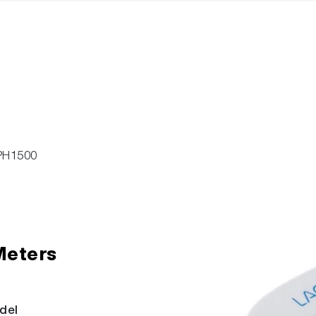
PH1500
Meters
del