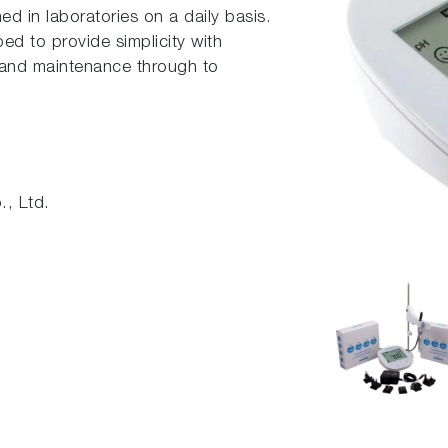
ed in laboratories on a daily basis.
d to provide simplicity with
n and maintenance through to
, Ltd.