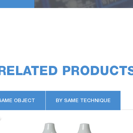
RELATED PRODUCT
SAME OBJECT
BY SAME TECHNIQUE