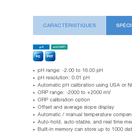
CARACTÉRISTIQUES
SPÉCI
pH range: -2.00 to 16.00 pH
pH resolution: 0.01 pH
Automatic pH calibration using USA or NI
ORP range: -2000 to +2000 mV
ORP calibration option
Offset and average slope display
Automatic / manual temperature compensa
Auto-hold, auto-stable, and real time 
Built-in memory can store up to 1000 dat