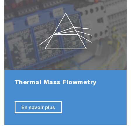
Thermal Mass Flowmetry
En savoir plus