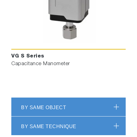
VG S Series
Capacitance Manometer
BY SAME OBJECT
BY SAME TECHNIQUE