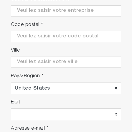
Code postal
*
Ville
Pays/Région
*
Etat
Adresse e-mail
*