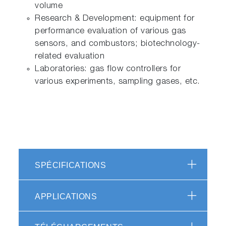
volume
Research & Development: equipment for
performance evaluation of various gas
sensors, and combustors; biotechnology-
related evaluation
Laboratories: gas flow controllers for
various experiments, sampling gases, etc.
SPÉCIFICATIONS
APPLICATIONS