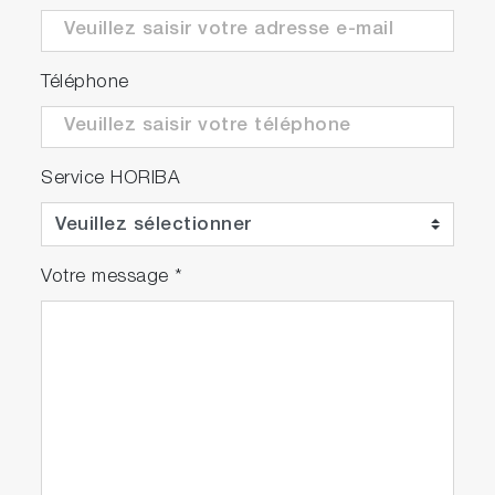
Téléphone
Service HORIBA
Votre message
*