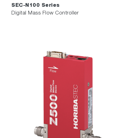
SEC-N100 Series
Digital Mass Flow Controller