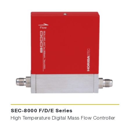
SEC-8000 F/D/E Series
High Temperature Digital Mass Flow Controller