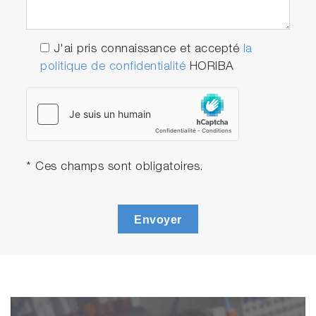
J'ai pris connaissance et accepté
la
politique de confidentialité
HORIBA
* Ces champs sont obligatoires.
Envoyer