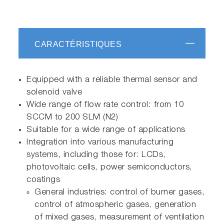
CARACTÉRISTIQUES
Equipped with a reliable thermal sensor and
solenoid valve
Wide range of flow rate control: from 10
SCCM to 200 SLM (N2)
Suitable for a wide range of applications
Integration into various manufacturing
systems, including those for: LCDs,
photovoltaic cells, power semiconductors,
coatings
General industries: control of burner gases,
control of atmospheric gases, generation
of mixed gases, measurement of ventilation