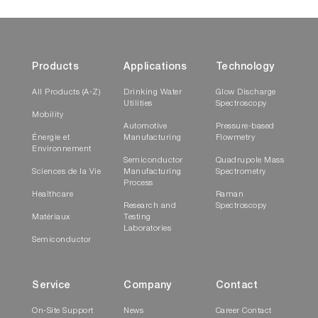
Products
Applications
Technology
All Products (A-Z)
Drinking Water
Glow Discharge
Utilities
Spectroscopy
Mobility
Automotive
Pressure-based
Énergie et
Manufacturing
Flowmetry
Environnement
Semiconductor
Quadrupole Mass
Sciences de la Vie
Manufacturing
Spectrometry
Process
Healthcare
Raman
Research and
Spectroscopy
Matériaux
Testing
Laboratories
Semiconductor
Service
Company
Contact
On-Site Support
News
Career Contact