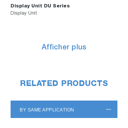
Display Unit DU Series
Display Unit
Afficher plus
RELATED PRODUCTS
BY SAME APPLICATION