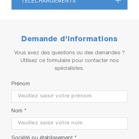
TÉLÉCHARGEMENTS
Demande d'informations
Vous avez des questions ou des demandes ?
Utilisez ce formulaire pour contacter nos
spécialistes.
Prénom
Nom
*
Société ou établissement
*