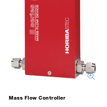
Mass Flow Controller