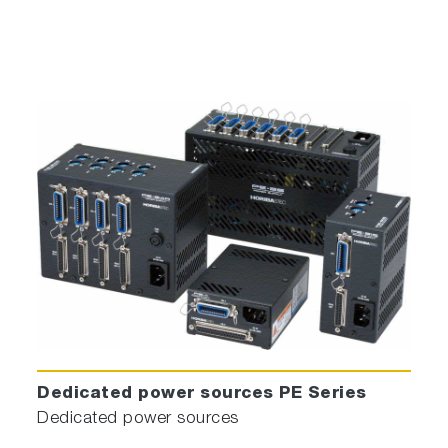
Dedicated power sources PE Series
Dedicated power sources