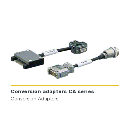
Conversion adapters CA series
Conversion Adapters