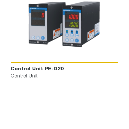
Control Unit PE-D20
Control Unit