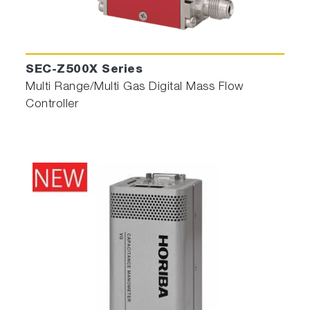
SEC-Z500X Series
Multi Range/Multi Gas Digital Mass Flow
Controller