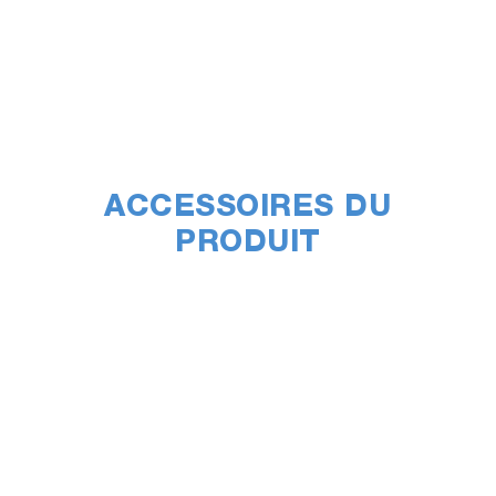
ACCESSOIRES DU
PRODUIT