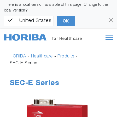
There is a local version available of this page. Change to the
local version?
United States
OK
for Healthcare
HORIBA
Healthcare
Produits
»
»
»
SEC-E Series
SEC-E Series