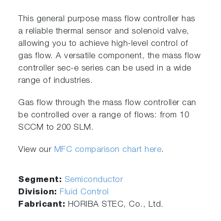
This general purpose mass flow controller has
a reliable thermal sensor and solenoid valve,
allowing you to achieve high-level control of
gas flow. A versatile component, the mass flow
controller sec-e series can be used in a wide
range of industries.
Gas flow through the mass flow controller can
be controlled over a range of flows: from 10
SCCM to 200 SLM.
View our
MFC comparison chart here
.
Segment:
Semiconductor
Division:
Fluid Control
Fabricant:
HORIBA STEC, Co., Ltd.