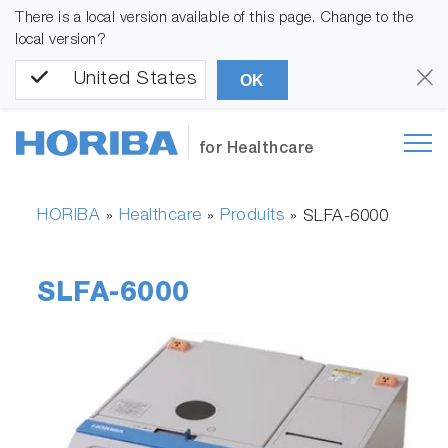
There is a local version available of this page. Change to the
local version?
United States
OK
for Healthcare
HORIBA
Healthcare
Produits
»
»
»
SLFA-6000
SLFA-6000