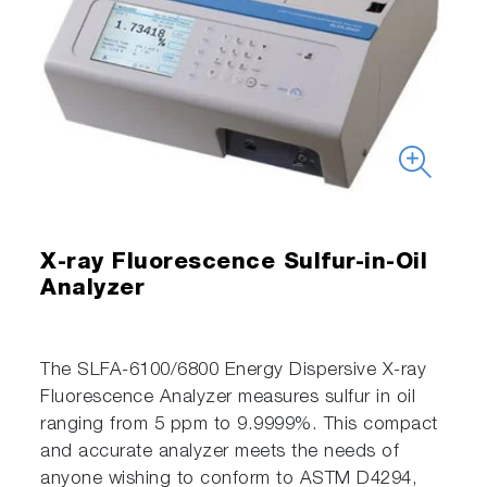
X-ray Fluorescence Sulfur-in-Oil
Analyzer
The SLFA-6100/6800 Energy Dispersive X-ray
Fluorescence Analyzer measures sulfur in oil
ranging from 5 ppm to 9.9999%. This compact
and accurate analyzer meets the needs of
anyone wishing to conform to ASTM D4294,