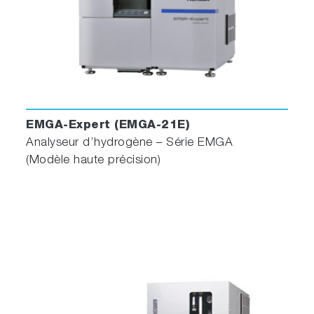
EMGA-Expert (EMGA-21E)
Analyseur d’hydrogène – Série EMGA
(Modèle haute précision)