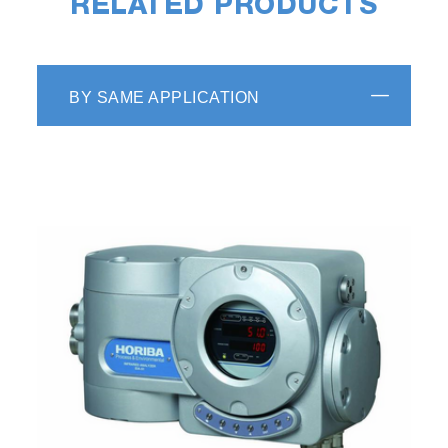
RELATED PRODUCTS
BY SAME APPLICATION