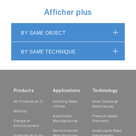
Afficher plus
BY SAME OBJECT
BY SAME TECHNIQUE
Products
Applications
Technology
All Products (A-Z)
Drinking Water
Glow Discharge
Utilities
Spectroscopy
Mobility
Automotive
Pressure-based
Énergie et
Manufacturing
Flowmetry
Environnement
Semiconductor
Quadrupole Mass
Sciences de la Vie
Manufacturing
Spectrometry