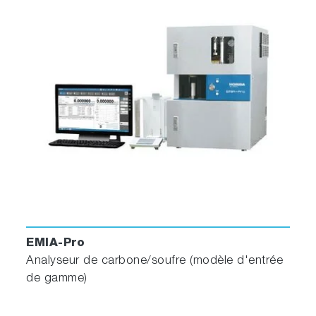
EMIA-Pro
Analyseur de carbone/soufre (modèle d'entrée
de gamme)