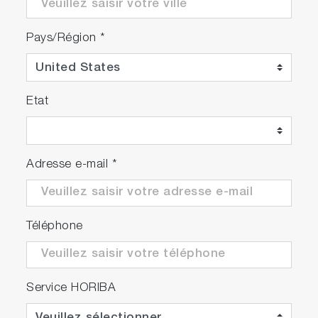
Pays/Région
*
Etat
Adresse e-mail
*
Téléphone
Service HORIBA