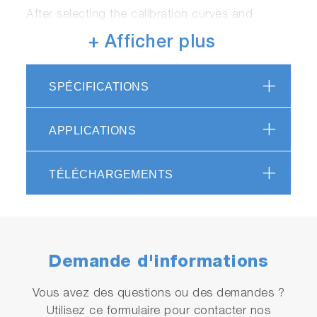
After selecting the calibration curves and
measurement conditions (or select the correct
+ Afficher plus
calibration curve using the “A” mode), simply
press the “MEAS” button to start the
measurement.
SPÉCIFICATIONS
Accuracy:
APPLICATIONS
The software allows up to 5 sets of 3
calibration curves, to increase the accuracy
TÉLÉCHARGEMENTS
and usability.
Product Video
Demande d'informations
Vous avez des questions ou des demandes ?
Utilisez ce formulaire pour contacter nos