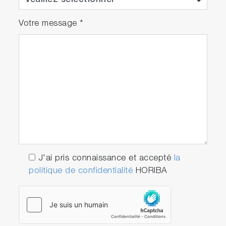
Votre message
*
J'ai pris connaissance et accepté
la
politique de confidentialité
HORIBA