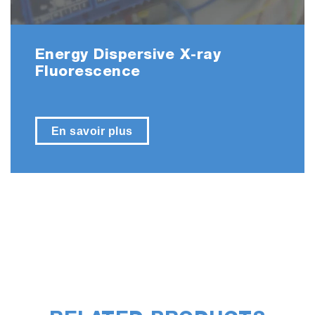
Energy Dispersive X-ray
Fluorescence
En savoir plus