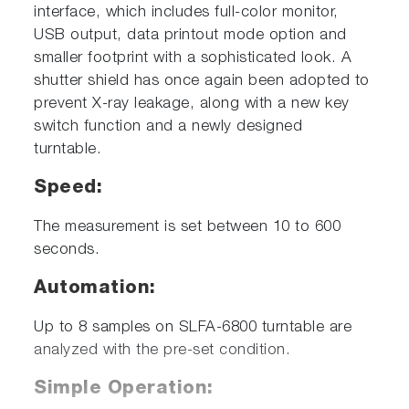
interface, which includes full-color monitor,
USB output, data printout mode option and
smaller footprint with a sophisticated look. A
shutter shield has once again been adopted to
prevent X-ray leakage, along with a new key
switch function and a newly designed
turntable.
Speed:
The measurement is set between 10 to 600
seconds.
Automation:
Up to 8 samples on SLFA-6800 turntable are
analyzed with the pre-set condition.
Simple Operation: