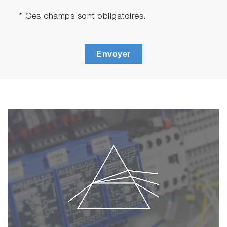
* Ces champs sont obligatoires.
Envoyer