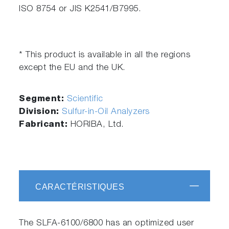
ISO 8754 or JIS K2541/B7995.
* This product is available in all the regions
except the EU and the UK.
Segment:
Scientific
Division:
Sulfur-in-Oil Analyzers
Fabricant:
HORIBA, Ltd.
CARACTÉRISTIQUES
The SLFA-6100/6800 has an optimized user