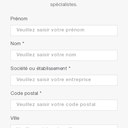
spécialistes.
Prénom
Nom
*
Société ou établissement
*
Code postal
*
Ville