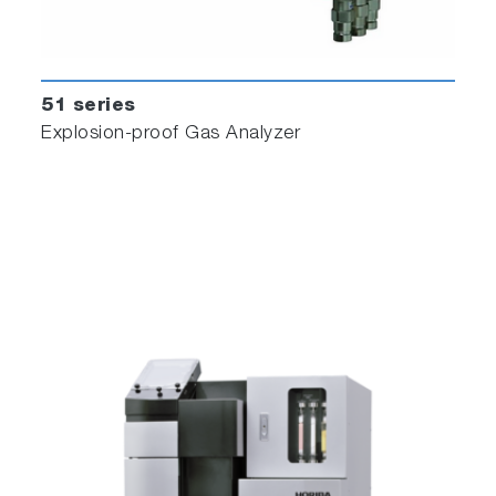
51 series
Explosion-proof Gas Analyzer