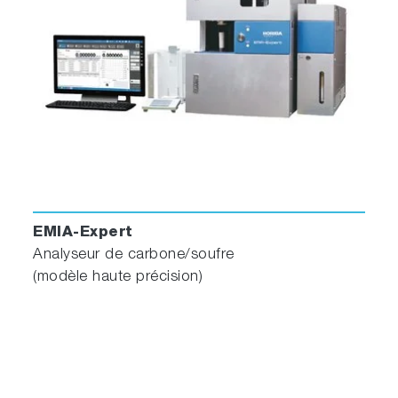
EMIA-Expert
Analyseur de carbone/soufre
(modèle haute précision)