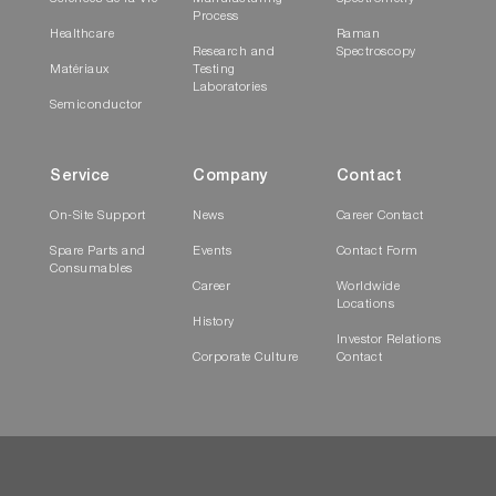
Process
Healthcare
Raman
Research and
Spectroscopy
Matériaux
Testing
Laboratories
Semiconductor
Service
Company
Contact
On-Site Support
News
Career Contact
Spare Parts and
Events
Contact Form
Consumables
Career
Worldwide
Locations
History
Investor Relations
Corporate Culture
Contact