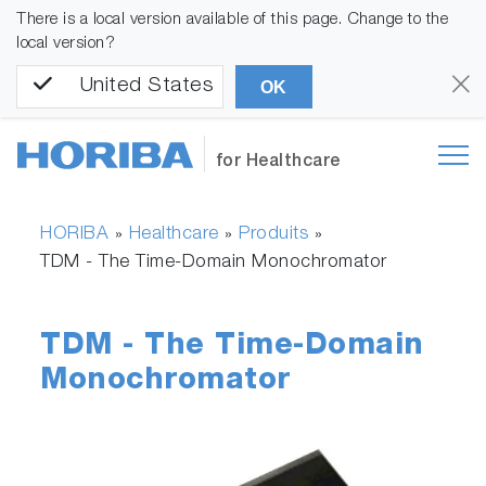
There is a local version available of this page. Change to the
local version?
United States
OK
for Healthcare
HORIBA
Healthcare
Produits
»
»
»
TDM - The Time-Domain Monochromator
TDM - The Time-Domain
Monochromator