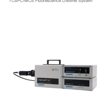
TCSPC/MCS Fluorescence Lifetime System