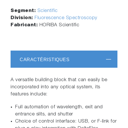
Segment:
Scientific
Division:
Fluorescence Spectroscopy
Fabricant:
HORIBA Scientific
CARACTÉRISTIQUES
A versatile building block that can easily be
incorporated into any optical system, its
features include:
Full automation of wavelength, exit and
entrance slits, and shutter
Choice of control interface: USB, or F-link for