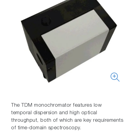
The TDM monochromator features low
temporal dispersion and high optical
throughput, both of which are key requirements
of time-domain spectroscopy.