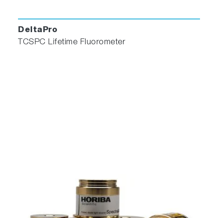
DeltaPro
TCSPC Lifetime Fluorometer