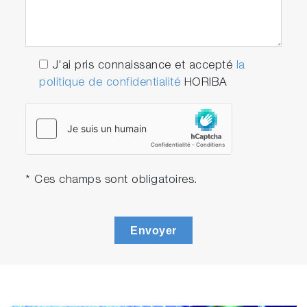
J'ai pris connaissance et accepté
la
politique de confidentialité
HORIBA
* Ces champs sont obligatoires.
Envoyer