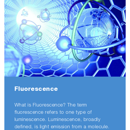
Fluorescence
What is Fluorescence? The term
fluorescence refers to one type of
luminescence. Luminescence, broadly
defined, is light emission from a molecule.