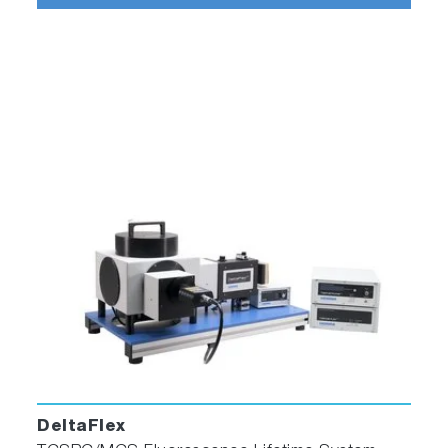
DeltaFlex