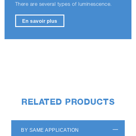
There are several types of luminescence.
En savoir plus
RELATED PRODUCTS
BY SAME APPLICATION