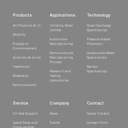
Products
Applications
Technology
All Products (A-Z)
Drinking Water
Glow Discharge
Utilities
Spectroscopy
Mobility
Automotive
Pressure-based
Énergie et
Manufacturing
Flowmetry
Environnement
Semiconductor
Quadrupole Mass
Sciences de la Vie
Manufacturing
Spectrometry
Process
Healthcare
Raman
Research and
Spectroscopy
Matériaux
Testing
Laboratories
Semiconductor
Service
Company
Contact
On-Site Support
News
Career Contact
Spare Parts and
Events
Contact Form
Consumables