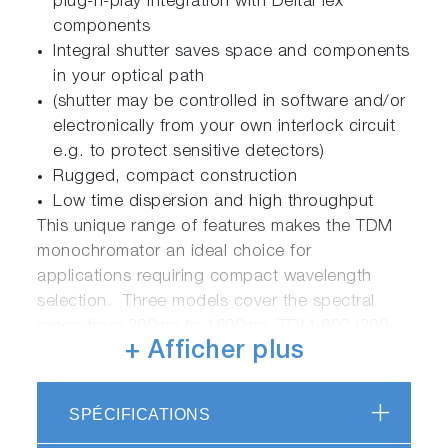
plug-n-play integration with DeltaFlex
components
Integral shutter saves space and components
in your optical path
(shutter may be controlled in software and/or
electronically from your own interlock circuit
e.g. to protect sensitive detectors)
Rugged, compact construction
Low time dispersion and high throughput
This unique range of features makes the TDM
monochromator an ideal choice for
applications requiring compact wavelength
selection. Three models cover the spectral
range from 200nm to 1600nm: TDM-800 (200-
+ Afficher plus
800nm), TDM-1200 (300-1200nm) and TDM-
1600 (400-1600nm).
SPÉCIFICATIONS
The TDM monochromator is a core component
of our DeltaFlex range of fluorescence lifetime