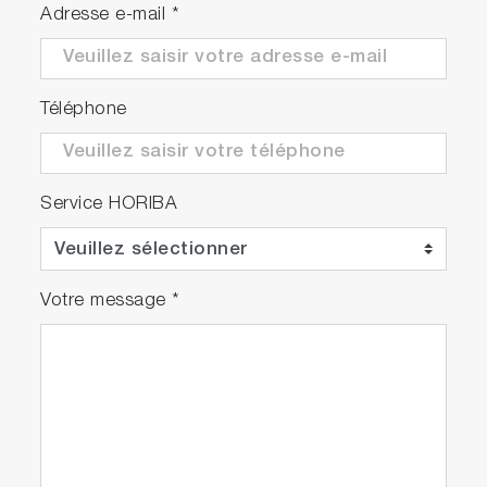
Adresse e-mail
*
Téléphone
Service HORIBA
Votre message
*