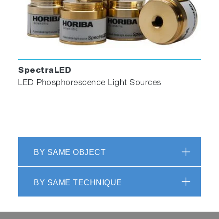
SpectraLED
LED Phosphorescence Light Sources
BY SAME OBJECT
BY SAME TECHNIQUE