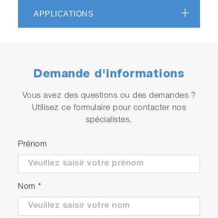
systems and is therefore readily available with a
APPLICATIONS
host of adapters and accessories such as our
PPD detectors and diode light sources.
Demande d'informations
Vous avez des questions ou des demandes ?
Utilisez ce formulaire pour contacter nos
spécialistes.
Prénom
Nom
*