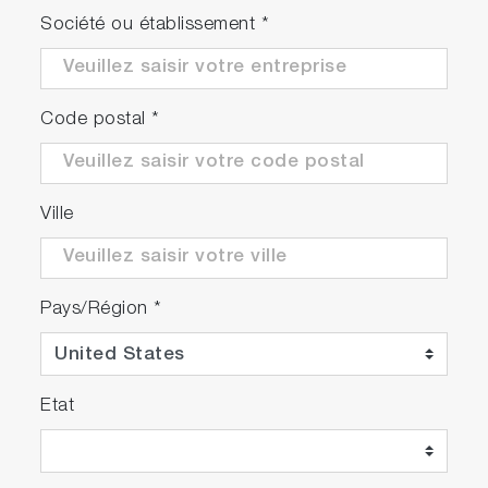
Société ou établissement
*
Code postal
*
Ville
Pays/Région
*
Etat