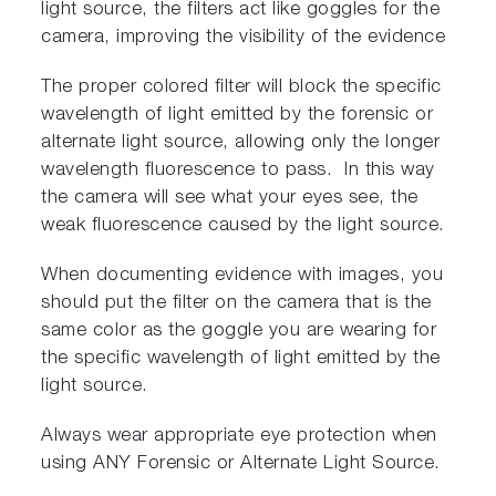
light source, the filters act like goggles for the
camera, improving the visibility of the evidence
The proper colored filter will block the specific
wavelength of light emitted by the forensic or
alternate light source, allowing only the longer
wavelength fluorescence to pass. In this way
the camera will see what your eyes see, the
weak fluorescence caused by the light source.
When documenting evidence with images, you
should put the filter on the camera that is the
same color as the goggle you are wearing for
the specific wavelength of light emitted by the
light source.
Always wear appropriate eye protection when
using ANY Forensic or Alternate Light Source.