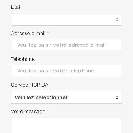
Etat
Adresse e-mail
*
Téléphone
Service HORIBA
Votre message
*