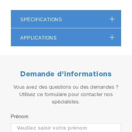
SPÉCIFICATIONS
APPLICATIONS
Demande d'informations
Vous avez des questions ou des demandes ?
Utilisez ce formulaire pour contacter nos
spécialistes.
Prénom