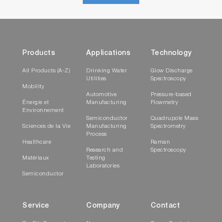
Products
Applications
Technology
All Products (A-Z)
Drinking Water
Glow Discharge
Utilities
Spectroscopy
Mobility
Automotive
Pressure-based
Énergie et
Manufacturing
Flowmetry
Environnement
Semiconductor
Quadrupole Mass
Sciences de la Vie
Manufacturing
Spectrometry
Process
Healthcare
Raman
Research and
Spectroscopy
Matériaux
Testing
Laboratories
Semiconductor
Service
Company
Contact