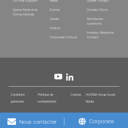
On-Site Support
News
Career Contact
Spare Parts and
Events
Contact Form
Consumables
Career
Worldwide
Locations
History
Investor Relations
Corporate Culture
Contact
Conditions
Politique de
Cookies
HORIBA Group Social
générales
confidentialité
Media
Corporate
Nous contacter