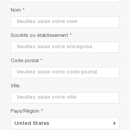
Nom
*
Société ou établissement
*
Code postal
*
Ville
Pays/Région
*