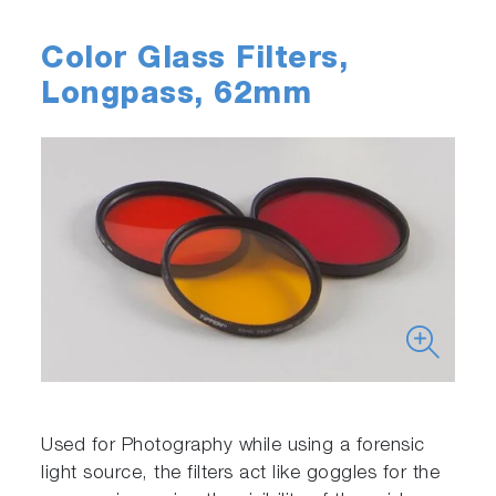
Color Glass Filters,
Longpass, 62mm
Used for Photography while using a forensic
light source, the filters act like goggles for the