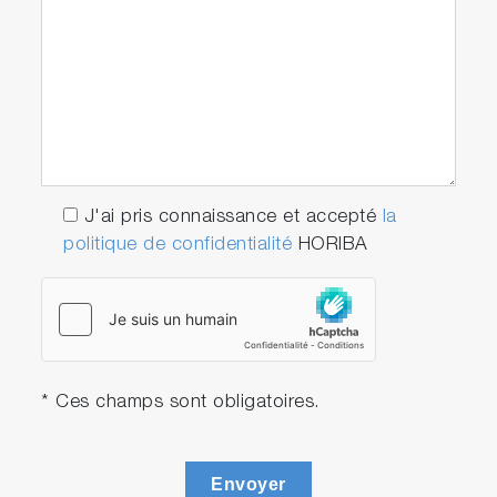
J'ai pris connaissance et accepté
la
politique de confidentialité
HORIBA
* Ces champs sont obligatoires.
Envoyer