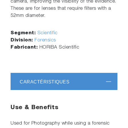
camera, improving the visibility of the evidence.
These are for lenses that require filters with a
52mm diameter.
Segment:
Scientific
Division:
Forensics
Fabricant:
HORIBA Scientific
CARACTÉRISTIQUES
Use & Benefits
Used for Photography while using a forensic