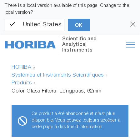
There is a local version available of this page. Change to the
local version?
United States
OK
Scientific and
Analytical
Instruments
HORIBA
»
Systèmes et Instruments Scientifiques
»
Produits
»
Color Glass Filters, Longpass, 62mm
Ce produit a été abandonné et n'est plus
disponible. Vous pouvez toujours accéder à
cette page à des fins d'information.