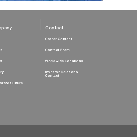
pany
Contact
s
Career Contact
ts
Contact Form
er
Worldwide Locations
ry
Investor Relations
Contact
orate Culture