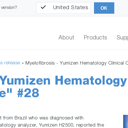
United States
l version?
OK
About
Products
Sup
s release
»
Myelofibrosis - Yumizen Hematology Clinical
- Yumizen Hematology
e" #28
t from Brazil who was diagnosed with
tology analyzer, Yumizen H2500, reported the