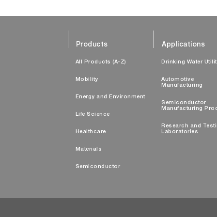
Products
Applications
All Products (A-Z)
Drinking Water Utili
Mobility
Automotive
Manufacturing
Energy and Environment
Semiconductor
Manufacturing Pro
Life Science
Research and Test
Healthcare
Laboratories
Materials
Semiconductor