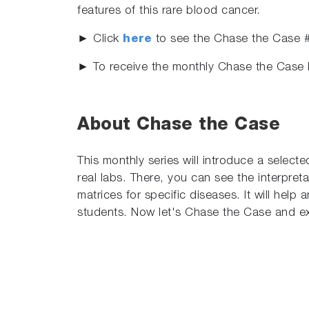
features of this rare blood cancer.
► Click
here
to see the Chase the Case 
► To receive the monthly Chase the Case 
About Chase the Case
This monthly series will introduce a select
real labs. There, you can see the interpret
matrices for specific diseases. It will hel
students. Now let's Chase the Case and ex