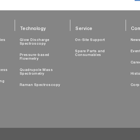
Technology
Service
Com
ties
Glow Discharge
On-Site Support
New
Spectroscopy
Spare Parts and
Even
Pressure-based
Consumables
Flowmetry
Care
cess
Quadrupole Mass
Spectrometry
Histo
ing
Raman Spectroscopy
Corp