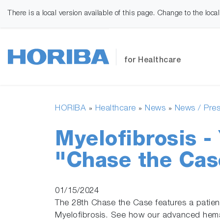
There is a local version available of this page. Change to the loca
for Healthcare
HORIBA
Healthcare
News
News / Pres
»
»
»
Myelofibrosis 
"Chase the Cas
01/15/2024
The 28th Chase the Case features a patien
Myelofibrosis. See how our advanced hema