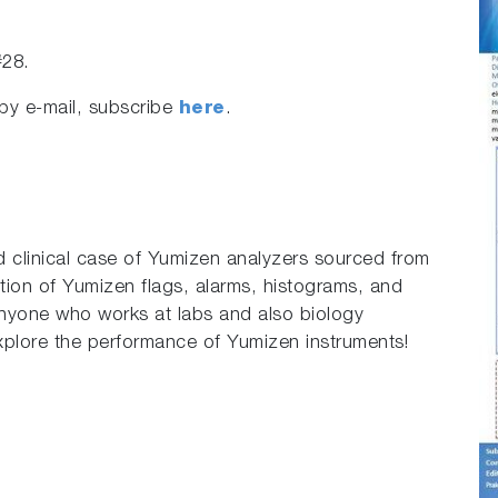
#28.
by e-mail, subscribe
here
.
ed clinical case of Yumizen analyzers sourced from
ation of Yumizen flags, alarms, histograms, and
p anyone who works at labs and also biology
plore the performance of Yumizen instruments!