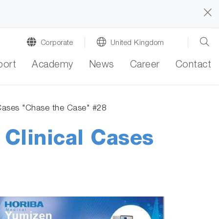
Corporate
United Kingdom
port
Academy
News
Career
Contact
 Cases "Chase the Case" #28
 Clinical Cases