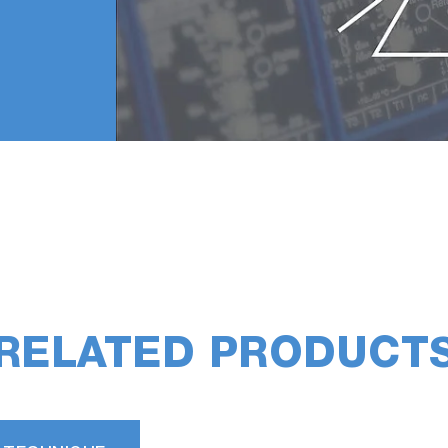
RELATED PRODUCT