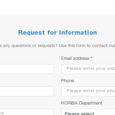
Request for Information
 any questions or requests? Use this form to contact our 
Email address
*
Phone
HORIBA Department