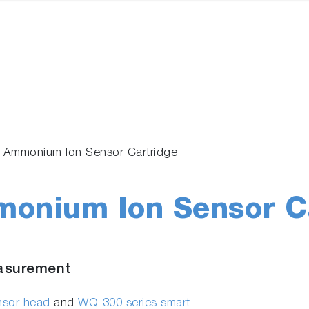
 Ammonium Ion Sensor Cartridge
onium Ion Sensor Ca
asurement
ensor head
and
WQ-300 series smart