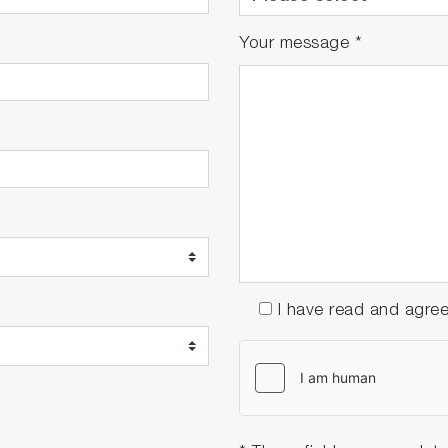
Your message
*
I have read and agre