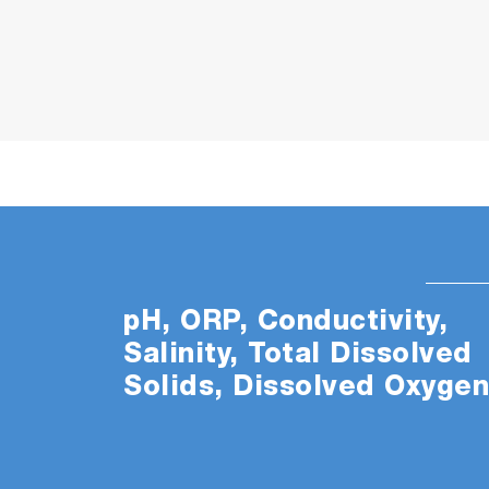
pH, ORP, Conductivity,
Salinity, Total Dissolved
Solids, Dissolved Oxyge