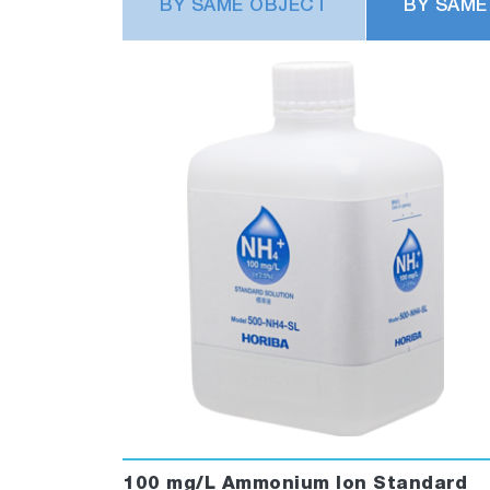
BY SAME OBJECT
BY SAME
100 mg/L Ammonium Ion Standard