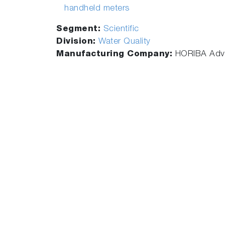
handheld meters
Segment:
Scientific
Division:
Water Quality
Manufacturing Company:
HORIBA Adva