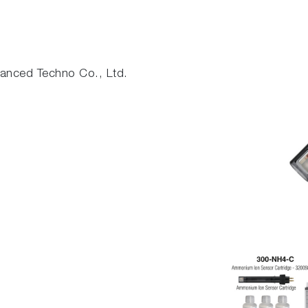
nced Techno Co., Ltd.