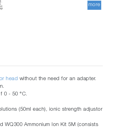
more
sor head
without the need for an adapter.
on.
 0 - 50 °C.
ions (50ml each), ionic strength adjustor
nd WQ300 Ammonium Ion Kit 5M (consists