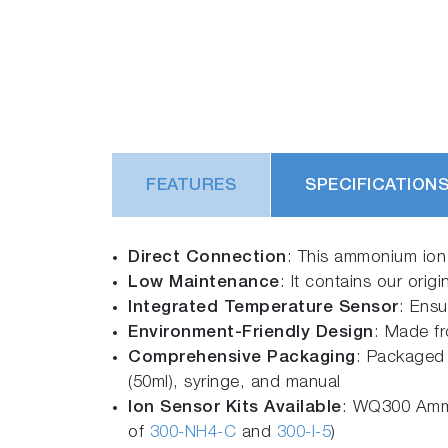
FEATURES
SPECIFICATION
Direct Connection
: This ammonium ion 
Low Maintenance
: It contains our origi
Integrated Temperature Sensor
: Ensu
Environment-Friendly Design
: Made fr
Comprehensive Packaging
: Packaged 
(50ml), syringe, and manual
Ion Sensor Kits Available
: WQ300 Ammo
of
300-NH4-C
and
300-I-5
)