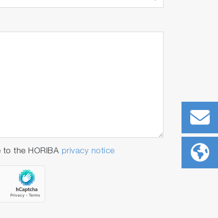
e to the HORIBA
privacy notice