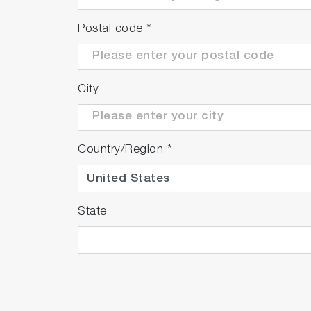
Postal code
*
City
Country/Region
*
State