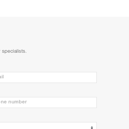
specialists.