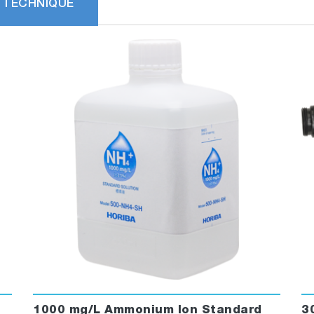
 TECHNIQUE
1000 mg/L Ammonium Ion Standard
3