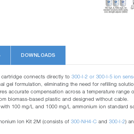
S
DOWNLOADS
cartridge connects directly to
300-I-2 or 300-I-5 ion sen
nal gel formulation, eliminating the need for refilling soluti
res accurate compensation across a temperature range of
om biomass-based plastic and designed without cable.
with 100 mg/L and 1000 mg/L ammonium ion standard solut
nium Ion Kit 2M (consists of
300-NH4-C
and
300-I-2
) a