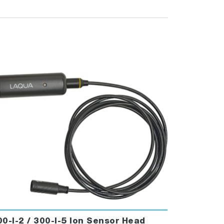
00-I-2 / 300-I-5 Ion Sensor Head