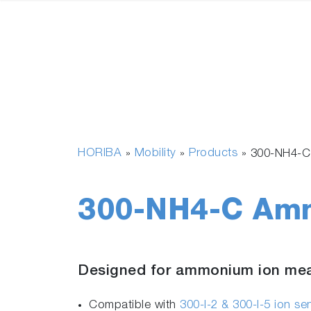
HORIBA
Mobility
Products
»
»
»
300-NH4-C
300-NH4-C Amm
Designed for ammonium ion me
Compatible with
300-I-2 & 300-I-5 ion s