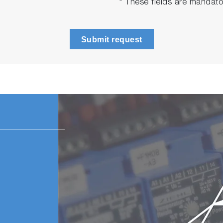
* These fields are mandato
Submit request
n