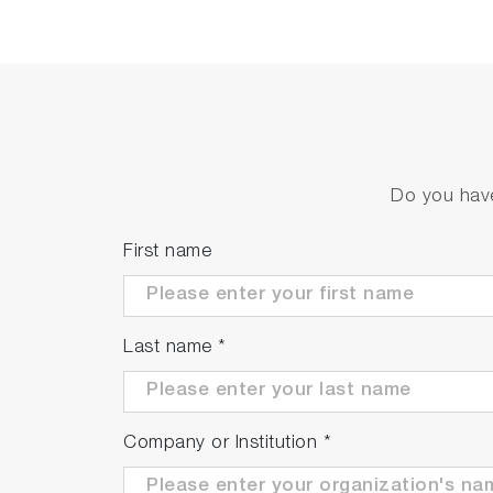
Do you have
First name
Last name
*
Company or Institution
*