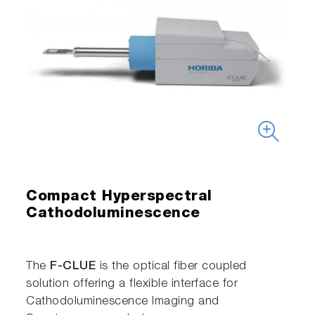
Compact Hyperspectral
Cathodoluminescence
The
F-CLUE
is the optical fiber coupled
solution offering a flexible interface for
Cathodoluminescence Imaging and