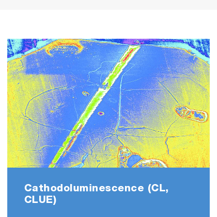
Cathodoluminescence (CL,
CLUE)