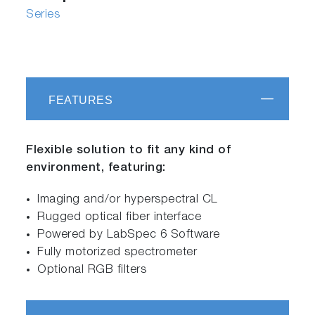
Series
FEATURES
Flexible solution to fit any kind of
environment, featuring:
Imaging and/or hyperspectral CL
Rugged optical fiber interface
Powered by LabSpec 6 Software
Fully motorized spectrometer
Optional RGB filters