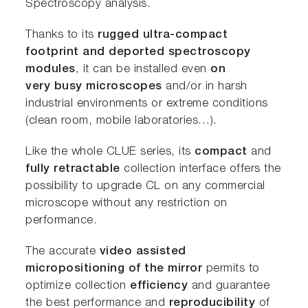
Spectroscopy analysis.
Thanks to its
rugged
ultra-compact
footprint
and
deported
spectroscopy
modules
, it can be installed even
on
very
busy
microscopes
and/or in harsh
industrial environments or extreme conditions
(clean room, mobile laboratories…).
Like the whole CLUE series, its
compact
and
fully retractable
collection interface offers the
possibility to upgrade CL on any commercial
microscope without any restriction on
performance.
The accurate
video assisted
micropositioning
of the mirror
permits to
optimize collection
efficiency
and guarantee
the best performance and
reproducibility
of