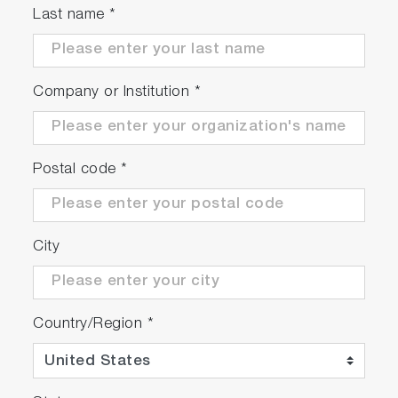
Last name
*
Company or Institution
*
Postal code
*
City
Country/Region
*