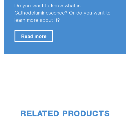
Do you want to know what is
Cathodoluminescence? Or do you want to
learn more about it?
Read more
RELATED PRODUCTS