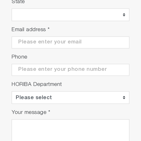
State
Email address
*
Phone
HORIBA Department
Your message
*