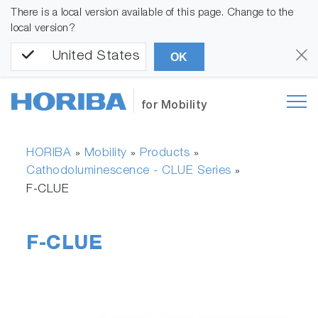
There is a local version available of this page. Change to the
local version?
United States
OK
for Mobility
HORIBA
Mobility
Products
»
»
»
Cathodoluminescence - CLUE Series
»
F-CLUE
F-CLUE