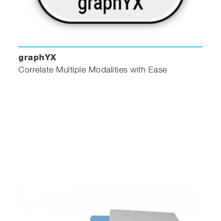
graphYX
Correlate Multiple Modalities with Ease