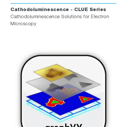
Cathodoluminescence - CLUE Series
Cathodoluminescence Solutions for Electron
Microscopy