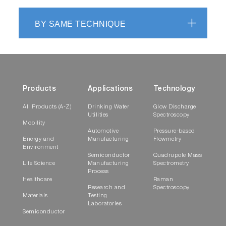
BY SAME TECHNIQUE
Products
Applications
Technology
All Products (A-Z)
Drinking Water
Glow Discharge
Utilities
Spectroscopy
Mobility
Automotive
Pressure-based
Energy and
Manufacturing
Flowmetry
Environment
Semiconductor
Quadrupole Mass
Life Science
Manufacturing
Spectrometry
Process
Healthcare
Raman
Research and
Spectroscopy
Materials
Testing
Laboratories
Semiconductor