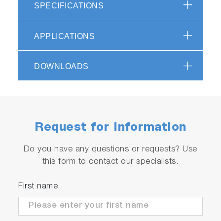
SPECIFICATIONS
APPLICATIONS
DOWNLOADS
Request for Information
Do you have any questions or requests? Use
this form to contact our specialists.
First name