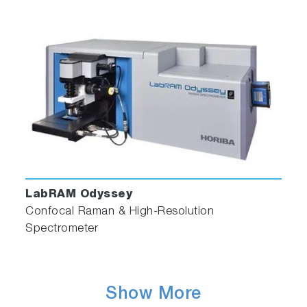
LabRAM Odyssey
Confocal Raman & High-Resolution
Spectrometer
Show More