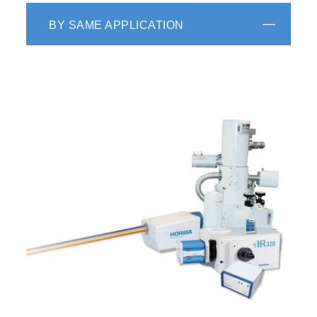
BY SAME APPLICATION