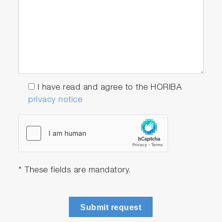
I have read and agree to the HORIBA
privacy notice
* These fields are mandatory.
Submit request