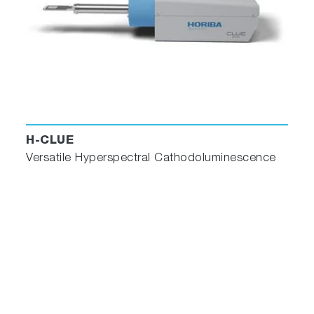
H-CLUE
Versatile Hyperspectral Cathodoluminescence