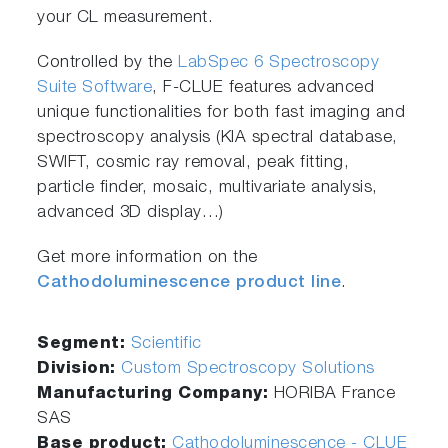
your CL measurement.
Controlled by the
LabSpec 6 Spectroscopy
Suite Software
, F-CLUE features advanced
unique functionalities for both fast imaging and
spectroscopy analysis (KIA spectral database,
SWIFT, cosmic ray removal, peak fitting,
particle finder, mosaic, multivariate analysis,
advanced 3D display…)
Get more information on the
Cathodoluminescence product line
.
Segment:
Scientific
Division:
Custom Spectroscopy Solutions
Manufacturing Company:
HORIBA France
SAS
Base product:
Cathodoluminescence - CLUE