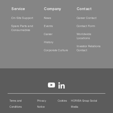
Service
Company
Contact
On-Site Support
News
Career Contact
Spare Parts and
Events
Contact Form
Consumables
Career
Worldwide
Locations
History
Investor Relations
Corporate Culture
Contact
Terms and
Privacy
Cookies
HORIBA Group Social
Conditions
Notice
Media