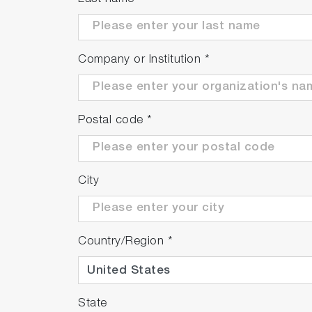
Company or Institution
*
Postal code
*
City
Country/Region
*
State