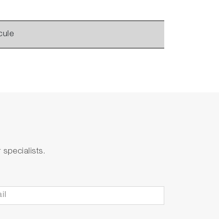
cule
specialists.