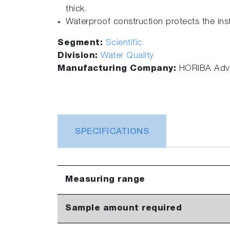
thick.
Waterproof construction protects the ins
Segment:
Scientific
Division:
Water Quality
Manufacturing Company:
HORIBA Adva
SPECIFICATIONS
Measuring range
Sample amount required