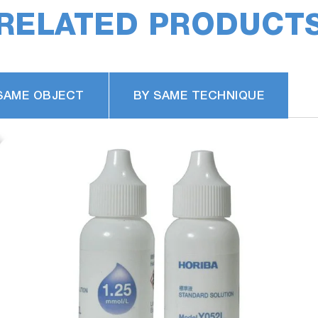
RELATED PRODUCT
SAME OBJECT
BY SAME TECHNIQUE