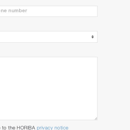
e to the HORIBA
privacy notice