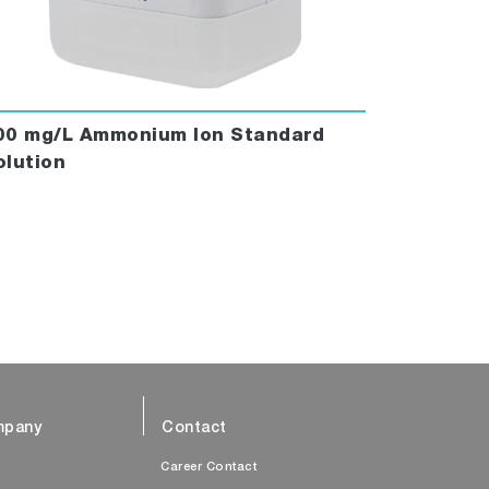
00 mg/L Ammonium Ion Standard
olution
pany
Contact
s
Career Contact