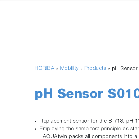
HORIBA
Mobility
Products
»
»
»
pH Sensor
pH Sensor S01
Replacement sensor for the B-713, pH 1
Employing the same test principle as sta
LAQUAtwin packs all components into a f