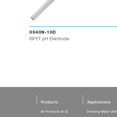
0040N-10D
ISFET pH Electrode
Products
Applications
All Products (A-Z)
Drinking Water Utili