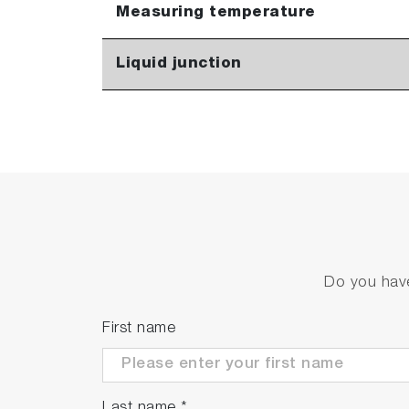
Measuring temperature
Liquid junction
Do you have
First name
Last name
*