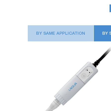
BY SAME APPLICATION
BY 