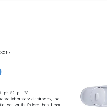
 S010
0
1, ph 22, pH 33
ndard laboratory electrodes, the
lat sensor that’s less than 1 mm