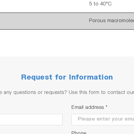
5 to 40°C
Porous macromole
Request for Information
 any questions or requests? Use this form to contact our 
Email address
*
Phone