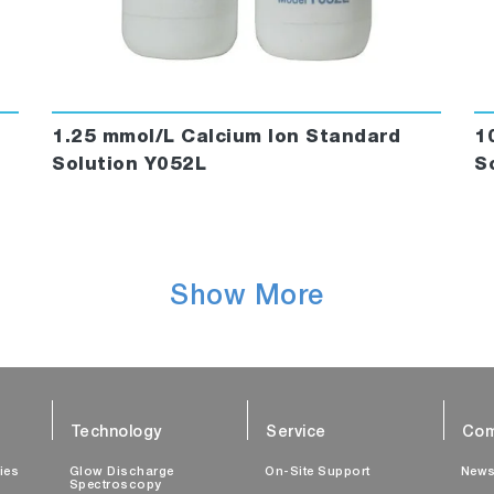
1.25 mmol/L Calcium Ion Standard
1
Solution Y052L
S
Show More
Technology
Service
Com
ties
Glow Discharge
On-Site Support
New
Spectroscopy