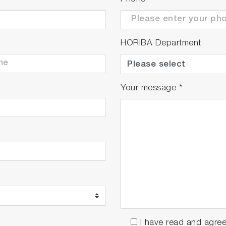
HORIBA Department
Your message
*
I have read and agre