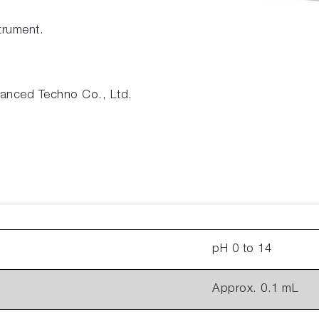
trument.
nced Techno Co., Ltd.
pH 0 to 14
Approx. 0.1 mL