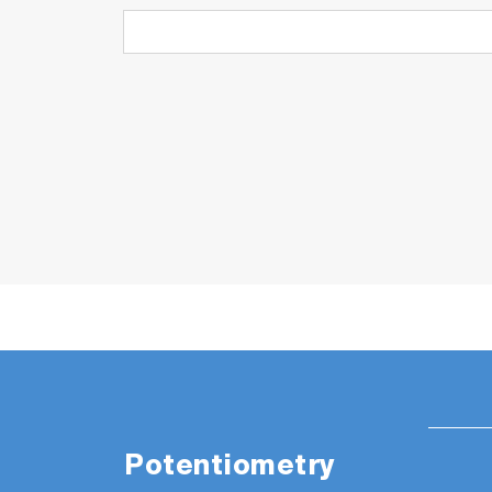
Potentiometry