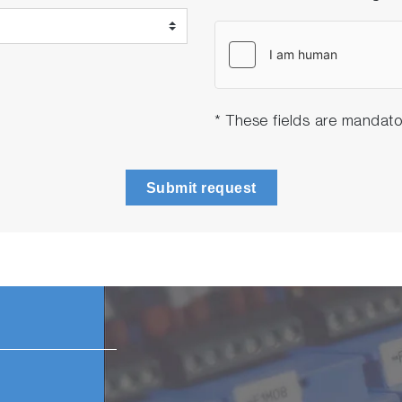
* These fields are mandato
Submit request