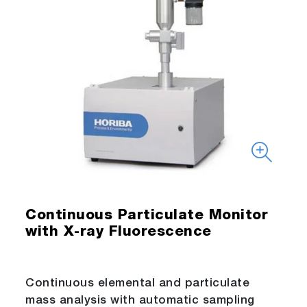
Continuous Particulate Monitor
with X-ray Fluorescence
Continuous elemental and particulate
mass analysis with automatic sampling