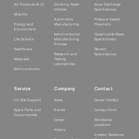
All Products (A-Z)
Drinking Water
Glow Discharge
Utilities
Spectroscopy
Chemical Speciation of Particulate Matter
Mobility
Automotive
Pressure-based
from Steel and Refining Plants
Energy and
Manufacturing
Flowmetry
Environment
Semiconductor
Quadrupole Mass
Life Science
Manufacturing
Spectrometry
Related Articles (List of research
Process
Healthcare
Raman
papers utilizing PX-375)
Research and
Spectroscopy
Materials
Testing
Laboratories
Takuma Miyakawa, Akinori Ito, Chunmao
Semiconductor
Zhu, Atsushi Shimizu, Erika
Matsumoto, Yusuke Mizuno, Yugo
Service
Company
Contact
Kanaya, Atmospheric Chemistry and Physics,
European Geosciences Union (2023),
Trace
On-Site Support
News
Career Contact
elements in PM
aerosols in East Asian
2.5
Spare Parts and
Events
Contact Form
outflow in the spring of 2018: emission,
Consumables
Career
Worldwide
transport, and source apportionment
Locations
Xiaoyang Yang, Yuanguan Gao, Qingbo Li, Jun He,
History
Investor Relations
Research Academy of Environmental