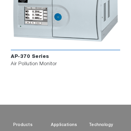
parameter, which expresses the brightness of the reflection
from sample collected on the filter tape.
*2 Patented (Japanese Patent No. 7246871, US Patent No. US
10876950, Chinese Patent No. ZL 2018 1 0769558.4)
*3 Conversion factor equation is created by utilizing the
measurement data of ambient air PM2.5 particulate matter
samples analyzed by the Thermal Optical Reflectance method.
The conversion factor can be reset by the user based on their
AP-370 Series
samples and reference method.
Air Pollution Monitor
Related Industries
Iron and Steel Production
Oil Refinery
Petrochemical Industry
Environmental Impact Assessment
Products
Applications
Technology
Related Applications