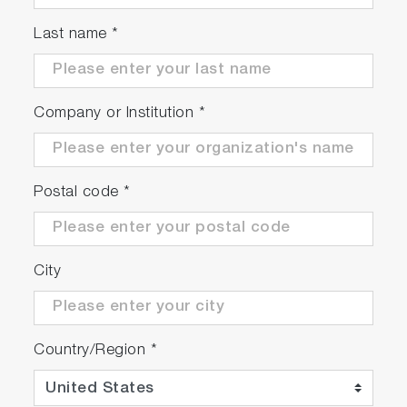
Last name
*
Company or Institution
*
Postal code
*
City
Country/Region
*