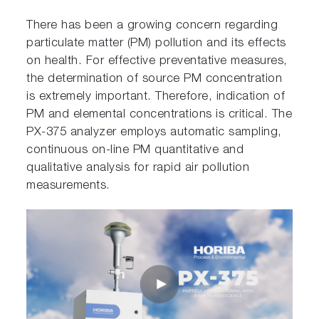
There has been a growing concern regarding
particulate matter (PM) pollution and its effects
on health. For effective preventative measures,
the determination of source PM concentration
is extremely important. Therefore, indication of
PM and elemental concentrations is critical. The
PX-375 analyzer employs automatic sampling,
continuous on-line PM quantitative and
qualitative analysis for rapid air pollution
measurements.