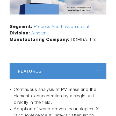
Segment:
Process And Environmental
Division:
Ambient
Manufacturing Company:
HORIBA, Ltd.
FEATURES
Continuous analysis of PM mass and the
elemental concentration by a single unit
directly in the field.
Adoption of world proven technologies: X-
ray fluorescence & Beta-ray attenuation.