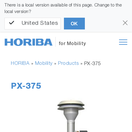
There is a local version available of this page. Change to the
local version?
United States
OK
for Mobility
HORIBA
Mobility
Products
»
»
»
PX-375
PX-375