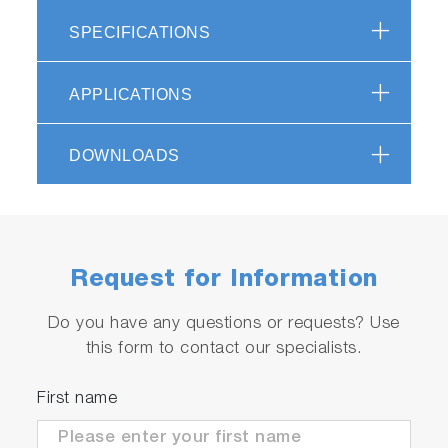
aspects of products are subject to change
without notice. Please contact us if you prefer
SPECIFICATIONS
the demo to consider the purchase of this
product.
APPLICATIONS
<Table 2> Lowest Detection Limit
3
(Example) (σ) (ng/m
)
DOWNLOADS
Request for Information
Do you have any questions or requests? Use
this form to contact our specialists.
First name