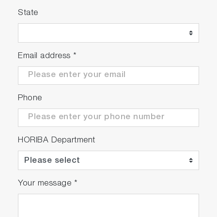
State
Email address
*
Phone
HORIBA Department
Your message
*