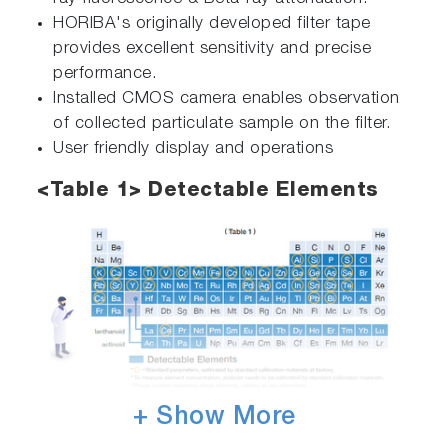
HORIBA's originally developed filter tape
provides excellent sensitivity and precise
performance.
Installed CMOS camera enables observation
of collected particulate sample on the filter.
User friendly display and operations
<Table 1> Detectable Elements
+ Show More
The specifications, appearance or other