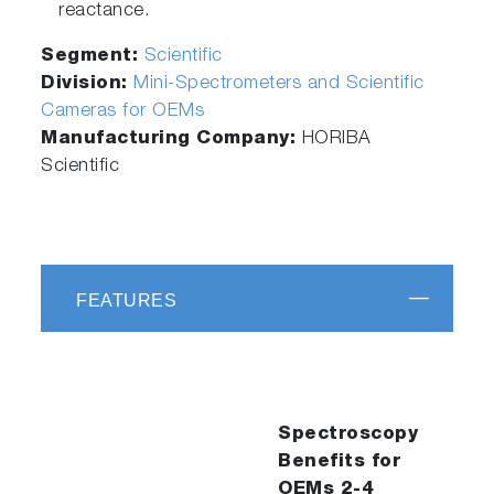
reactance.
Segment:
Scientific
Division:
Mini-Spectrometers and Scientific
Cameras for OEMs
Manufacturing Company:
HORIBA
Scientific
FEATURES
Spectroscopy
Benefits for
OEMs 2-4