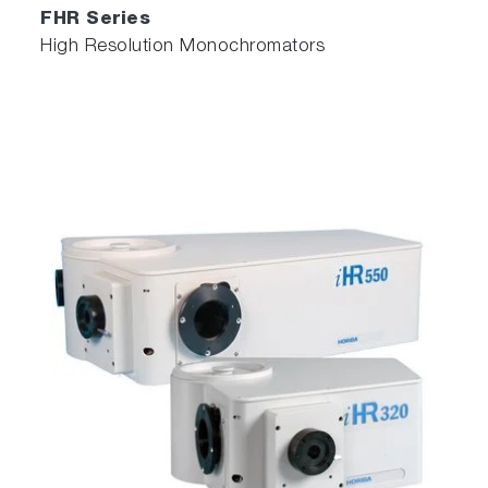
FHR Series
High Resolution Monochromators