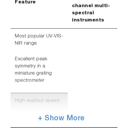
Feature
channel multi-
spectral
instruments
Most popular UV-VIS-
NIR range
Excellent peak
symmetry in a
miniature grating
spectrometer
High readout speed
Sub 1.5msec readout
+ Show More
speed for 2-4