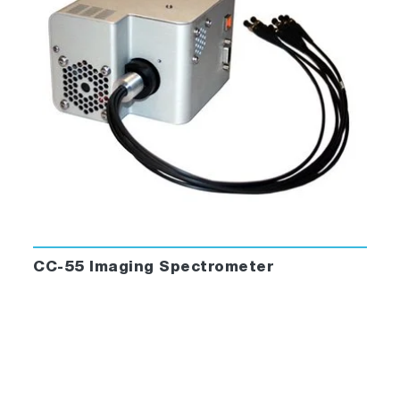
acquisition software. LabVIEW™ license ver.
2011 required to edit our code. No code
customization supported in price.
CC-55 Imaging Spectrometer