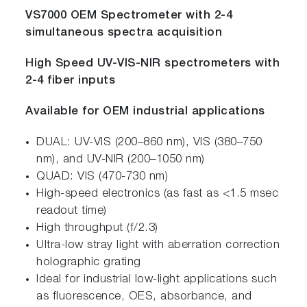
VS7000 OEM Spectrometer with 2-4
simultaneous spectra acquisition
High Speed UV-VIS-NIR spectrometers with
2-4 fiber inputs
Available for OEM industrial applications
DUAL: UV-VIS (200–860 nm), VIS (380–750
nm), and UV-NIR (200–1050 nm)
QUAD: VIS (470-730 nm)
High-speed electronics (as fast as <1.5 msec
readout time)
High throughput (f/2.3)
Ultra-low stray light with aberration correction
holographic grating
Ideal for industrial low-light applications such
as fluorescence, OES, absorbance, and