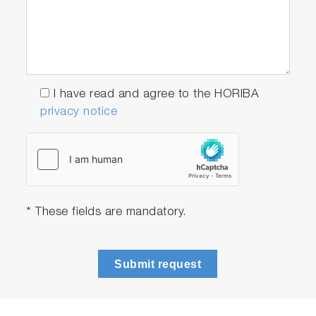
Software to integrate
VS-7000 as an OEM
component
I have read and agree to the HORIBA
Sturdy single-optic
privacy notice
design
Excellent light purity,
with concave grating
design
* These fields are mandatory.
No moving parts or
shutter
Submit request
Excellent reliability for