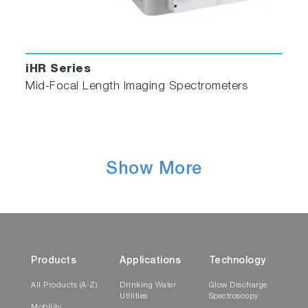
iHR Series
Mid-Focal Length Imaging Spectrometers
Show More
Products
Applications
Technology
All Products (A-Z)
Drinking Water
Glow Discharge
Utilities
Spectroscopy
Mobility