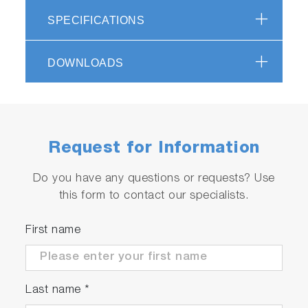
channels of 2048
SPECIFICATIONS
pixels each
DOWNLOADS
DUAL-QUAD Spectra
acquisition; Low
noise; high linearity
Request for Information
(raw) and linearity-
Do you have any questions or requests? Use
correction
this form to contact our specialists.
Back-illuminated
First name
linear CCD
QE = 63% at 250 nm;
Last name
*
76% at 650 nm; 55%