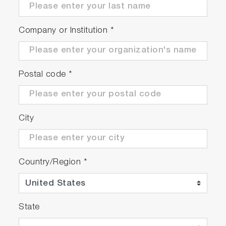
at 850 nm
Company or Institution
*
High signal-to-noise
ratio
Postal code
*
> 500:1 SNR and
10,000:1 Dynamic
Range (uncooled
City
CCD)
USB 2.0 high and
Country/Region
*
full-speed
Standard connection
State
interfaces to PCs
with 100% data