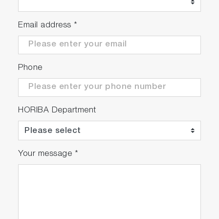
integrity
Email address
*
Order-sorting ﬁlter &
Cross-talk
Phone
OSF eliminates
second-order
interference & sub
HORIBA Department
0.1% cross-talk
(QUAD)
Your message
*
®
Windows
acquisition
software &
LabVIEW™ VIs and
DLLs available