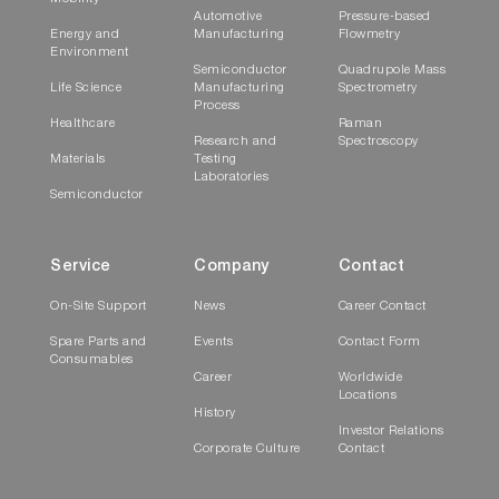
Automotive
Pressure-based
Energy and
Manufacturing
Flowmetry
Environment
Semiconductor
Quadrupole Mass
Life Science
Manufacturing
Spectrometry
Process
Healthcare
Raman
Research and
Spectroscopy
Materials
Testing
Laboratories
Semiconductor
Service
Company
Contact
On-Site Support
News
Career Contact
Spare Parts and
Events
Contact Form
Consumables
Career
Worldwide
Locations
History
Investor Relations
Corporate Culture
Contact