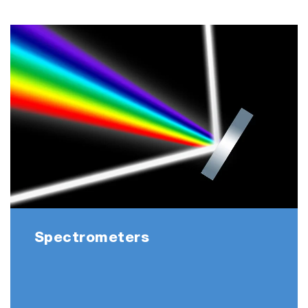
OEM integration
Concave-grating mini-spectrometer for
UV-VIS (DUAL only)
VIS (DUAL & QUAD)
UV-NIR (DUAL only)
Applications
Spectrometers
Ideal for industrial low-light applications such
as fluorescence, OES, absorbance, and
reflectance
Multi spectra simultaneous monitoring from 2-