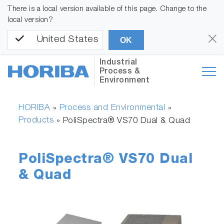
There is a local version available of this page. Change to the
local version?
United States
OK
Industrial
Process &
Environment
HORIBA
Process and Environmental
»
»
Products
»
PoliSpectra® VS70 Dual & Quad
PoliSpectra® VS70 Dual
& Quad