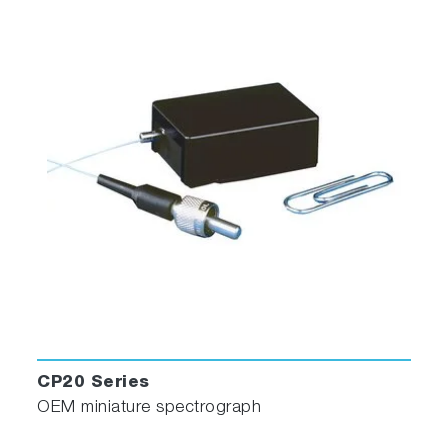
CP20 Series
OEM miniature spectrograph