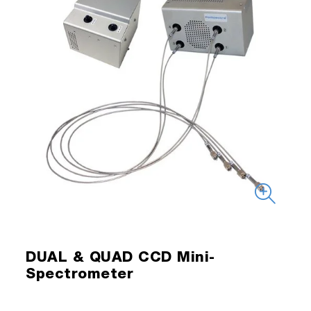
DUAL & QUAD CCD Mini-
Spectrometer