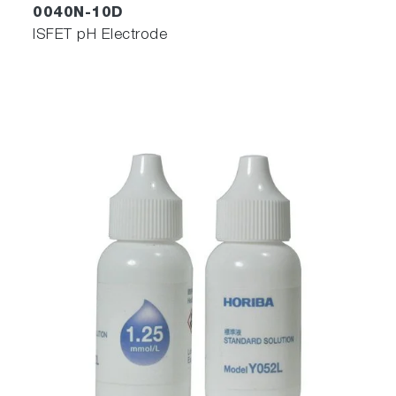
0040N-10D
ISFET pH Electrode