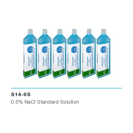
514-05
0.5% NaCl Standard Solution