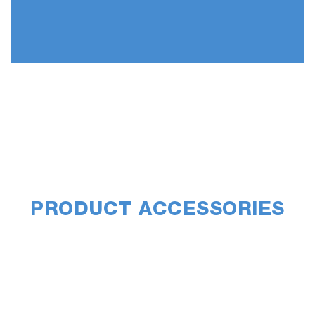
PRODUCT ACCESSORIES