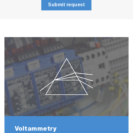
Submit request
Voltammetry