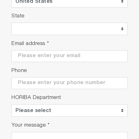
State
Email address
*
Phone
HORIBA Department
Your message
*