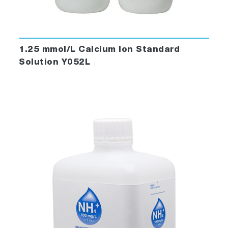
1.25 mmol/L Calcium Ion Standard
Solution Y052L