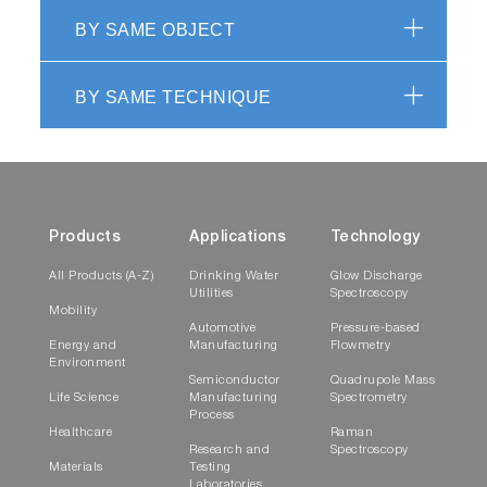
BY SAME OBJECT
BY SAME TECHNIQUE
Products
Applications
Technology
All Products (A-Z)
Drinking Water
Glow Discharge
Utilities
Spectroscopy
Mobility
Automotive
Pressure-based
Energy and
Manufacturing
Flowmetry
Environment
Semiconductor
Quadrupole Mass
Life Science
Manufacturing
Spectrometry
Process
Healthcare
Raman
Research and
Spectroscopy
Materials
Testing
Laboratories