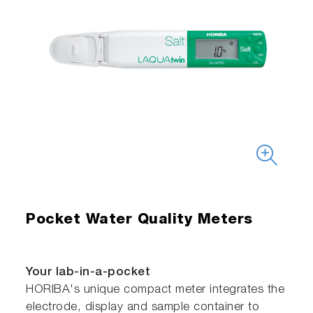
Pocket Water Quality Meters
Your lab-in-a-pocket
HORIBA's unique compact meter integrates the
electrode, display and sample container to