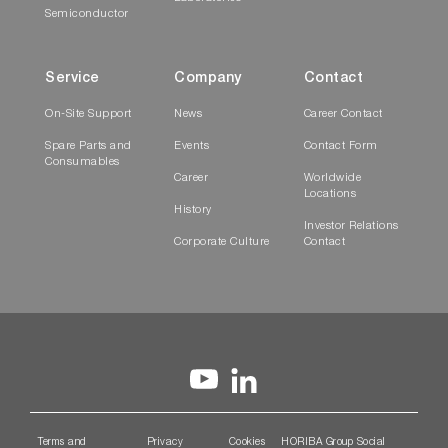
Semiconductor
Service
Company
Contact
On-Site Support
News
Career Contact
Spare Parts and
Events
Contact Form
Consumables
Career
Worldwide
Locations
History
Investor Relations
Corporate Culture
Contact
Terms and
Privacy
Cookies
HORIBA Group Social