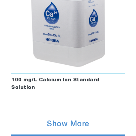
100 mg/L Calcium Ion Standard
Solution
Show More