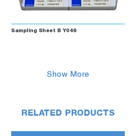
Sampling Sheet B Y046
Show More
RELATED PRODUCTS