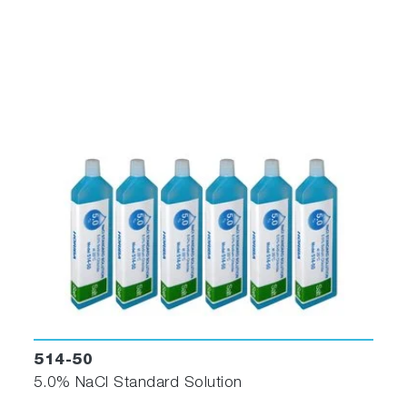
514-50
5.0% NaCl Standard Solution