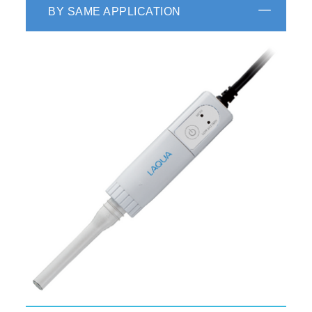
BY SAME APPLICATION