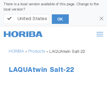
There is a local version available of this page. Change to the
local version?
United States
OK
HORIBA
Products
»
»
LAQUAtwin Salt-22
LAQUAtwin Salt-22