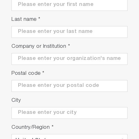
(14ml each), 5 x sampling sheets B, 2 x
CR2032 batteries, dropper, instruction and
Last name
*
quick manuals
Company or Institution
*
Postal code
*
City
Country/Region
*