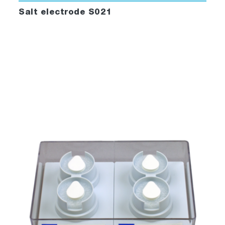
Salt electrode S021