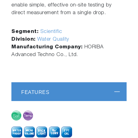
enable simple, effective on-site testing by
direct measurement from a single drop.
Segment:
Scientific
Division:
Water Quality
Manufacturing Company:
HORIBA
Advanced Techno Co., Ltd.
FEATURES