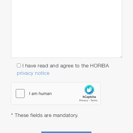
I have read and agree to the HORIBA
privacy notice
* These fields are mandatory.