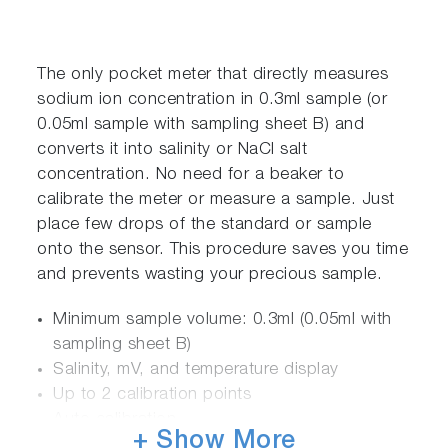
The only pocket meter that directly measures
sodium ion concentration in 0.3ml sample (or
0.05ml sample with sampling sheet B) and
converts it into salinity or NaCl salt
concentration. No need for a beaker to
calibrate the meter or measure a sample. Just
place few drops of the standard or sample
onto the sensor. This procedure saves you time
and prevents wasting your precious sample.
Minimum sample volume: 0.3ml (0.05ml with
sampling sheet B)
Salinity, mV, and temperature display
Up to 2 calibration points
Auto calibration
+ Show More
Auto standard recognition: 0.5 & 5.0% NaCl