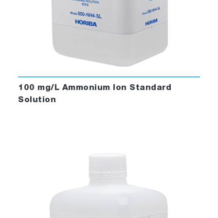
100 mg/L Ammonium Ion Standard
Solution