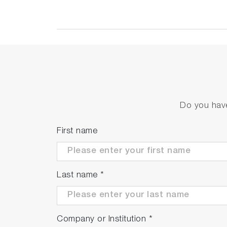
Do you have
First name
Last name
*
Company or Institution
*