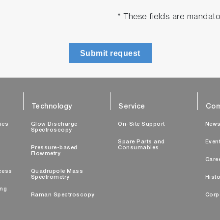
* These fields are mandato
Submit request
Technology
Service
Com
ties
Glow Discharge
On-Site Support
New
Spectroscopy
Spare Parts and
Even
Pressure-based
Consumables
Flowmetry
Care
cess
Quadrupole Mass
Spectrometry
Histo
ing
Raman Spectroscopy
Corp