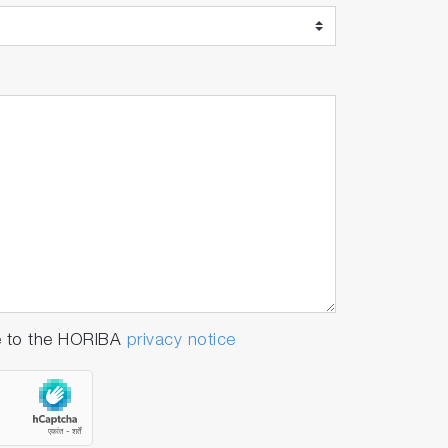
e to the HORIBA
privacy notice