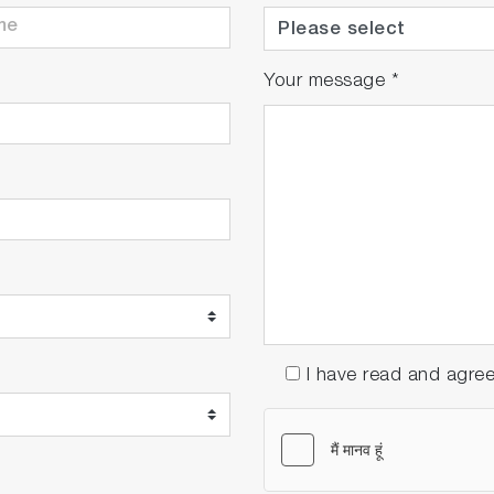
Your message
*
I have read and agre