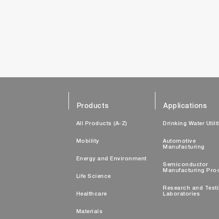
Products
Applications
All Products (A-Z)
Drinking Water Utili
Mobility
Automotive
Manufacturing
Energy and Environment
Semiconductor
Manufacturing Pro
Life Science
Research and Test
Healthcare
Laboratories
Materials