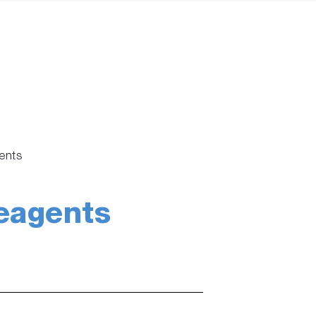
ents
eagents