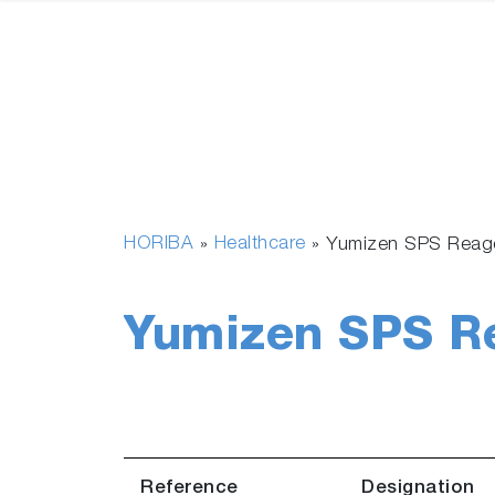
HORIBA
Healthcare
»
»
Yumizen SPS Reag
Yumizen SPS R
Reference
Designation