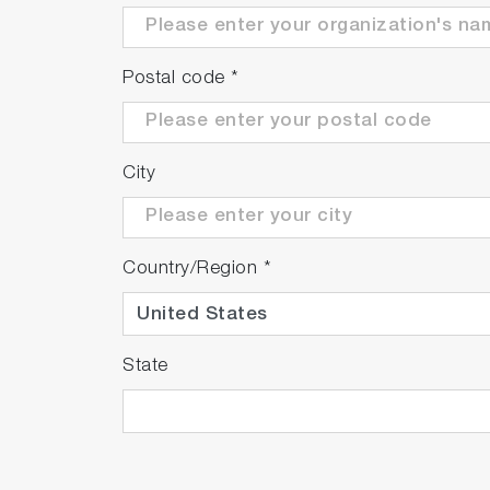
Postal code
*
City
Country/Region
*
State