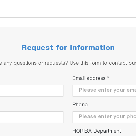
Request for Information
 any questions or requests? Use this form to contact our 
Email address
*
Phone
HORIBA Department