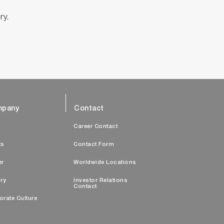
ry.
pany
Contact
s
Career Contact
ts
Contact Form
er
Worldwide Locations
ry
Investor Relations
Contact
orate Culture