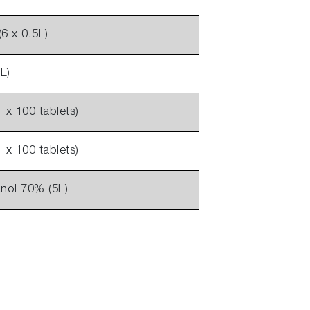
6 x 0.5L)
L)
1 x 100 tablets)
1 x 100 tablets)
nol 70% (5L)