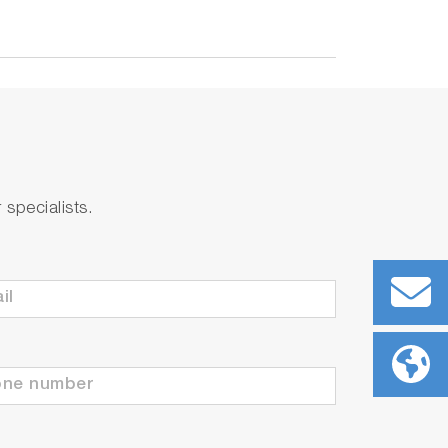
specialists.