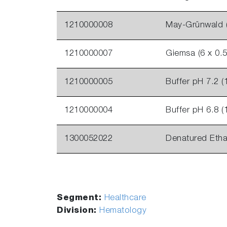
1210000008
May-Grünwald (
1210000007
Giemsa (6 x 0.5
1210000005
Buffer pH 7.2 (
1210000004
Buffer pH 6.8 (
1300052022
Denatured Etha
Segment:
Healthcare
Division:
Hematology