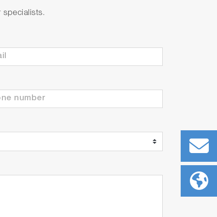
specialists.