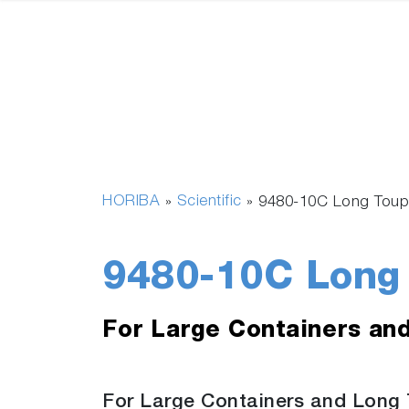
HORIBA
Scientific
»
»
9480-10C Long Toup
9480-10C Long 
For Large Containers an
For Large Containers and Long 