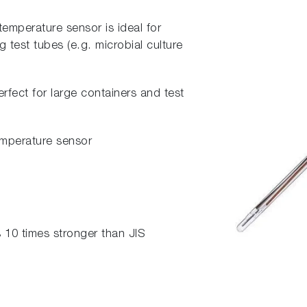
 temperature sensor is ideal for
 test tubes (e.g. microbial culture
erfect for large containers and test
temperature sensor
s 10 times stronger than JIS