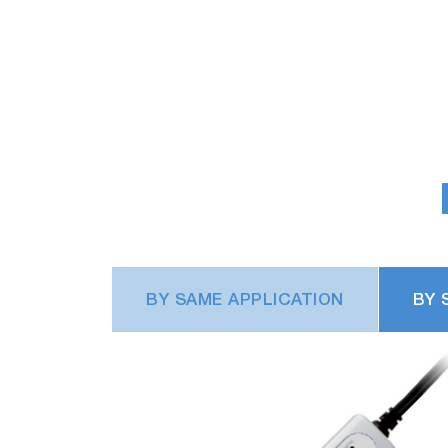
BY SAME APPLICATION
BY 