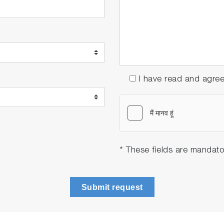
I have read and agre
* These fields are mandato
Submit request