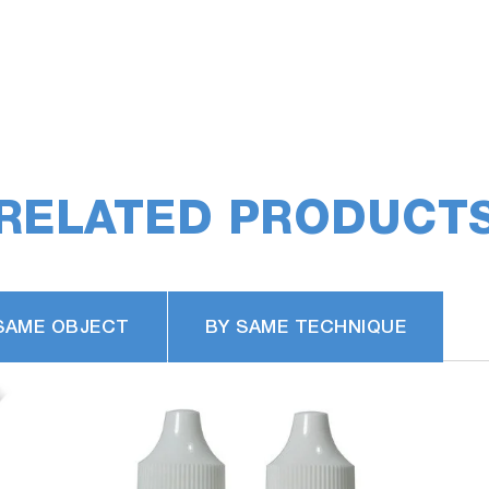
RELATED PRODUCT
SAME OBJECT
BY SAME TECHNIQUE