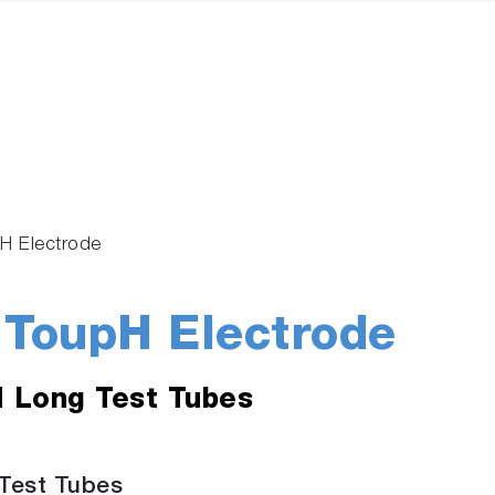
H Electrode
ToupH Electrode
d Long Test Tubes
Test Tubes