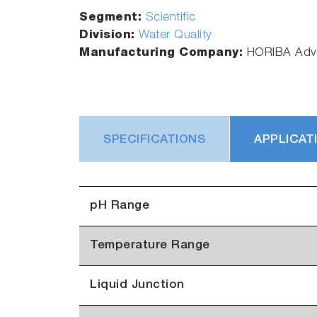
Segment:
Scientific
Division:
Water Quality
Manufacturing Company:
HORIBA Adva
SPECIFICATIONS
APPLICAT
pH Range
Temperature Range
Liquid Junction