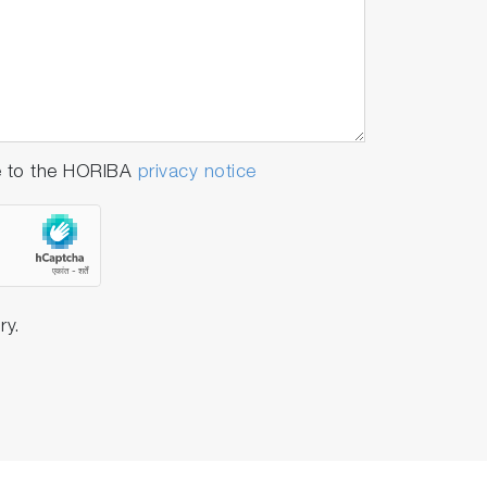
e to the HORIBA
privacy notice
ry.