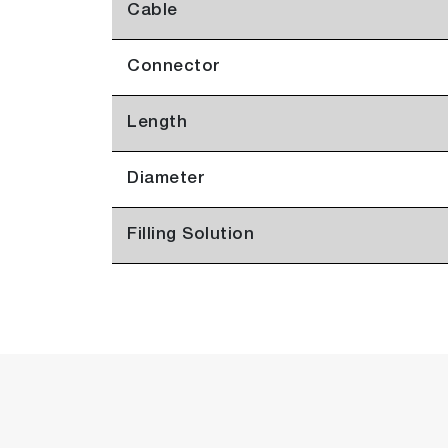
Cable
Connector
Length
Diameter
Filling Solution