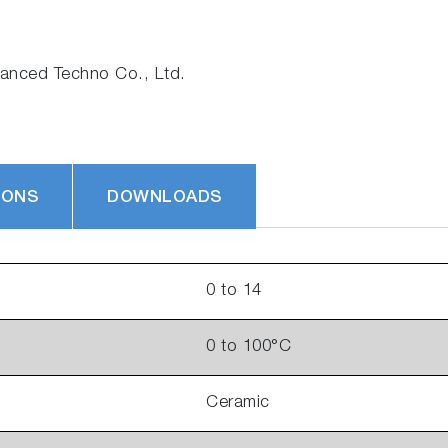
nced Techno Co., Ltd.
IONS
DOWNLOADS
0 to 14
0 to 100°C
Ceramic