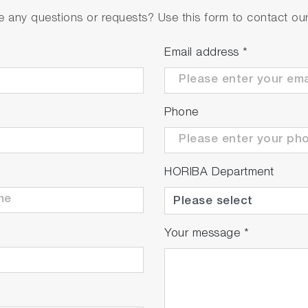
 any questions or requests? Use this form to contact our 
Email address
*
Phone
HORIBA Department
Your message
*