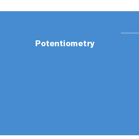
Potentiometry