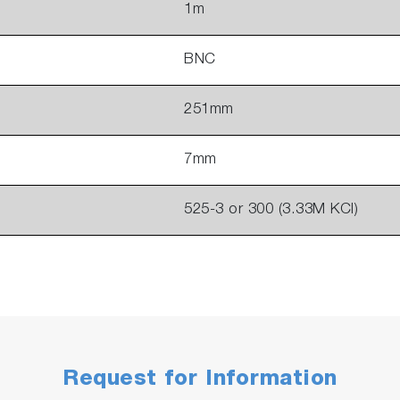
1m
BNC
251mm
7mm
525-3 or 300 (3.33M KCl)
Request for Information