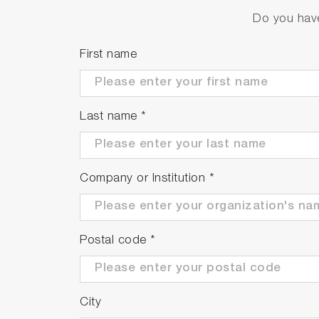
Do you have
First name
Last name
*
Company or Institution
*
Postal code
*
City