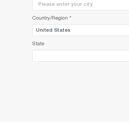
Country/Region
*
State