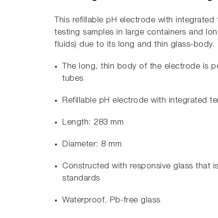
This refillable pH electrode with integrated
testing samples in large containers and long
fluids) due to its long and thin glass-body.
The long, thin body of the electrode is p
tubes
Refillable pH electrode with integrated 
Length: 283 mm
Diameter: 8 mm
Constructed with responsive glass that i
standards
Waterproof, Pb-free glass