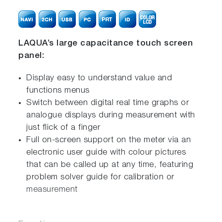
LAQUA’s large capacitance touch screen
panel:
Display easy to understand value and
functions menus
Switch between digital real time graphs or
analogue displays during measurement with
just flick of a finger
Full on-screen support on the meter via an
electronic user guide with colour pictures
that can be called up at any time, featuring
problem solver guide for calibration or
measurement