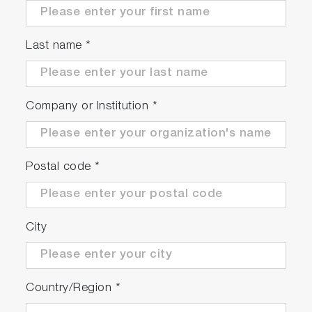
Meter Kits Available
Last name
*
Company or Institution
*
Postal code
*
Meter Kit
Package Details
City
F-73G
Country/Region
*
F-73 meter