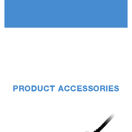
PRODUCT ACCESSORIES