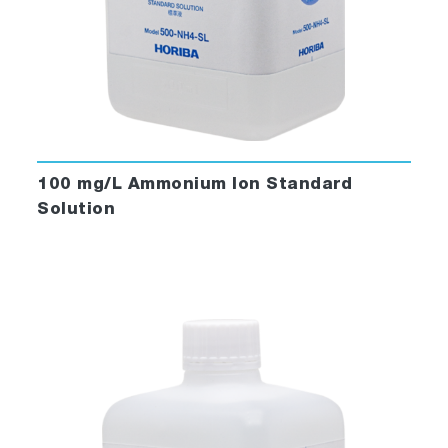
100 mg/L Ammonium Ion Standard
Solution