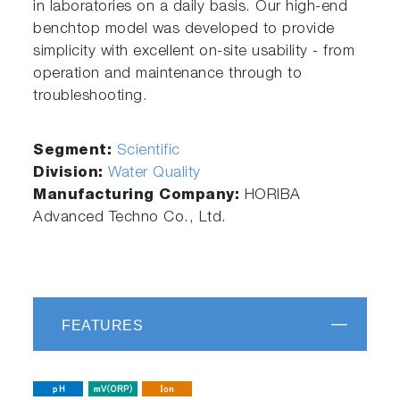
in laboratories on a daily basis. Our high-end
benchtop model was developed to provide
simplicity with excellent on-site usability - from
operation and maintenance through to
troubleshooting.
Segment:
Scientific
Division:
Water Quality
Manufacturing Company:
HORIBA
Advanced Techno Co., Ltd.
FEATURES