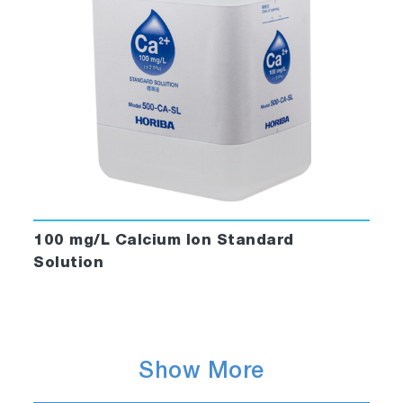
100 mg/L Calcium Ion Standard
Solution
Show More