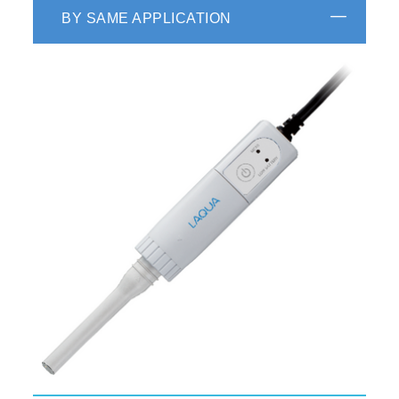
BY SAME APPLICATION