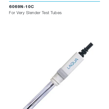
6069N-10C
For Very Slender Test Tubes