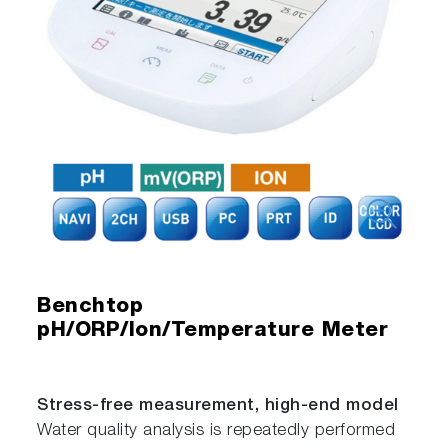
Benchtop
pH/ORP/Ion/Temperature Meter
Stress-free measurement, high-end model
Water quality analysis is repeatedly performed