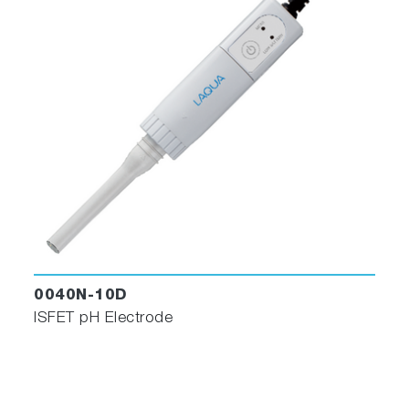
0040N-10D
ISFET pH Electrode