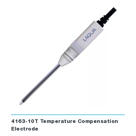
4163-10T Temperature Compensation
Electrode