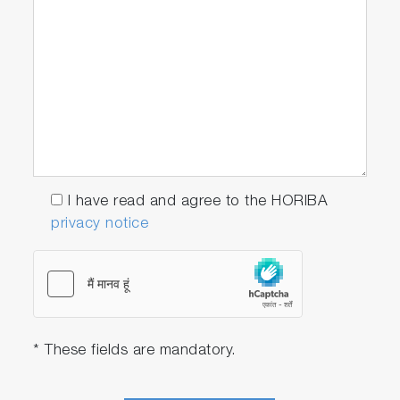
F-73G
9615S-10D Standard ToupH, glass-body,
refillable pH electrode with built-in
temperature sensor
501-S: pH 4.01, 6.86, 9.18 buffers
and 3.33 M KCl reference electrolyte
(250ml each)
I have read and agree to the HORIBA
privacy notice
F-73A-S-CFR
F-73G
9615S-10D Standard ToupH, glass-body,
refillable pH electrode with built-in
* These fields are mandatory.
temperature sensor
502-S: pH 4.01, 7.00, 10.01 buffers
and 3.33 M KCl reference electrolyte