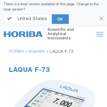
There is a local version available of this page. Change to the
local version?
United States
OK
Scientific and
Analytical
Instruments
HORIBA
Scientific
»
»
LAQUA F-73
LAQUA F-73