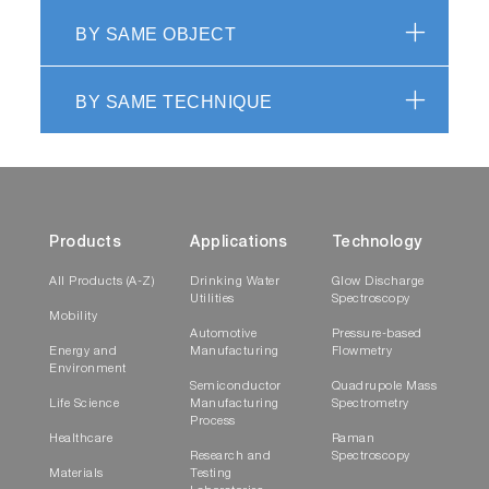
BY SAME OBJECT
BY SAME TECHNIQUE
Products
Applications
Technology
All Products (A-Z)
Drinking Water
Glow Discharge
Utilities
Spectroscopy
Mobility
Automotive
Pressure-based
Energy and
Manufacturing
Flowmetry
Environment
Semiconductor
Quadrupole Mass
Life Science
Manufacturing
Spectrometry
Process
Healthcare
Raman
Research and
Spectroscopy
Materials
Testing