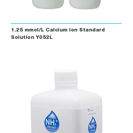
1.25 mmol/L Calcium Ion Standard
Solution Y052L