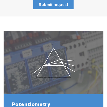
Submit request
(250ml each)
LAQUA 21 CFR Part 11 Software
F-73A-SN-CFR
F-73G
9615S-10D Standard ToupH, glass-body,
refillable pH electrode with built-in
temperature sensor
501-S: pH 4.01, 6.86, 9.18 buffers
and 3.33 M KCl reference electrolyte
(250ml each)
LAQUA 21 CFR Part 11 Software
Potentiometry