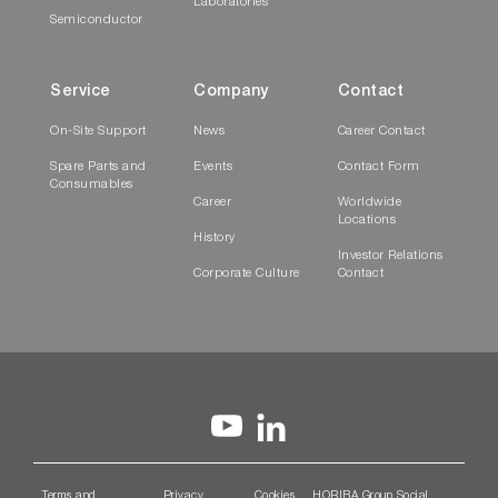
Laboratories
Semiconductor
Service
Company
Contact
On-Site Support
News
Career Contact
Spare Parts and
Events
Contact Form
Consumables
Career
Worldwide
Locations
History
Investor Relations
Corporate Culture
Contact
Terms and
Privacy
Cookies
HORIBA Group Social