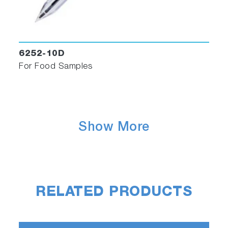
6252-10D
For Food Samples
Show More
RELATED PRODUCTS