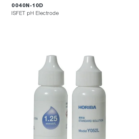
0040N-10D
ISFET pH Electrode