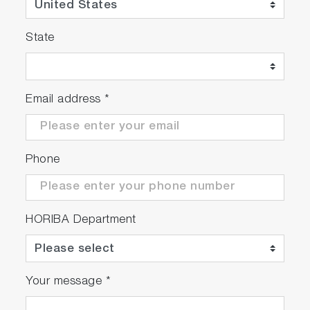
Electrode stand
Protection cover
State
Universal power adaptor with 6 plugs
Instruction manual
Email address
*
F-73A-S
F-73G
Phone
9615S-10D Standard ToupH, glass-body,
refillable pH electrode with built-in
temperature sensor
502-S: pH 4.01, 7.00, 10.01 buffers
HORIBA Department
and 3.33 M KCl reference electrolyte
(250ml each)
Your message
*
F-73A-SN