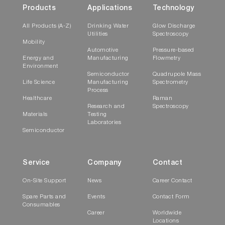
Products
Applications
Technology
All Products (A-Z)
Drinking Water
Glow Discharge
Utilities
Spectroscopy
Mobility
Automotive
Pressure-based
Energy and
Manufacturing
Flowmetry
Environment
Semiconductor
Quadrupole Mass
Life Science
Manufacturing
Spectrometry
Process
Healthcare
Raman
Research and
Spectroscopy
Materials
Testing
Laboratories
Semiconductor
Service
Company
Contact
On-Site Support
News
Career Contact
Spare Parts and
Events
Contact Form
Consumables
Career
Worldwide
Locations