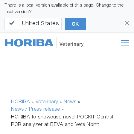
There is a local version available of this page. Change to the
local version?
United States
OK
Veterinary
HORIBA
Veterinary
News
»
»
»
News / Press release
»
HORIBA to showcase novel POCKIT Central
PCR analyzer at BEVA and Vets North