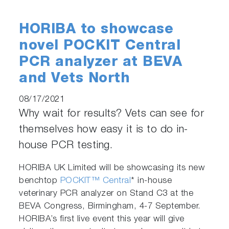
HORIBA to showcase
novel POCKIT Central
PCR analyzer at BEVA
and Vets North
08/17/2021
Why wait for results? Vets can see for
themselves how easy it is to do in-
house PCR testing.
HORIBA UK Limited will be showcasing its new
benchtop
POCKIT™ Central
* in-house
veterinary PCR analyzer on Stand C3 at the
BEVA Congress, Birmingham, 4-7 September.
HORIBA’s first live event this year will give