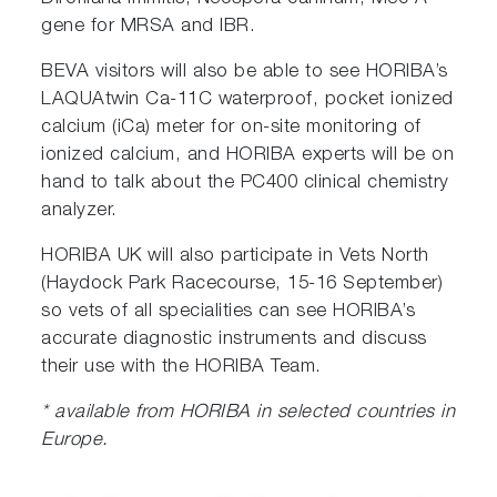
gene for MRSA and IBR.
BEVA visitors will also be able to see HORIBA’s
LAQUAtwin Ca-11C waterproof, pocket ionized
calcium (iCa) meter for on-site monitoring of
ionized calcium, and HORIBA experts will be on
hand to talk about the PC400 clinical chemistry
analyzer.
HORIBA UK will also participate in Vets North
(Haydock Park Racecourse, 15-16 September)
so vets of all specialities can see HORIBA’s
accurate diagnostic instruments and discuss
their use with the HORIBA Team.
* available from HORIBA in selected countries in
Europe.