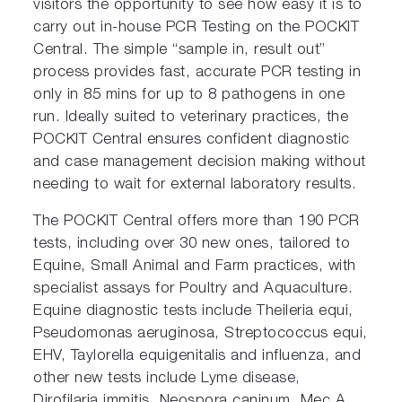
visitors the opportunity to see how easy it is to
carry out in-house PCR Testing on the POCKIT
Central. The simple “sample in, result out”
process provides fast, accurate PCR testing in
only in 85 mins for up to 8 pathogens in one
run. Ideally suited to veterinary practices, the
POCKIT Central ensures confident diagnostic
and case management decision making without
needing to wait for external laboratory results.
The POCKIT Central offers more than 190 PCR
tests, including over 30 new ones, tailored to
Equine, Small Animal and Farm practices, with
specialist assays for Poultry and Aquaculture.
Equine diagnostic tests include Theileria equi,
Pseudomonas aeruginosa, Streptococcus equi,
EHV, Taylorella equigenitalis and influenza, and
other new tests include Lyme disease,
Dirofilaria immitis, Neospora caninum, Mec A