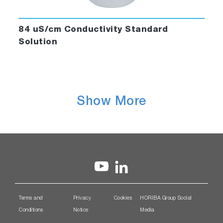
84 uS/cm Conductivity Standard
Solution
Show More
Terms and
Privacy
Cookies
HORIBA Group Social
Conditions
Notice
Media