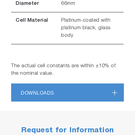
Diameter
66mm
Cell Material
Platinum-coated with
platinum black, glass
body
The actual cell constants are within ±10% of
the nominal value.
DOWNLOADS
Request for Information