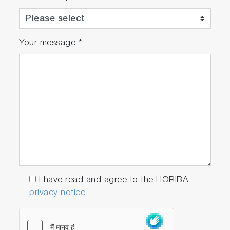
Your message
*
I have read and agree to the HORIBA
privacy notice