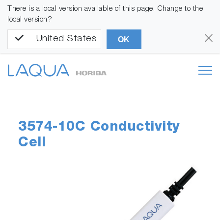
There is a local version available of this page. Change to the
local version?
United States
OK
3574-10C Conductivity
Cell