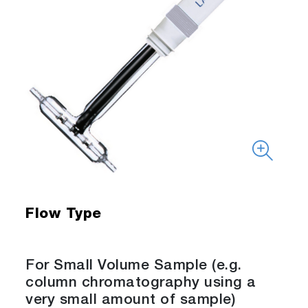
Flow Type
For Small Volume Sample (e.g.
column chromatography using a
very small amount of sample)