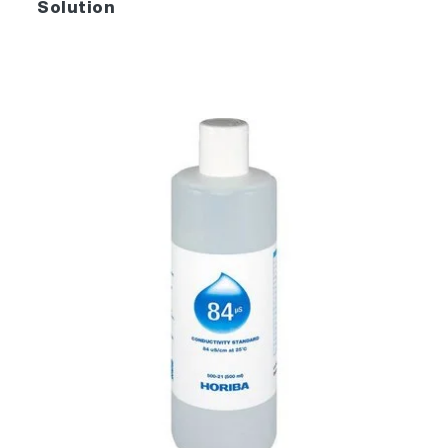
Solution