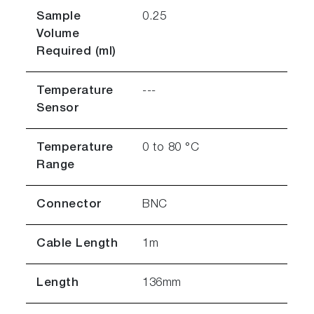
Sample
0.25
Volume
Required (ml)
Temperature
---
Sensor
Temperature
0 to 80 °C
Range
Connector
BNC
Cable Length
1m
Length
136mm