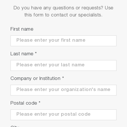
Do you have any questions or requests? Use
this form to contact our specialists.
First name
Last name
*
Company or Institution
*
Postal code
*