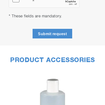
* These fields are mandatory.
Submit request
PRODUCT ACCESSORIES