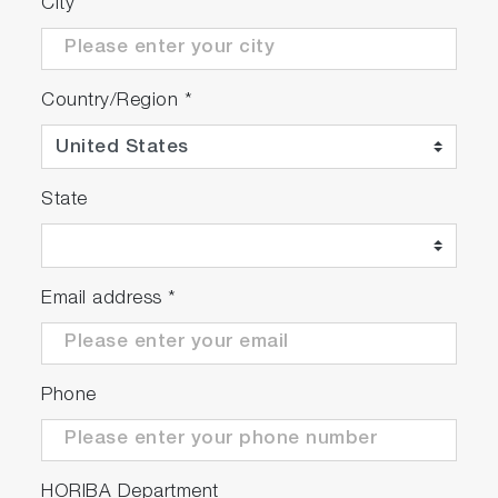
City
Country/Region
*
State
Email address
*
Phone
HORIBA Department