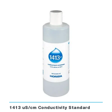
1413 uS/cm Conductivity Standard