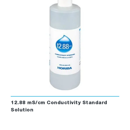
12.88 mS/cm Conductivity Standard
Solution