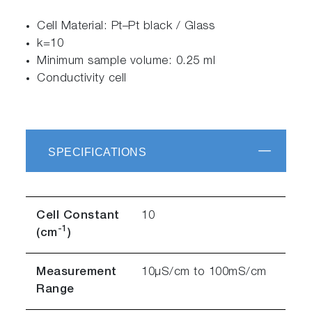
Cell Material: Pt–Pt black / Glass
k=10
Minimum sample volume: 0.25 ml
Conductivity cell
SPECIFICATIONS
Cell Constant
10
-1
(cm
)
Measurement
10µS/cm to 100mS/cm
Range