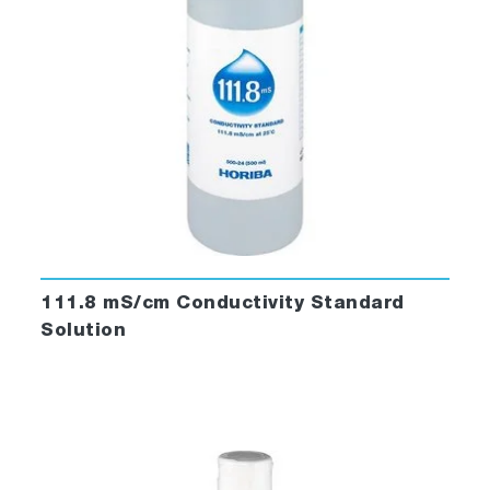
111.8 mS/cm Conductivity Standard
Solution