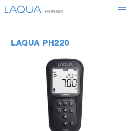
LAQUA PH220