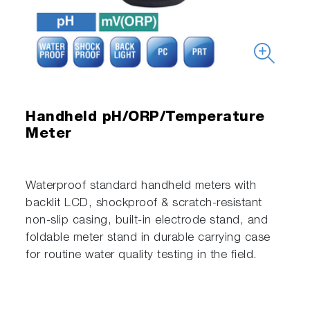
Handheld pH/ORP/Temperature
Meter
Waterproof standard handheld meters with
backlit LCD, shockproof & scratch-resistant
non-slip casing, built-in electrode stand, and
foldable meter stand in durable carrying case
for routine water quality testing in the field.