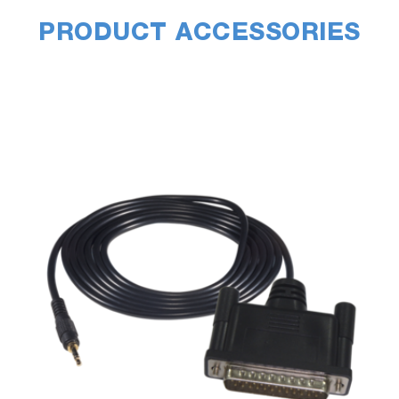
PRODUCT ACCESSORIES