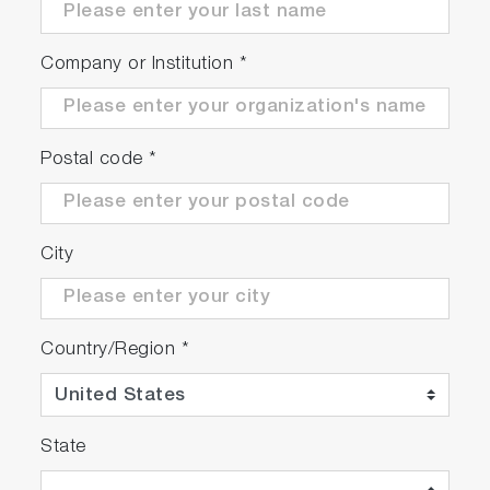
Company or Institution
*
Postal code
*
City
Country/Region
*
State