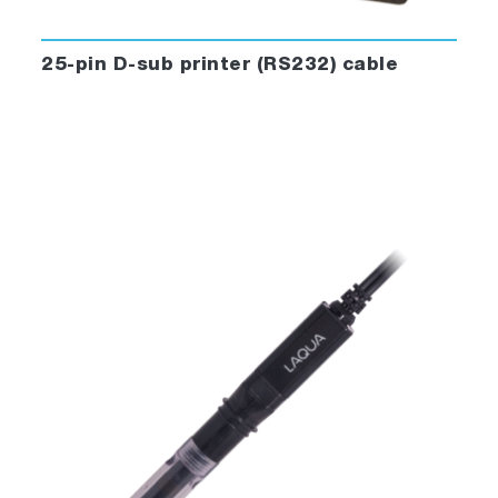
25-pin D-sub printer (RS232) cable