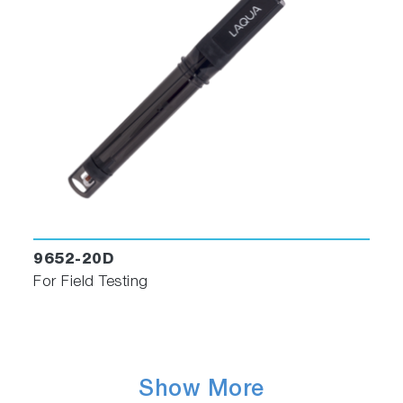
9652-20D
For Field Testing
Show More