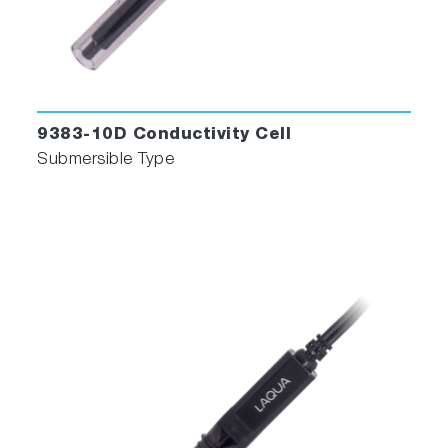
9383-10D Conductivity Cell
Submersible Type