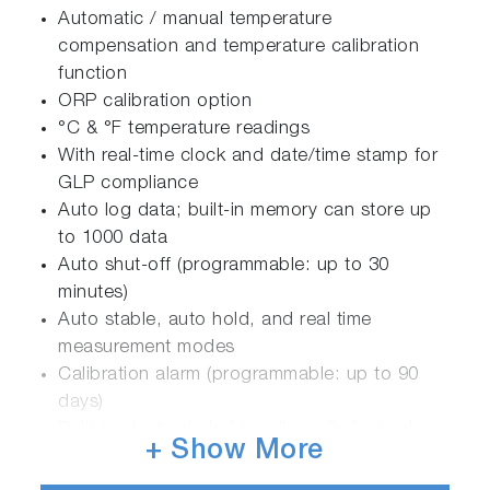
Automatic / manual temperature
compensation and temperature calibration
function
ORP calibration option
°C & °F temperature readings
With real-time clock and date/time stamp for
GLP compliance
Auto log data; built-in memory can store up
to 1000 data
Auto shut-off (programmable: up to 30
minutes)
Auto stable, auto hold, and real time
measurement modes
Calibration alarm (programmable: up to 90
days)
Built-in electrode holder allows 2 electrodes
+ Show More
to be attached
Monochrome LCD with white LED backlight: