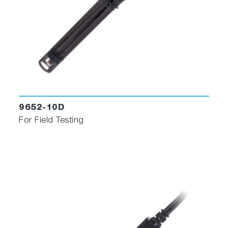
9652-10D
For Field Testing