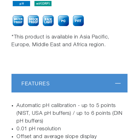
*This product is available in Asia Pacific,
Europe, Middle East and Africa region.
FEATURES
Automatic pH calibration - up to 5 points
(NIST, USA pH buffers) / up to 6 points (DIN
pH buffers)
0.01 pH resolution
Offset and average slope display