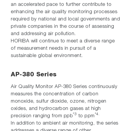
an accelerated pace to further contribute to
enhancing the air quality monitoring processes
required by national and local governments and
private companies in the course of assessing
and addressing air pollution.
HORIBA will continue to meet a diverse range
of measurement needs in pursuit of a
sustainable global environment.
AP-380 Series
Air Quality Monitor AP-380 Series continuously
measures the concentration of carbon
monoxide, sulfur dioxide, ozone, nitrogen
oxides, and hydrocarbon gases at high
*3
*4.
precision ranging from ppb
to ppm
In addition to ambient air monitoring, the series
addresses a diverse range of other