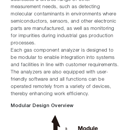
measurement needs, such as detecting
molecular contaminants in environments where
semiconductors, sensors, and other electronic
parts are manufactured, as well as monitoring
for impurities during industrial gas production
processes.
Each gas component analyzer is designed to
be modular to enable integration into systems
and facilities in line with customer requirements.
The analyzers are also equipped with user-
friendly software and all functions can be
operated remotely from a variety of devices,
thereby enhancing work efficiency.
Modular Design Overview