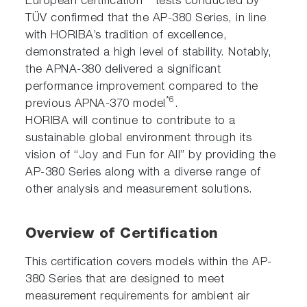
European certification
tests conducted by
TÜV confirmed that the AP-380 Series, in line
with HORIBA’s tradition of excellence,
demonstrated a high level of stability. Notably,
the APNA-380 delivered a significant
performance improvement compared to the
*6
previous APNA-370 model
.
HORIBA will continue to contribute to a
sustainable global environment through its
vision of “Joy and Fun for All” by providing the
AP-380 Series along with a diverse range of
other analysis and measurement solutions.
Overview of Certification
This certification covers models within the AP-
380 Series that are designed to meet
measurement requirements for ambient air