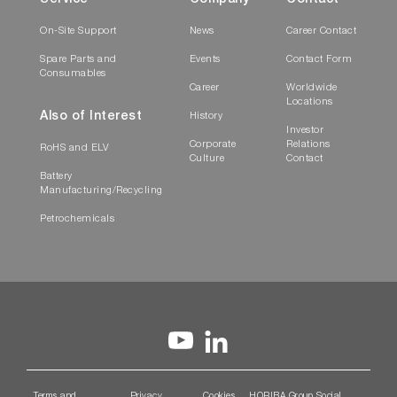
On-Site Support
News
Career Contact
Spare Parts and
Events
Contact Form
Consumables
Career
Worldwide
Locations
Also of Interest
History
Investor
Corporate
Relations
RoHS and ELV
Culture
Contact
Battery
Manufacturing/Recycling
Petrochemicals
Terms and
Privacy
Cookies
HORIBA Group Social