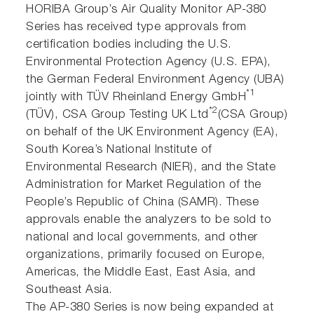
HORIBA Group’s Air Quality Monitor AP-380
Series has received type approvals from
certification bodies including the U.S.
Environmental Protection Agency (U.S. EPA),
the German Federal Environment Agency (UBA)
*1
jointly with TÜV Rheinland Energy GmbH
*2
(TÜV), CSA Group Testing UK Ltd
(CSA Group)
on behalf of the UK Environment Agency (EA),
South Korea’s National Institute of
Environmental Research (NIER), and the State
Administration for Market Regulation of the
People’s Republic of China (SAMR). These
approvals enable the analyzers to be sold to
national and local governments, and other
organizations, primarily focused on Europe,
Americas, the Middle East, East Asia, and
Southeast Asia.
The AP-380 Series is now being expanded at