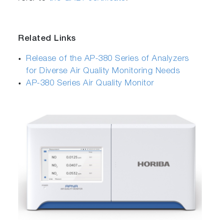
Related Links
Release of the AP-380 Series of Analyzers
for Diverse Air Quality Monitoring Needs
AP-380 Series Air Quality Monitor