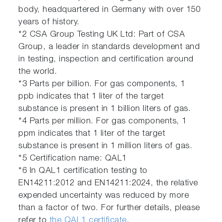
body, headquartered in Germany with over 150
years of history.
*2 CSA Group Testing UK Ltd: Part of CSA
Group, a leader in standards development and
in testing, inspection and certification around
the world.
*3 Parts per billion. For gas components, 1
ppb indicates that 1 liter of the target
substance is present in 1 billion liters of gas.
*4 Parts per million. For gas components, 1
ppm indicates that 1 liter of the target
substance is present in 1 million liters of gas.
*5 Certification name: QAL1
*6 In QAL1 certification testing to
EN14211:2012 and EN14211:2024, the relative
expended uncertainty was reduced by more
than a factor of two. For further details, please
refer to
the QAL1 certificate
.