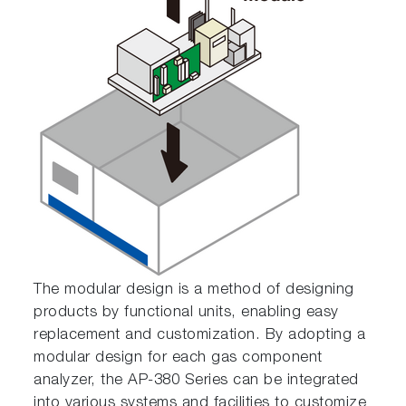
The modular design is a method of designing
products by functional units, enabling easy
replacement and customization. By adopting a
modular design for each gas component
analyzer, the AP-380 Series can be integrated
into various systems and facilities to customize