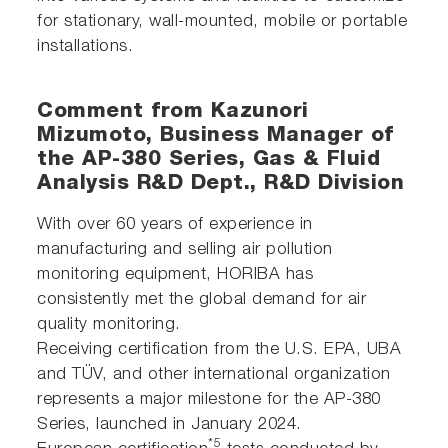
for stationary, wall-mounted, mobile or portable
installations.
Comment from Kazunori
Mizumoto, Business Manager of
the AP-380 Series, Gas & Fluid
Analysis R&D Dept., R&D Division
With over 60 years of experience in
manufacturing and selling air pollution
monitoring equipment, HORIBA has
consistently met the global demand for air
quality monitoring.
Receiving certification from the U.S. EPA, UBA
and TÜV, and other international organization
represents a major milestone for the AP-380
Series, launched in January 2024.
*5