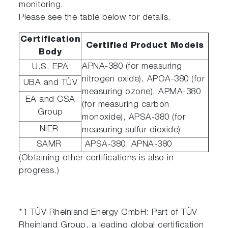
monitoring.
Please see the table below for details.
Certification
Certified Product Models
Body
APNA-380 (for measuring
U.S. EPA
nitrogen oxide), APOA-380 (for
UBA and TÜV
measuring ozone), APMA-380
EA and CSA
(for measuring carbon
Group
monoxide), APSA-380 (for
NIER
measuring sulfur dioxide)
SAMR
APSA-380, APNA-380
(Obtaining other certifications is also in
progress.)
*1 TÜV Rheinland Energy GmbH: Part of TÜV
Rheinland Group, a leading global certification