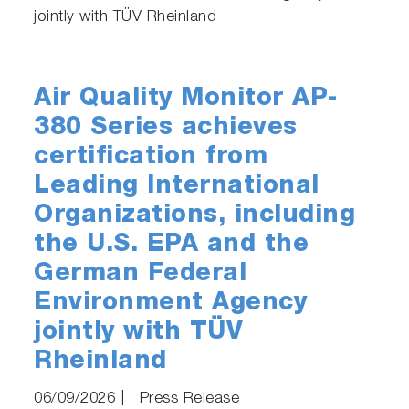
jointly with TÜV Rheinland
Air Quality Monitor AP-
380 Series achieves
certification from
Leading International
Organizations, including
the U.S. EPA and the
German Federal
Environment Agency
jointly with TÜV
Rheinland
06/09/2026
|
Press Release