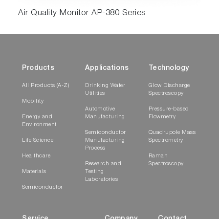
Air Quality Monitor AP-380 Series
Products
Applications
Technology
All Products (A-Z)
Drinking Water
Glow Discharge
Utilities
Spectroscopy
Mobility
Automotive
Pressure-based
Energy and
Manufacturing
Flowmetry
Environment
Semiconductor
Quadrupole Mass
Life Science
Manufacturing
Spectrometry
Process
Healthcare
Raman
Research and
Spectroscopy
Materials
Testing
Laboratories
Semiconductor
Service
Company
Contact