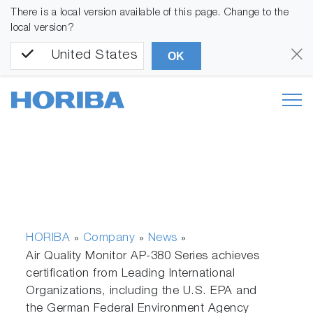
There is a local version available of this page. Change to the
local version?
United States
OK
HORIBA
Company
News
»
»
»
Air Quality Monitor AP-380 Series achieves
certification from Leading International
Organizations, including the U.S. EPA and
the German Federal Environment Agency