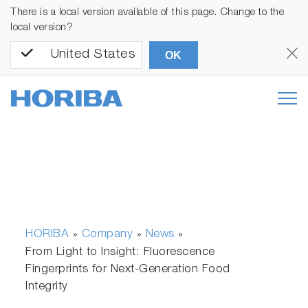
There is a local version available of this page. Change to the
local version?
United States
OK
HORIBA
Company
News
»
»
»
From Light to Insight: Fluorescence
Fingerprints for Next-Generation Food
Integrity