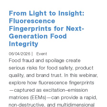
From Light to Insight:
Fluorescence
Fingerprints for Next-
Generation Food
Integrity
06/04/2026
|
Event
Food fraud and spoilage create
serious risks for food safety, product
quality, and brand trust. In this webinar,
explore how fluorescence fingerprints
—captured as excitation–emission
matrices (EEMs)—can provide a rapid,
non-destructive, and multidimensional