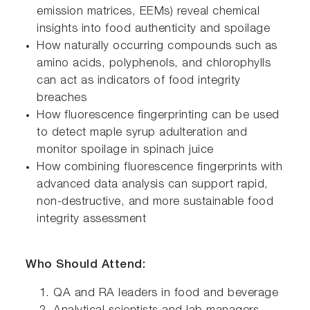
emission matrices, EEMs) reveal chemical
insights into food authenticity and spoilage
How naturally occurring compounds such as
amino acids, polyphenols, and chlorophylls
can act as indicators of food integrity
breaches
How fluorescence fingerprinting can be used
to detect maple syrup adulteration and
monitor spoilage in spinach juice
How combining fluorescence fingerprints with
advanced data analysis can support rapid,
non-destructive, and more sustainable food
integrity assessment
Who Should Attend:
QA and RA leaders in food and beverage