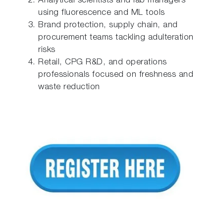
Analytical scientists and lab managers
using fluorescence and ML tools
Brand protection, supply chain, and
procurement teams tackling adulteration
risks
Retail, CPG R&D, and operations
professionals focused on freshness and
waste reduction