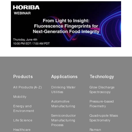
Products
Applications
Technology
All Products (A-Z)
Drinking Water
Glow Discharge
Utilities
Spectroscopy
Mobility
Automotive
Pressure-based
Energy and
Manufacturing
Flowmetry
Environment
Semiconductor
Quadrupole Mass
Life Science
Manufacturing
Spectrometry
Process
Healthcare
Raman