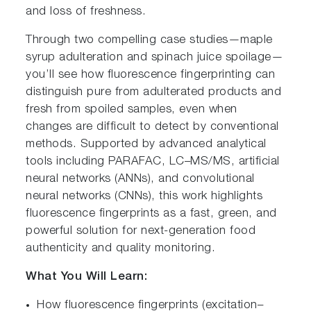
and loss of freshness.
Through two compelling case studies—maple
syrup adulteration and spinach juice spoilage—
you’ll see how fluorescence fingerprinting can
distinguish pure from adulterated products and
fresh from spoiled samples, even when
changes are difficult to detect by conventional
methods. Supported by advanced analytical
tools including PARAFAC, LC–MS/MS, artificial
neural networks (ANNs), and convolutional
neural networks (CNNs), this work highlights
fluorescence fingerprints as a fast, green, and
powerful solution for next-generation food
authenticity and quality monitoring.
What You Will Learn:
How fluorescence fingerprints (excitation–