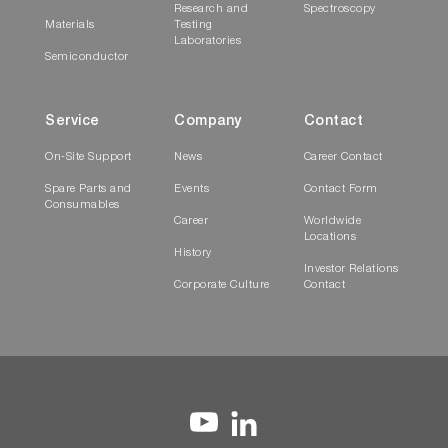
Research and
Spectroscopy
Materials
Testing
Laboratories
Semiconductor
Service
Company
Contact
On-Site Support
News
Career Contact
Spare Parts and
Events
Contact Form
Consumables
Career
Worldwide
Locations
History
Investor Relations
Corporate Culture
Contact