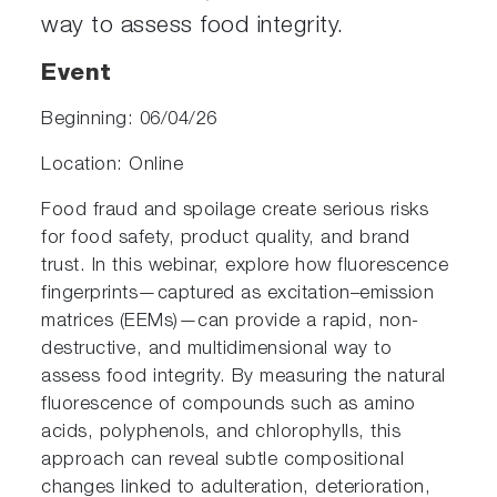
way to assess food integrity.
Event
Beginning: 06/04/26
Location: Online
Food fraud and spoilage create serious risks
for food safety, product quality, and brand
trust. In this webinar, explore how fluorescence
fingerprints—captured as excitation–emission
matrices (EEMs)—can provide a rapid, non-
destructive, and multidimensional way to
assess food integrity. By measuring the natural
fluorescence of compounds such as amino
acids, polyphenols, and chlorophylls, this
approach can reveal subtle compositional
changes linked to adulteration, deterioration,