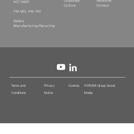
Corporate
Relations
XGT-9000
Culture
Contact
PM-960, PM-100
Battery
Manufacturing/Recycling
Terms and
Privacy
Cookies
HORIBA Group Social
Conditions
Notice
Media