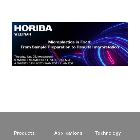
Products
Applications
Technology