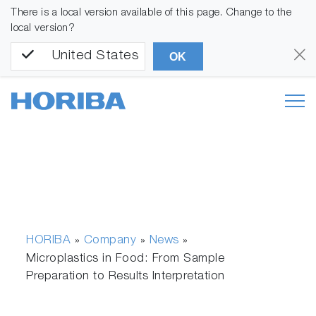
There is a local version available of this page. Change to the
local version?
United States
OK
HORIBA
Company
News
»
»
»
Microplastics in Food: From Sample
Preparation to Results Interpretation