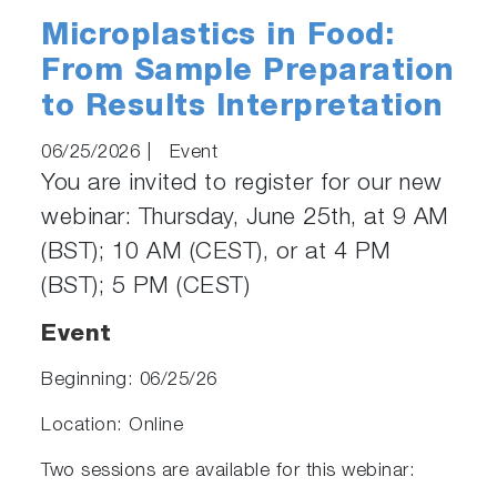
Microplastics in Food:
From Sample Preparation
to Results Interpretation
06/25/2026
|
Event
You are invited to register for our new
webinar: Thursday, June 25th, at 9 AM
(BST); 10 AM (CEST), or at 4 PM
(BST); 5 PM (CEST)
Event
Beginning: 06/25/26
Location: Online
Two sessions are available for this webinar: