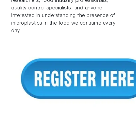
researchers, food industry professionals,
quality control specialists, and anyone
interested in understanding the presence of
microplastics in the food we consume every
day.