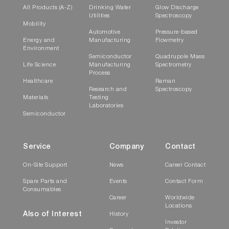
All Products (A-Z)
Drinking Water
Glow Discharge
Utilities
Spectroscopy
Mobility
Automotive
Pressure-based
Energy and
Manufacturing
Flowmetry
Environment
Semiconductor
Quadrupole Mass
Life Science
Manufacturing
Spectrometry
Process
Healthcare
Raman
Research and
Spectroscopy
Materials
Testing
Laboratories
Semiconductor
Service
Company
Contact
On-Site Support
News
Career Contact
Spare Parts and
Events
Contact Form
Consumables
Career
Worldwide
Locations
Also of Interest
History
Investor