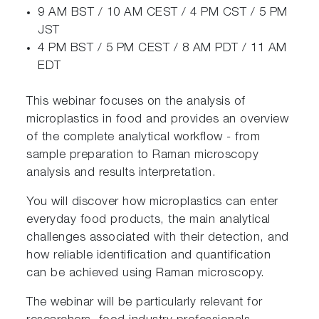
9 AM BST / 10 AM CEST / 4 PM CST / 5 PM
JST
4 PM BST / 5 PM CEST / 8 AM PDT / 11 AM
EDT
This webinar focuses on the analysis of
microplastics in food and provides an overview
of the complete analytical workflow - from
sample preparation to Raman microscopy
analysis and results interpretation.
You will discover how microplastics can enter
everyday food products, the main analytical
challenges associated with their detection, and
how reliable identification and quantification
can be achieved using Raman microscopy.
The webinar will be particularly relevant for