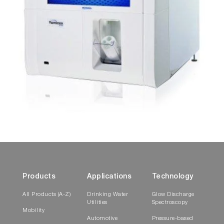
Products
Applications
Technology
All Products (A-Z)
Drinking Water
Glow Discharge
Utilities
Spectroscopy
Mobility
Automotive
Pressure-based