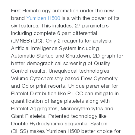
First Hematology automation under the new
brand
Yumizen H500
is a with the power of its
six features. This includes: 27 parameters
including complete 6 part differential
(LMNEB+LIC), Only 2 reagents for analysis,
Artificial Intelligence System including
Automatic Startup and Shutdown, 2D graph for
better demographical screening of Quality
Control results, Unequivocal technologies:
Volume Cytochemistry based Flow-Cytometry
and Color print reports. Unique parameter for
Platelet Distribution like P-LCC can mitigate in
quantification of large platelets along with
Platelet Aggregates, Microerythrocytes and
Giant Platelets. Patented technology like
Double Hydrodynamic sequential System
(DHSS) makes Yumizen H500 better choice for