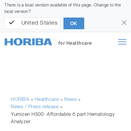
There is a local version available of this page. Change to the
local version?
United States
OK
for Healthcare
HORIBA
Healthcare
News
»
»
»
News / Press release
»
Yumizen H500- Affordable 6 part Hematology
Analyzer