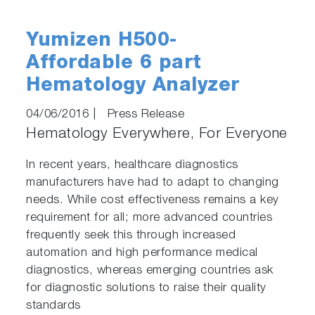
Yumizen H500-
Affordable 6 part
Hematology Analyzer
04/06/2016
|
Press Release
Hematology Everywhere, For Everyone
In recent years, healthcare diagnostics
manufacturers have had to adapt to changing
needs. While cost effectiveness remains a key
requirement for all; more advanced countries
frequently seek this through increased
automation and high performance medical
diagnostics, whereas emerging countries ask
for diagnostic solutions to raise their quality
standards