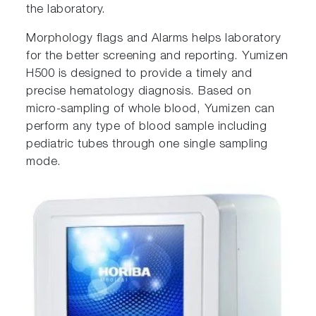
the laboratory.
Morphology flags and Alarms helps laboratory
for the better screening and reporting. Yumizen
H500 is designed to provide a timely and
precise hematology diagnosis. Based on
micro-sampling of whole blood, Yumizen can
perform any type of blood sample including
pediatric tubes through one single sampling
mode.