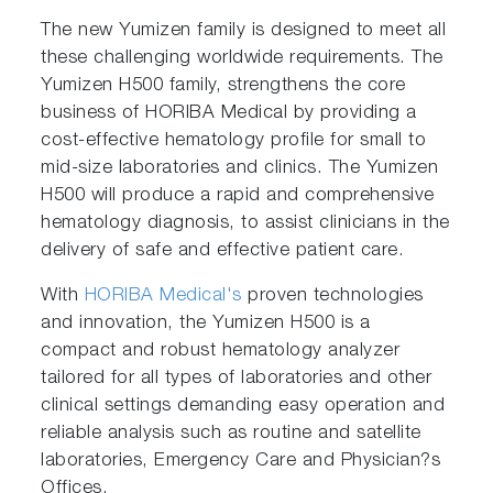
The new Yumizen family is designed to meet all
these challenging worldwide requirements. The
Yumizen H500 family, strengthens the core
business of HORIBA Medical by providing a
cost-effective hematology profile for small to
mid-size laboratories and clinics. The Yumizen
H500 will produce a rapid and comprehensive
hematology diagnosis, to assist clinicians in the
delivery of safe and effective patient care.
With
HORIBA Medical's
proven technologies
and innovation, the Yumizen H500 is a
compact and robust hematology analyzer
tailored for all types of laboratories and other
clinical settings demanding easy operation and
reliable analysis such as routine and satellite
laboratories, Emergency Care and Physician?s
Offices.