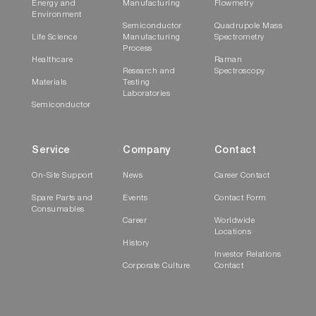
Energy and
Manufacturing
Flowmetry
Environment
Semiconductor
Quadrupole Mass
Life Science
Manufacturing
Spectrometry
Process
Healthcare
Raman
Research and
Spectroscopy
Materials
Testing
Laboratories
Semiconductor
Service
Company
Contact
On-Site Support
News
Career Contact
Spare Parts and
Events
Contact Form
Consumables
Career
Worldwide
Locations
History
Investor Relations
Corporate Culture
Contact