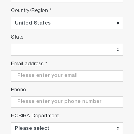
Country/Region
*
State
Email address
*
Phone
HORIBA Department