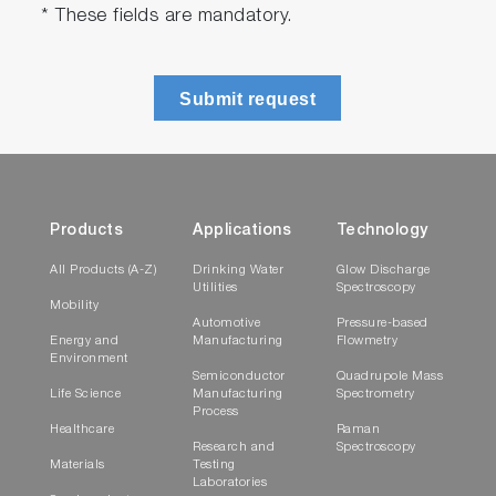
* These fields are mandatory.
Submit request
Products
Applications
Technology
All Products (A-Z)
Drinking Water
Glow Discharge
Utilities
Spectroscopy
Mobility
Automotive
Pressure-based
Energy and
Manufacturing
Flowmetry
Environment
Semiconductor
Quadrupole Mass
Life Science
Manufacturing
Spectrometry
Process
Healthcare
Raman
Research and
Spectroscopy
Materials
Testing
Laboratories