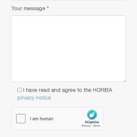
Your message
*
I have read and agree to the HORIBA
privacy notice