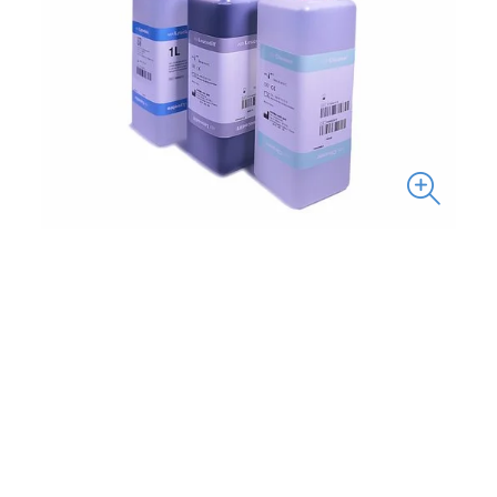
Reference
Description
Volume
0901020
ABX Diluent
20 L
0901010
ABX Diluent
10 L
0906013
ABX Lysebio
0.4 L
0206010
ABX
1 L
Eosinofix
scrollable
0906003
ABX
1 L
Basolyse II
0903010
ABX Cleaner
1 L