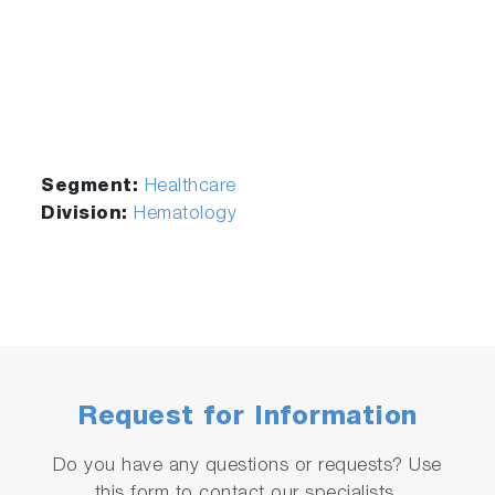
0401005
ABX
0.5 L
Minoclair
Segment:
Healthcare
Division:
Hematology
Request for Information
Do you have any questions or requests? Use
this form to contact our specialists.