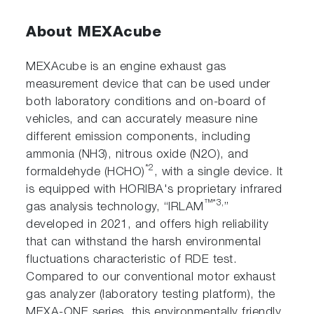
About MEXAcube
MEXAcube is an engine exhaust gas
measurement device that can be used under
both laboratory conditions and on-board of
vehicles, and can accurately measure nine
different emission components, including
ammonia (NH3), nitrous oxide (N2O), and
*2
formaldehyde (HCHO)
, with a single device. It
is equipped with HORIBA's proprietary infrared
™*3,
gas analysis technology, “IRLAM
”
developed in 2021, and offers high reliability
that can withstand the harsh environmental
fluctuations characteristic of RDE test.
Compared to our conventional motor exhaust
gas analyzer (laboratory testing platform), the
MEXA-ONE series, this environmentally friendly