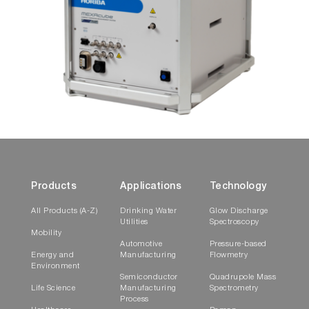
Products
Applications
Technology
All Products (A-Z)
Drinking Water
Glow Discharge
Utilities
Spectroscopy
Mobility
Automotive
Pressure-based
Energy and
Manufacturing
Flowmetry
Environment
Semiconductor
Quadrupole Mass
Life Science
Manufacturing
Spectrometry
Process