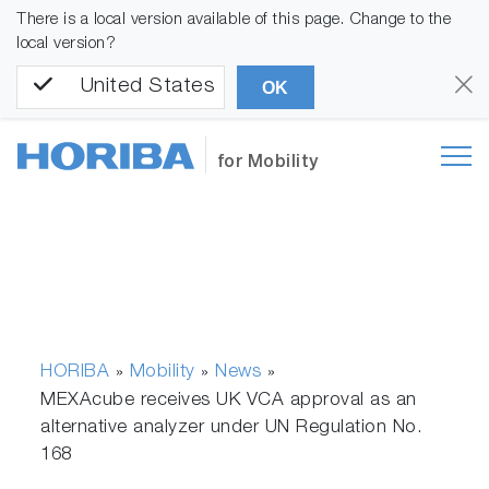
There is a local version available of this page. Change to the
local version?
United States
OK
for Mobility
HORIBA
Mobility
News
»
»
»
MEXAcube receives UK VCA approval as an
alternative analyzer under UN Regulation No.
168