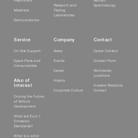
Healthcare
Raman
Research and
Spectroscopy
Materials
Testing
Laboratories
Semiconductor
Service
Company
Contact
On-Site Support
News
Career Contact
Spare Parts and
Events
Contact Form
Consumables
Career
Worldwide
Locations
Also of
History
Interest
Investor Relations
Corporate Culture
Contact
Driving the Future
of Vehicle
Development
What are Euro 7
Emission
Standards?
What is a wind