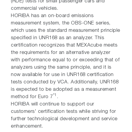
(RDE) tests for small passenger cars and
commercial vehicles.
HORIBA has an on-board emissions
measurement system, the OBS-ONE series,
which uses the standard measurement principle
specified in UNR168 as an analyzer. This
certification recognizes that MEXAcube meets
the requirements for an alternative analyzer
with performance equal to or exceeding that of
analyzers using the same principle, and it is
now available for use in UNR168 certification
tests conducted by VCA. Additionally, UNR168
is expected to be adopted as a measurement
*1
method for Euro 7
.
HORIBA will continue to support our
customers' certification tests while striving for
further technological development and service
enhancement.