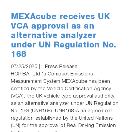
MEXAcube receives UK
VCA approval as an
alternative analyzer
under UN Regulation No.
168
07/25/2025
|
Press Release
HORIBA, Ltd.'s Compact Emissions
Measurement System MEXAcube has been
certified by the Vehicle Certification Agency
(VCA), the UK vehicle type approval authority,
as an alternative analyzer under UN Regulation
No. 168 (UNR168). UNR168 is an agreement
regulation established by the United Nations
(UN) for the approval of Real Driving Emission