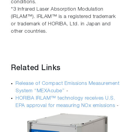
conditions.
*3 Infrared Laser Absorption Modulation
(IRLAM™). IRLAM™ is a registered trademark
or trademark of HORIBA, Ltd. in Japan and
other countries.
Related Links
Release of Compact Emissions Measurement
System ‘‘MEXAcube’’
-
HORIBA IRLAM™ technology receives U.S.
EPA approval for measuring NOx emissions
-