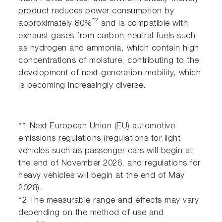
product reduces power consumption by
*2
approximately 80%
and is compatible with
exhaust gases from carbon-neutral fuels such
as hydrogen and ammonia, which contain high
concentrations of moisture, contributing to the
development of next-generation mobility, which
is becoming increasingly diverse.
*1 Next European Union (EU) automotive
emissions regulations (regulations for light
vehicles such as passenger cars will begin at
the end of November 2026, and regulations for
heavy vehicles will begin at the end of May
2028).
*2 The measurable range and effects may vary
depending on the method of use and