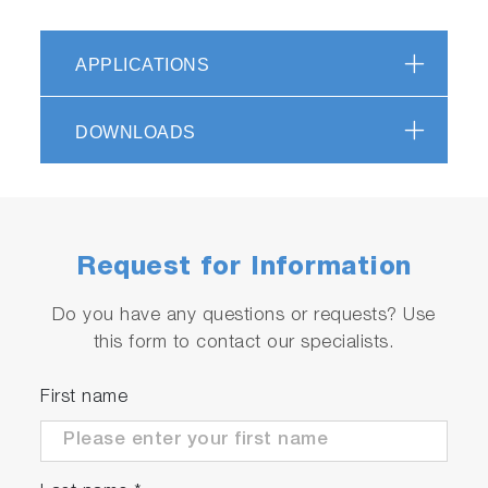
APPLICATIONS
DOWNLOADS
Request for Information
Do you have any questions or requests? Use
this form to contact our specialists.
First name