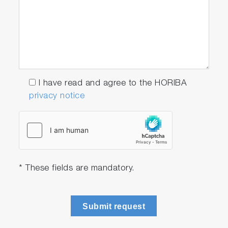
I have read and agree to the HORIBA
privacy notice
* These fields are mandatory.
Submit request