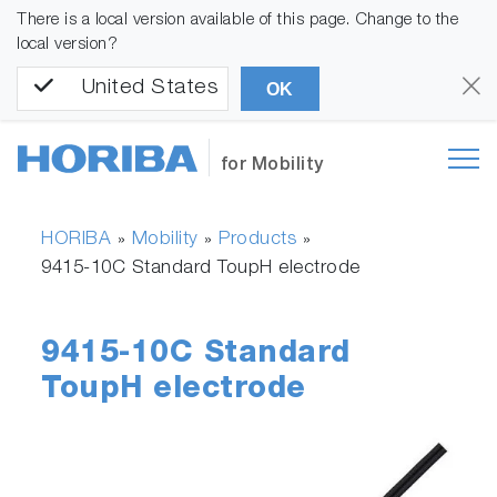
There is a local version available of this page. Change to the
local version?
United States
OK
for Mobility
HORIBA
Mobility
Products
»
»
»
9415-10C Standard ToupH electrode
9415-10C Standard
ToupH electrode