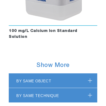
100 mg/L Calcium Ion Standard
Solution
Show More
BY SAME OBJECT
BY SAME TECHNIQUE