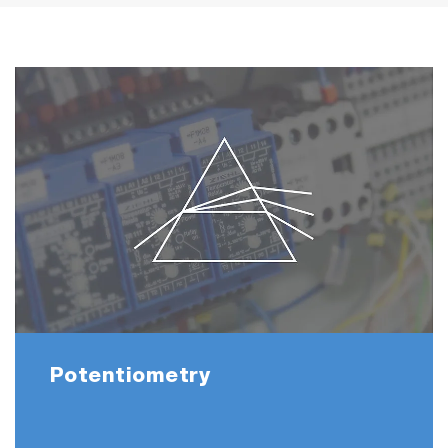
Potentiometry