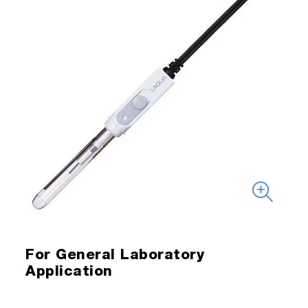
For General Laboratory
Application