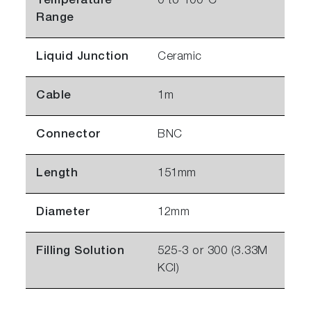
Temperature
0 to 100°C
Range
Liquid Junction
Ceramic
Cable
1m
Connector
BNC
Length
151mm
Diameter
12mm
Filling Solution
525-3 or 300 (3.33M
KCl)