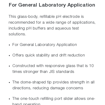
For General Laboratory Application
This glass-body, refillable pH electrode is
recommended for a wide range of applications,
including pH buffers and aqueous test
solutions.
For General Laboratory Application
Offers quick stability and drift reduction
Constructed with responsive glass that is 10
times stronger than JIS standards
The dome-shaped tip provides strength in all
directions, reducing damage concerns
The one-touch refilling port slider allows one-
hand operation