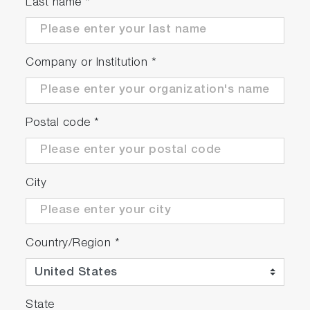
Last name
*
Company or Institution
*
Postal code
*
City
Country/Region
*
State