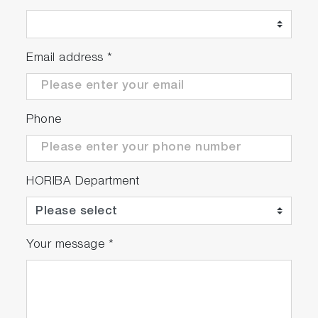
Email address
*
Phone
HORIBA Department
Your message
*