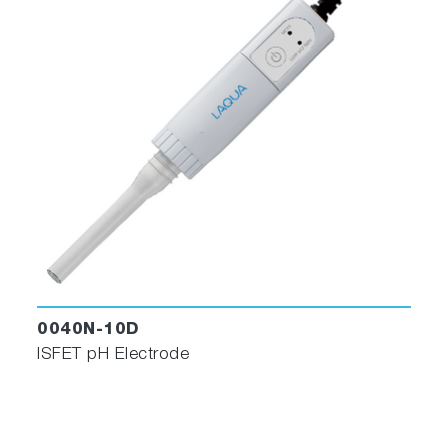
0040N-10D
ISFET pH Electrode