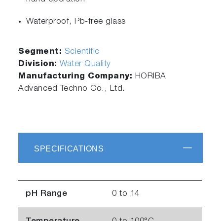
Waterproof, Pb-free glass
Segment:
Scientific
Division:
Water Quality
Manufacturing Company:
HORIBA
Advanced Techno Co., Ltd.
SPECIFICATIONS
pH Range
0 to 14