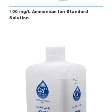
100 mg/L Ammonium Ion Standard
Solution