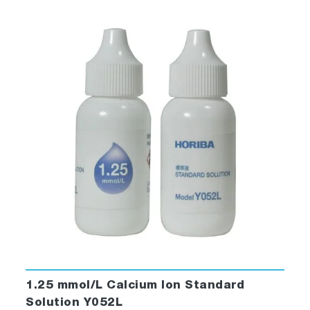
1.25 mmol/L Calcium Ion Standard
Solution Y052L