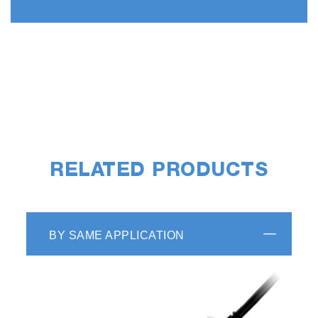
RELATED PRODUCTS
BY SAME APPLICATION