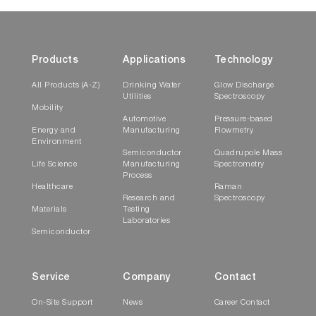
Products
Applications
Technology
All Products (A-Z)
Drinking Water
Glow Discharge
Utilities
Spectroscopy
Mobility
Automotive
Pressure-based
Energy and
Manufacturing
Flowmetry
Environment
Semiconductor
Quadrupole Mass
Life Science
Manufacturing
Spectrometry
Process
Healthcare
Raman
Research and
Spectroscopy
Materials
Testing
Laboratories
Semiconductor
Service
Company
Contact
On-Site Support
News
Career Contact