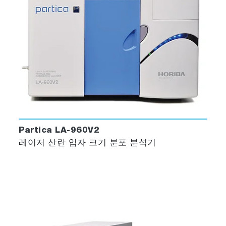
Partica LA-960V2
레이저 산란 입자 크기 분포 분석기