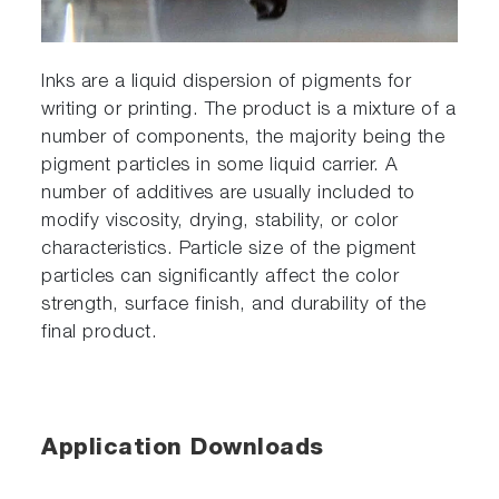
Inks are a liquid dispersion of pigments for
writing or printing. The product is a mixture of a
number of components, the majority being the
pigment particles in some liquid carrier. A
number of additives are usually included to
modify viscosity, drying, stability, or color
characteristics. Particle size of the pigment
particles can significantly affect the color
strength, surface finish, and durability of the
final product.
Application Downloads