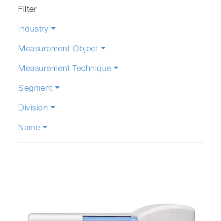
Filter
Industry
Measurement Object
Measurement Technique
Segment
Division
Name