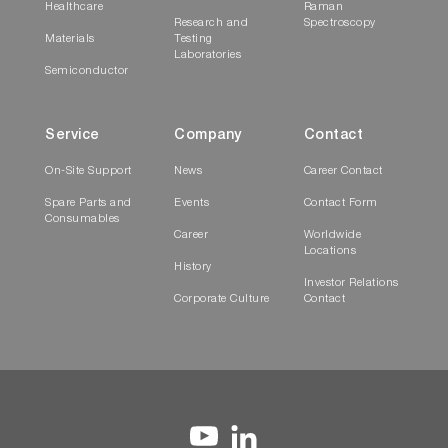
Healthcare
Raman
Research and
Spectroscopy
Materials
Testing
Laboratories
Semiconductor
Service
Company
Contact
On-Site Support
News
Career Contact
Spare Parts and
Events
Contact Form
Consumables
Career
Worldwide
Locations
History
Investor Relations
Corporate Culture
Contact