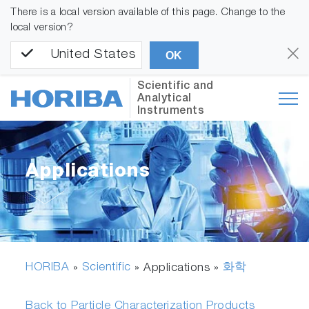
There is a local version available of this page. Change to the
local version?
United States
OK
Scientific and
Analytical
Instruments
Applications
HORIBA
Scientific
화학
»
» Applications »
Back to Particle Characterization Products