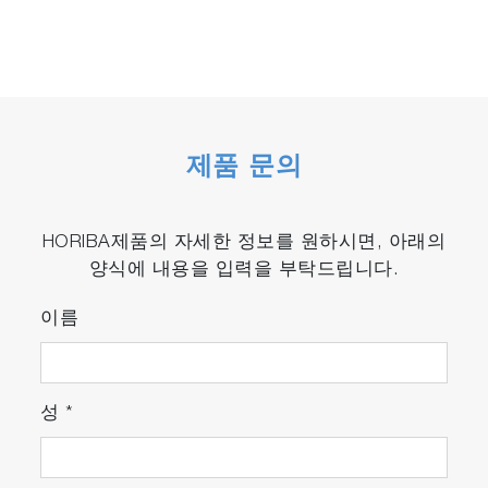
제품 문의
HORIBA제품의 자세한 정보를 원하시면, 아래의
양식에 내용을 입력을 부탁드립니다.
이름
성
*