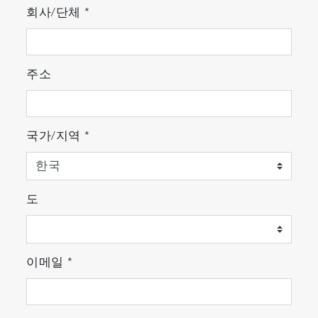
회사/단체
*
주소
국가/지역
*
도
이메일
*