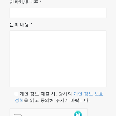
연락처/휴대폰
*
문의 내용
*
개인 정보 제출 시, 당사의
개인 정보 보호
정책
을 읽고 동의해 주시기 바랍니다.