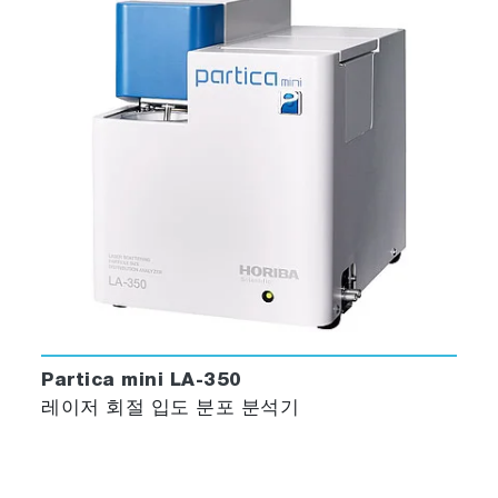
Partica mini LA-350
레이저 회절 입도 분포 분석기