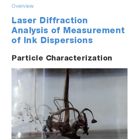
Overview
Laser Diffraction
Analysis of Measurement
of Ink Dispersions
Particle Characterization