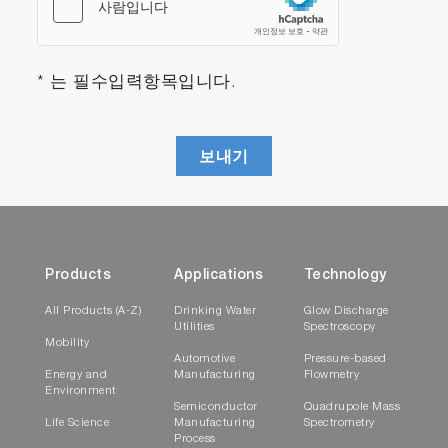
* 는 필수입력항목입니다.
보내기
Products
Applications
Technology
All Products (A-Z)
Drinking Water
Glow Discharge
Utilities
Spectroscopy
Mobility
Automotive
Pressure-based
Energy and
Manufacturing
Flowmetry
Environment
Semiconductor
Quadrupole Mass
Life Science
Manufacturing
Spectrometry
Process