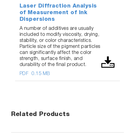
Laser Diffraction Analysis
of Measurement of Ink
Dispersions
A number of additives are usually
included to modify viscosity, drying,
stability, or color characteristics.
Particle size of the pigment particles
can significantly affect the color
strength, surface finish, and
durability of the final product.
PDF
0.15 MB
Related Products