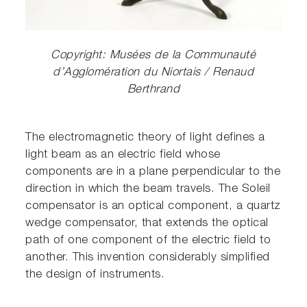
Copyright: Musées de la Communauté
d’Agglomération du Niortais / Renaud
Berthrand
The electromagnetic theory of light defines a
light beam as an electric field whose
components are in a plane perpendicular to the
direction in which the beam travels. The Soleil
compensator is an optical component, a quartz
wedge compensator, that extends the optical
path of one component of the electric field to
another. This invention considerably simplified
the design of instruments.