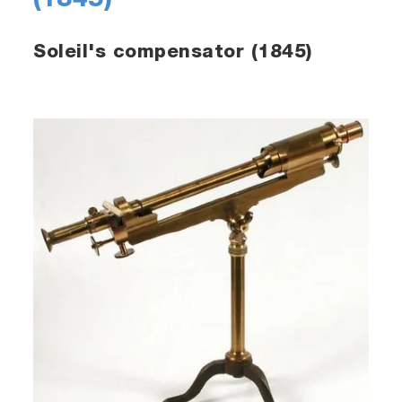
(1845)
Soleil's compensator (1845)