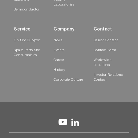
Laboratories
Semiconductor
Service
Company
Contact
On-Site Support
News
Career Contact
Spare Parts and
Events
Contact Form
Consumables
Career
Worldwide
Locations
History
Investor Relations
Corporate Culture
Contact