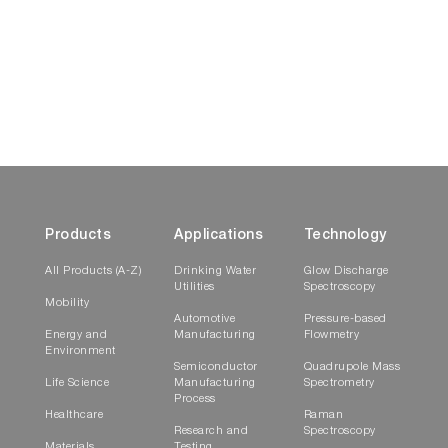
Products
Applications
Technology
All Products (A-Z)
Drinking Water
Glow Discharge
Utilities
Spectroscopy
Mobility
Automotive
Pressure-based
Energy and
Manufacturing
Flowmetry
Environment
Semiconductor
Quadrupole Mass
Life Science
Manufacturing
Spectrometry
Process
Healthcare
Raman
Research and
Spectroscopy
Materials
Testing