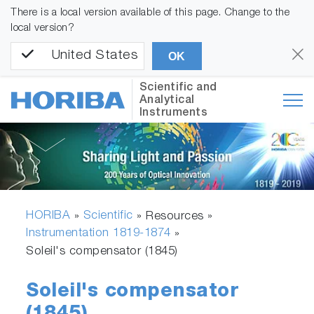
There is a local version available of this page. Change to the
local version?
United States
OK
Scientific and
Analytical
Instruments
HORIBA
Scientific
»
» Resources »
Instrumentation 1819-1874
»
Soleil's compensator (1845)
Soleil's compensator