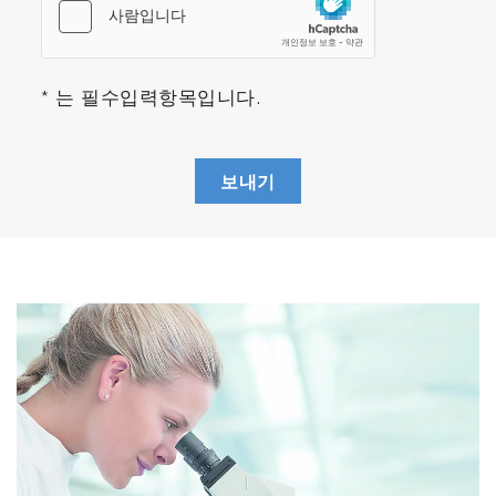
The MacroRAM contains a fixed spectrograph
for analysis of the resulting Raman signal. It is
equipped with a 685 gr/mm holographic grating
* 는 필수입력항목입니다.
for superior stray light rejection. A spectrum is
obtained by positioning a detector at the focal
plane of the fixed spectrograph. The
보내기
dispersion is 10.3 nm/mm and provides a
-1
resolution of 8 cm
at 914 nm.
Sample Compartment
The sample compartment positions the sample
at the focal point of the detection optics for
optimal coupling to the spectrograph and
detector. A lens focuses light from the
excitation laser to the sample, and the Raman
signal is collected along the same path in a