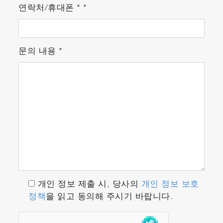
연락처/휴대폰
*
*
Hardware
Laser
문의 내용
*
The MacroRAM uses a 785 nm diode-pumped
solid-state laser, with tunable output power
from 7 mW to 450 mW and full width half
maximum of 0.1 nm. The power is controllable
through LabSpec 6 software, scaling linearly
from 0% (off) to 100% (full power). The laser
source is filtered through a narrow bandpass
filter before being focused onto the sample in
the sample compartment. Raman signal is
collected in the back scattered direction and
개인 정보 제출 시, 당사의
개인 정보 보호
filtered using an edge filter.
정책
을 읽고 동의해 주시기 바랍니다.
Spectrograph