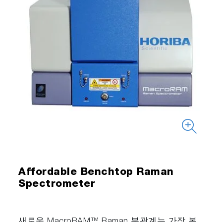
Affordable Benchtop Raman
Spectrometer
새로운 MacroRAM™ Raman 분광계는 가장 복