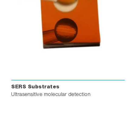
LabSpec 6 Spectroscopy Software
The
LabSpec 6
spectral software suite used on
all the HORIBA Jobin Yvon analytical and
research Raman spectrometer systems is now
also available for modular Raman systems. It
has been designed and written as a dedicated
Raman spectroscopy package and offers many
powerful capabilities not found in a basic
spectroscopy software.
Accessories
SERS Substrates
Ultrasensitive molecular detection
Spectroscopy in 60 Seconds - MacroRAM
Accessories and Probes Video
(1:11)