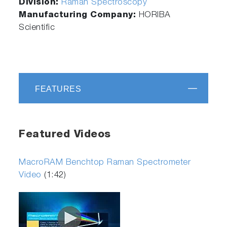
Division:
Raman Spectroscopy
Manufacturing Company:
HORIBA
Scientific
FEATURES
Featured Videos
MacroRAM Benchtop Raman Spectrometer
Video
(1:42)