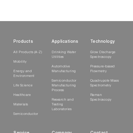
Products
Applications
Technology
This 2-mL to 4-mL non-fluorescing fused silica
All Products (A-Z)
Drinking Water
Glow Discharge
cell can accept a magnetic stirrer, has a 10-mm
Utilities
Spectroscopy
Mobility
path length, and includes a white Teflon® cap
Automotive
Pressure-based
that prevents sample evaporation.
Energy and
Manufacturing
Flowmetry
Environment
Semiconductor
Quadrupole Mass
Thermostatted Cuvette Holder
Life Science
Manufacturing
Spectrometry
Process
Healthcare
Raman
Research and
Spectroscopy
Materials
Testing
Laboratories
Semiconductor