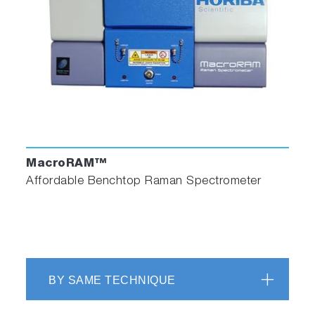
× 10 mm in cross-section, and comes with a
Teflon® stopper to contain volatile liquids.
Reduced Volume Cuvette and Adapter
MacroRAM™
Affordable Benchtop Raman Spectrometer
Reduced volume cuvettes are available in 250
µL or 500 µL volumes. Each reduced volume
cuvette requires an adapter to fit properly into
the standard cuvette holder.
BY SAME TECHNIQUE
Fused Silica Cuvette