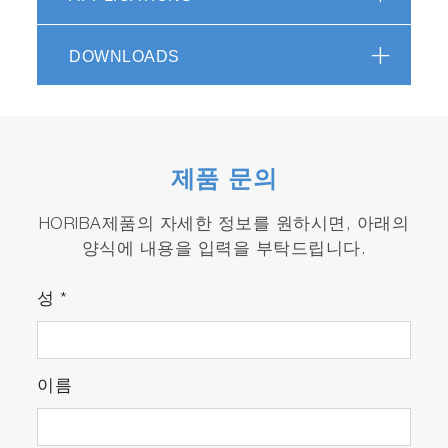
Spectroscopy in 60 Seconds - KnowItAll
HORIBA Edition Video
(1:12)
DOWNLOADS
제품 문의
HORIBA제품의 자세한 정보를 원하시면, 아래의
Raman – it’s not just for experts
양식에 내용을 입력을 부탁드립니다.
anymore!
성
*
No one has more experience in designing and
manufacturing high quality Raman systems than
HORIBA Scientific, from modular Raman
이름
microscopes to triple Raman spectrometers.
The MacroRAM extends HORIBA’s Raman
offerings to a bench-top Raman spectrometer