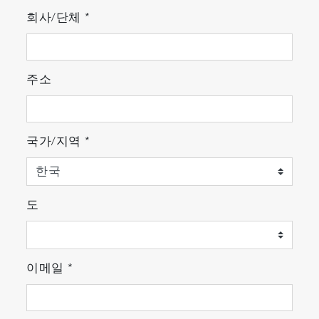
for macroscopic measurements. Using superior
회사/단체
*
optical components and design, the
MacroRAM is an easy-to-use, yet highly
sensitive instrument for both routine and
주소
complex Raman measurements.
Features
국가/지역
*
Compact and robust design
User-friendly interface
도
Flexible sample handling
Best in class sensitivity
이메일
*
Safe operation
Affordable