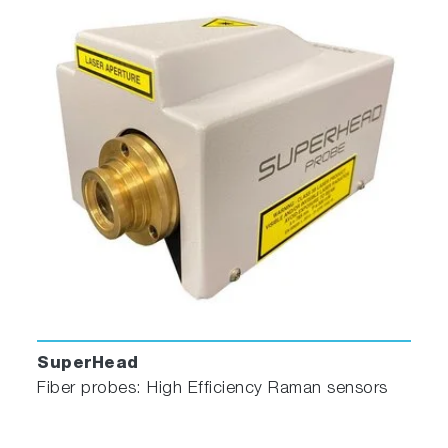
HPLC Flow Cell
SuperHead
Fiber probes: High Efficiency Raman sensors
With a sample capacity of 20 μL, this non-
fluorescing fused silica cell is ideal for on-line