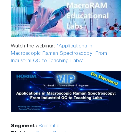
Watch the webinar:
"Applications in
Macroscopic Raman Spectroscopy: From
Industrial QC to Teaching Labs"
Segment:
Scientific