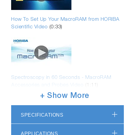
How To Set Up Your MacroRAM from HORIBA
Scientific Video
(0:33)
Spectroscopy in 60 Seconds - MacroRAM
Accessories and Probes Video
(1:11)
+ Show More
SPECIFICATIONS
APPLICATIONS