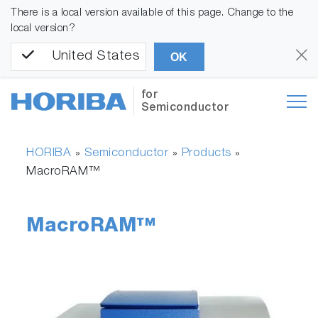
There is a local version available of this page. Change to the
local version?
United States
OK
for
Semiconductor
HORIBA
Semiconductor
Products
»
»
»
MacroRAM™
MacroRAM™