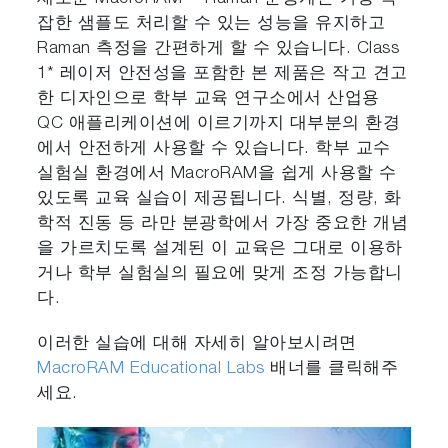
잡한 샘플도 처리할 수 있는 성능을 유지하고
Raman 측정을 간편하게 할 수 있습니다. Class
1* 레이저 안전성을 포함한 본 제품은 작고 견고
한 디자인으로 학부 교육 연구소에서 산업용
QC 애플리케이션에 이르기까지 대부분의 환경
에서 안전하게 사용할 수 있습니다. 학부 교수
실험실 환경에서 MacroRAM을 쉽게 사용할 수
있도록 교육 실습이 제공됩니다. 식별, 정량, 화
학적 진동 등 라만 분광학에서 가장 중요한 개념
을 가르치도록 설계된 이 교육은 그대로 이용하
거나 학부 실험실의 필요에 맞게 조정 가능합니
다.
이러한 실습에 대해 자세히 알아보시려면
MacroRAM Educational Labs
배너를 클릭해주
세요.