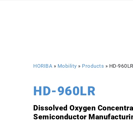
HORIBA
»
Mobility
»
Products
»
HD-960L
HD-960LR
Dissolved Oxygen Concentrat
Semiconductor Manufacturi