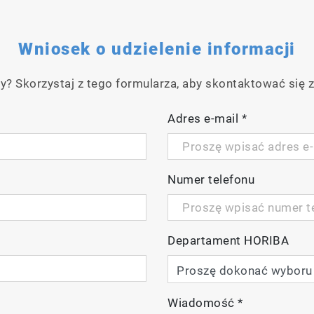
Wniosek o udzielenie informacji
y? Skorzystaj z tego formularza, aby skontaktować się z
Adres e-mail
*
Numer telefonu
Departament HORIBA
Wiadomość
*