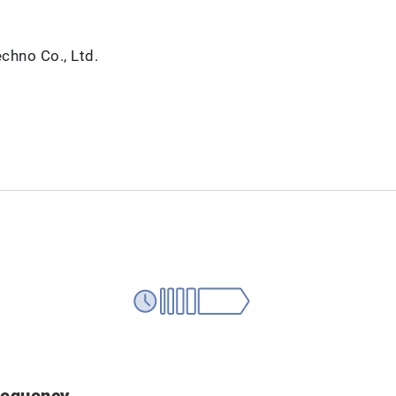
hno Co., Ltd.
requency