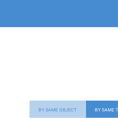
BY SAME OBJECT
BY SAME 