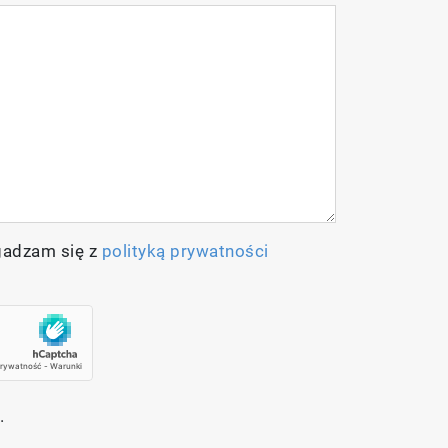
gadzam się z
polityką prywatności
.