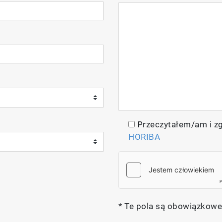
Przeczytałem/am i z
HORIBA
* Te pola są obowiązkowe