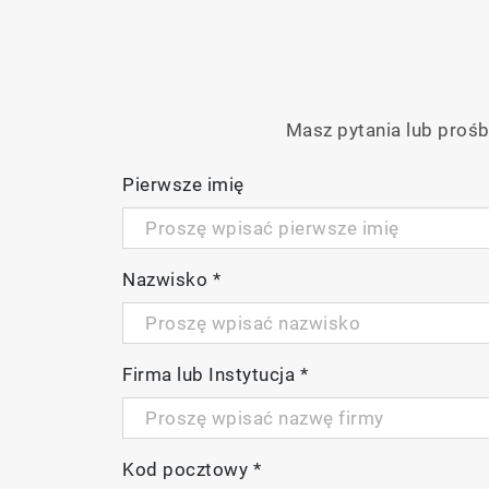
Masz pytania lub prośb
Pierwsze imię
Nazwisko
*
Firma lub Instytucja
*
Kod pocztowy
*