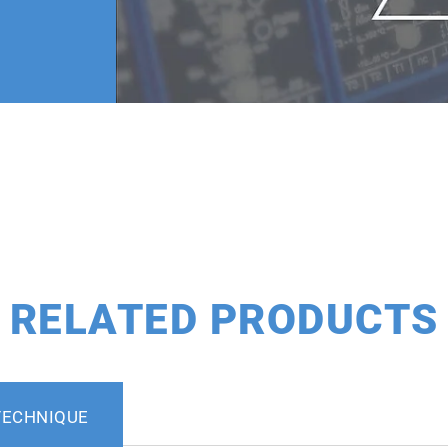
RELATED PRODUCTS
TECHNIQUE