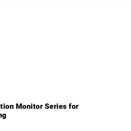
R
ion Monitor Series for
ng