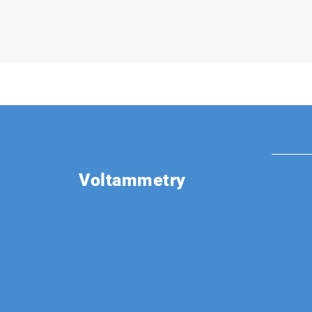
Voltammetry