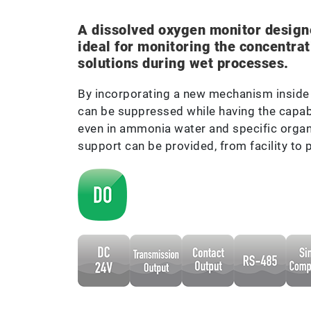
A dissolved oxygen monitor designe
ideal for monitoring the concentrat
solutions during wet processes.
By incorporating a new mechanism inside 
can be suppressed while having the capab
even in ammonia water and specific organ
support can be provided, from facility to 