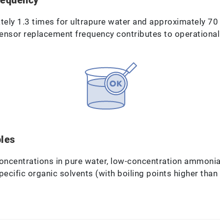
tely 1.3 times for ultrapure water and approximately 7
sensor replacement frequency contributes to operational 
ples
oncentrations in pure water, low-concentration ammoni
cific organic solvents (with boiling points higher than 