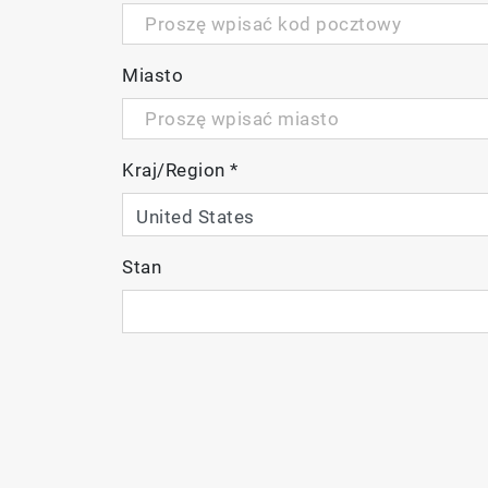
Miasto
Kraj/Region
*
Stan