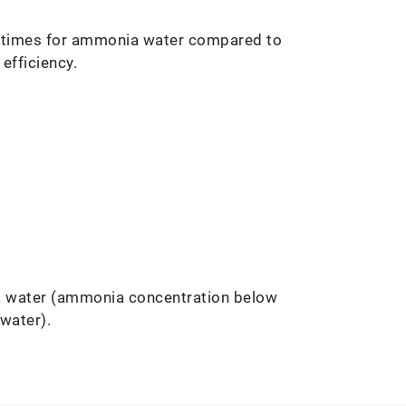
0 times for ammonia water compared to
efficiency.
a water (ammonia concentration below
water).