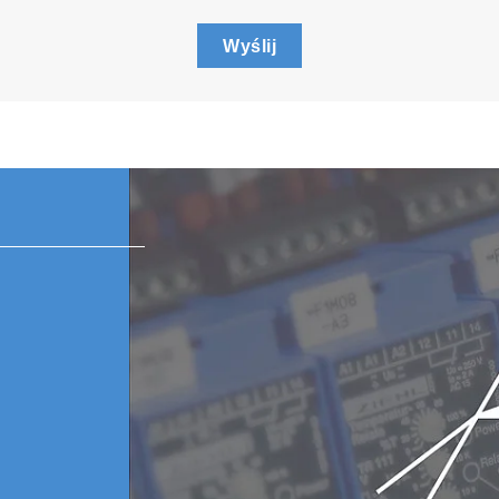
Wyślij