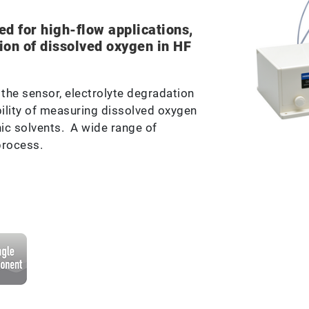
d for high-flow applications,
ion of dissolved oxygen in HF
the sensor, electrolyte degradation
ility of measuring dissolved oxygen
ic solvents. A wide range of
process.