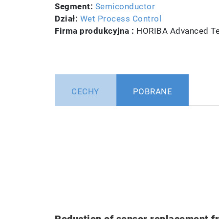
Segment:
Semiconductor
Dział:
Wet Process Control
Firma produkcyjna :
HORIBA Advanced Tec
CECHY
POBRANE
Reduction of sensor replacement f