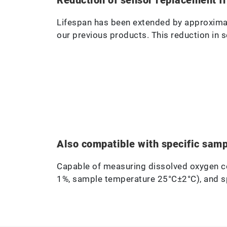
Lifespan has been extended by approxima
our previous products. This reduction in 
Also compatible with specific sam
Capable of measuring dissolved oxygen c
1%, sample temperature 25°C±2°C), and spe