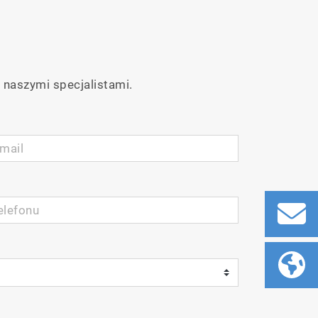
 naszymi specjalistami.