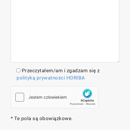
The SuperHead probe is available with a wide
variety of excitation wavelengths; 442 nm, 457
nm, 476 nm, 488 nm, 514 nm, 532 nm, 568
nm, 633 nm, 647 nm, 785 nm, and 1064 nm.
Probes
The standard SuperHead optical scheme is
shown below. An FC/PC terminated fiber is
used to introduce the laser excitation source
Przeczytałem/am i zgadzam się z
to the probe where it is then directed to the
polityką prywatności HORIBA
sample through an objective or focusing lens.
A set of filters are used to both “clean up” the
laser line and filter the laser light from the
Raman signal.
* Te pola są obowiązkowe.