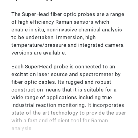
The SuperHead fiber optic probes are a range
of high efficiency Raman sensors which
enable in situ, non-invasive chemical analysis
to be undertaken. Immersion, high
temperature/pressure and integrated camera
versions are available.
Each SuperHead probe is connected to an
excitation laser source and spectrometer by
fiber optic cables. Its rugged and robust
construction means that it is suitable for a
wide range of applications including true
industrial reaction monitoring. It incorporates
state-of-the-art technology to provide the user
with a fast and efficient tool for Raman
analysis.