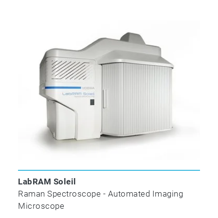
With the optional color camera, the
SuperHead can function as a micro-sampling
head, allowing the user to locate a precise
region of interest prior to analysis (termed a
VisHead). Piezo controlled focusing ensures
optimized signal levels.
DTI Extension
LabRAM Soleil
Raman Spectroscope - Automated Imaging
Microscope