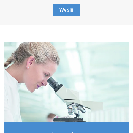
Wyślij
Spectrometers
A range of spectrometers are available for