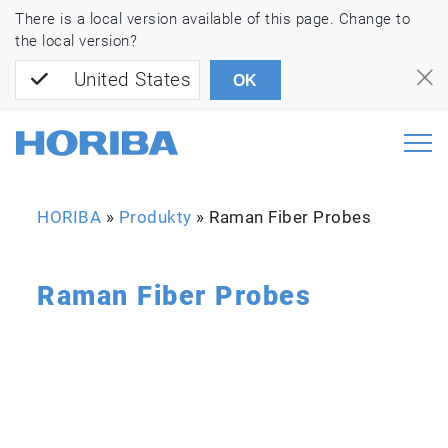
There is a local version available of this page. Change to
the local version?
United States
OK
HORIBA
»
Produkty
»
Raman Fiber Probes
Raman Fiber Probes