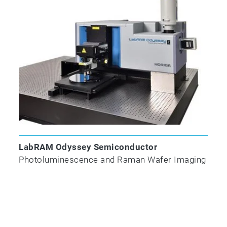
laser beam is directed to the sample from a
small core fiber (typically 10 µm), which
produces a very small spot. The scattered
Raman light is collimated to a 50 – 100 µm
fiber. The small core fiber and a longer
collection focal length produce a higher x-y-z
discrimination on the sample.
LabRAM Odyssey Semiconductor
Photoluminescence and Raman Wafer Imaging
VisHead Probe