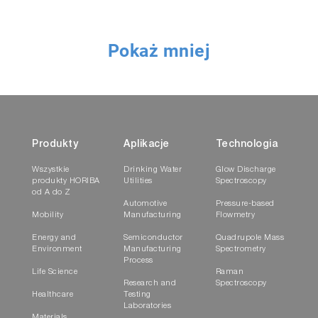
Pokaż mniej
The DTI extension is used for immersion
measurements in extreme environmental
conditions. It is comprised of an external
shielding tube equipped with removable
quartz window at the tip and an internal
Produkty
Aplikacje
Technologia
extension equipped with collection optics
Wszystkie
Drinking Water
Glow Discharge
(lens or objective).
produkty HORIBA
Utilities
Spectroscopy
od A do Z
Automotive
Pressure-based
SRI Extension
Mobility
Manufacturing
Flowmetry
Energy and
Semiconductor
Quadrupole Mass
Environment
Manufacturing
Spectrometry
Process
Life Science
Raman
Research and
Spectroscopy
Healthcare
Testing
Laboratories
Materials