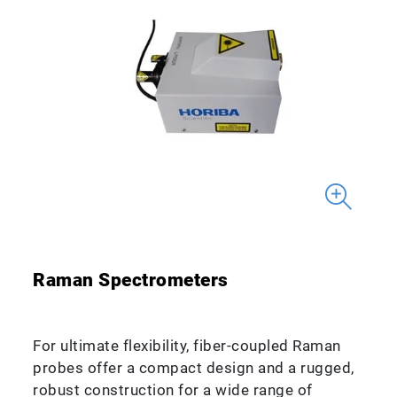
Raman Spectrometers
For ultimate flexibility, fiber-coupled Raman
probes offer a compact design and a rugged,
robust construction for a wide range of