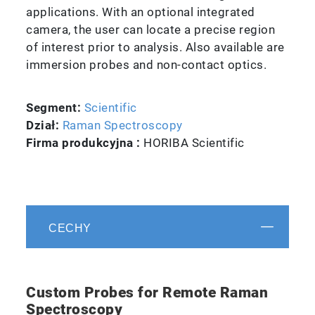
applications. With an optional integrated
camera, the user can locate a precise region
of interest prior to analysis. Also available are
immersion probes and non-contact optics.
Segment:
Scientific
Dział:
Raman Spectroscopy
Firma produkcyjna :
HORIBA Scientific
CECHY
Custom Probes for Remote Raman
Spectroscopy