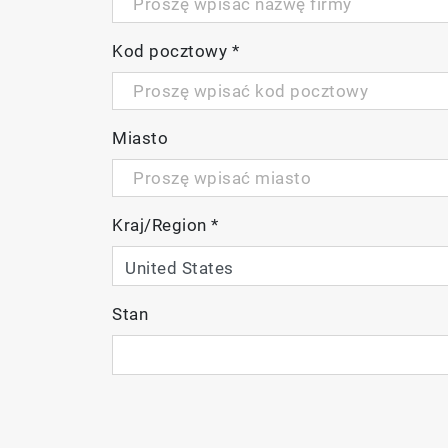
Kod pocztowy
*
Miasto
Kraj/Region
*
Stan