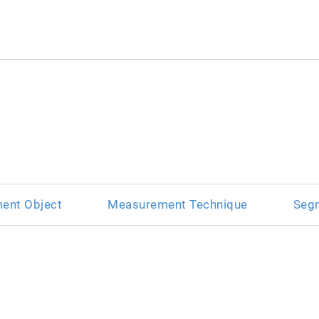
ent Object
Measurement Technique
Seg