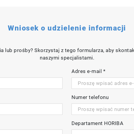
Wniosek o udzielenie informacji
a lub prośby? Skorzystaj z tego formularza, aby skonta
naszymi specjalistami.
Adres e-mail
*
Numer telefonu
Departament HORIBA