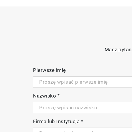
Masz pytani
Pierwsze imię
Nazwisko
*
Firma lub Instytucja
*