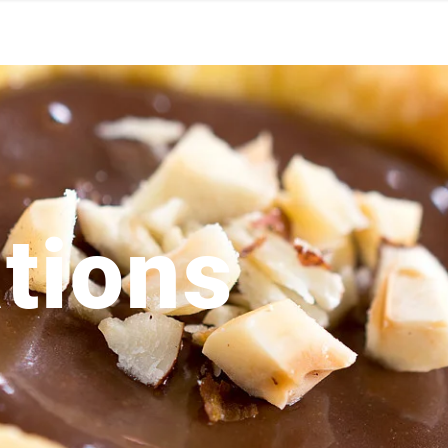
tions