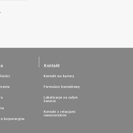
.
ma
Kontakt
lności
Kontakt ws kariery
rzenia
Formularz kontaktowy
ra
Lokalizacje na całym
świecie
ria
Kontakt z relacjami
inwestorskimi
ra korporacyjna