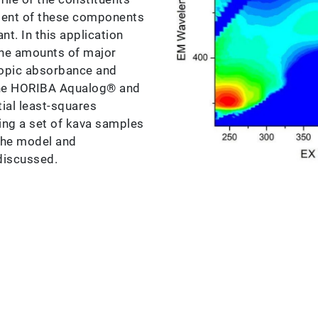
ment of these components
nt. In this application
the amounts of major
copic absorbance and
he HORIBA Aqualog® and
ial least-squares
ing a set of kava samples
the model and
 discussed.