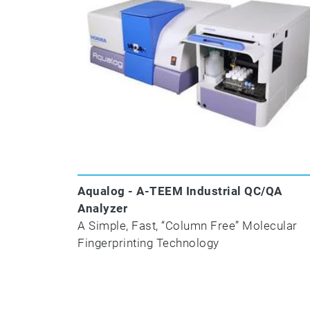
Aqualog - A-TEEM Industrial QC/QA
Analyzer
A Simple, Fast, “Column Free” Molecular
Fingerprinting Technology