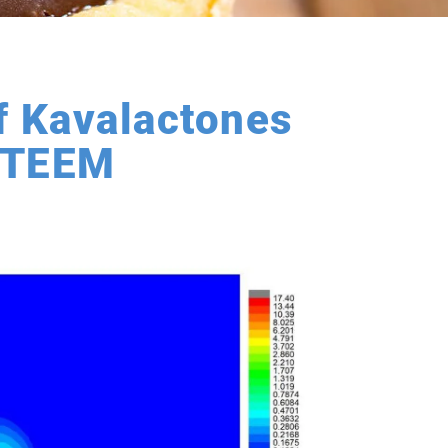
f Kavalactones
A-TEEM