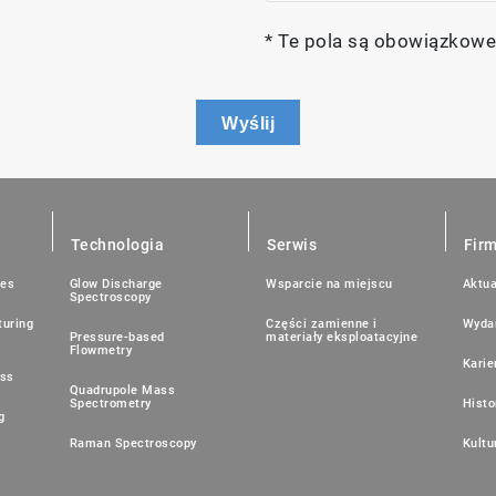
* Te pola są obowiązkowe
Wyślij
Technologia
Serwis
Fir
ies
Glow Discharge
Wsparcie na miejscu
Aktua
Spectroscopy
uring
Części zamienne i
Wyda
Pressure-based
materiały eksploatacyjne
Flowmetry
Karie
ess
Quadrupole Mass
Spectrometry
Histo
g
Raman Spectroscopy
Kultu