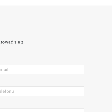
ktować się z