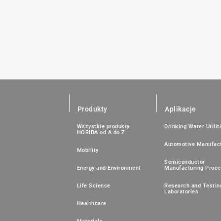
Produkty
Aplikacje
Wszystkie produkty
Drinking Water Utilit
HORIBA od A do Z
Automotive Manufact
Mobility
Semiconductor
Energy and Environment
Manufacturing Proc
Life Science
Research and Testin
Laboratories
Healthcare