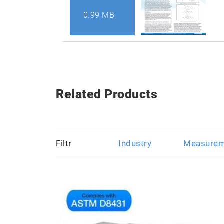
0.99 MB
Related Products
Filtr
Industry
Measurem