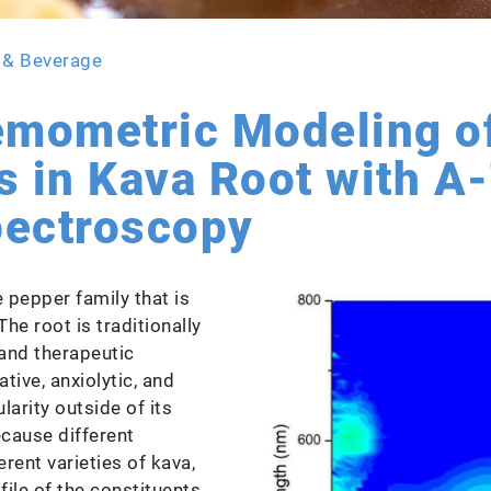
 & Beverage
emometric Modeling o
s in Kava Root with 
pectroscopy
 pepper family that is
The root is traditionally
and therapeutic
tive, anxiolytic, and
larity outside of its
ecause different
rent varieties of kava,
file of the constituents