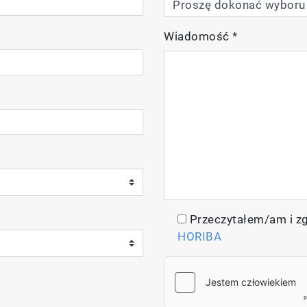
Wiadomość
*
Przeczytałem/am i z
HORIBA