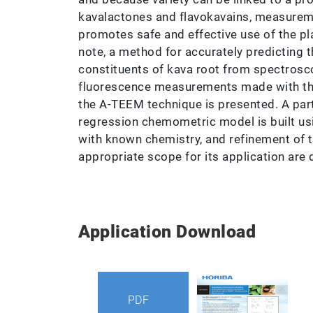
kavalactones and flavokavains, measure
promotes safe and effective use of the pla
note, a method for accurately predicting 
constituents of kava root from spectros
fluorescence measurements made with t
the A-TEEM technique is presented. A part
regression chemometric model is built us
with known chemistry, and refinement of 
appropriate scope for its application are
Application Download
PDF