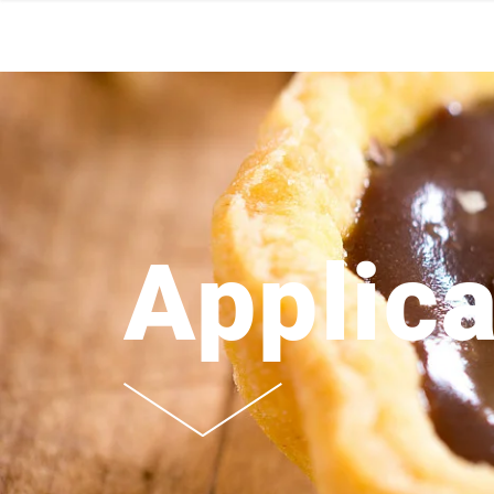
Applica