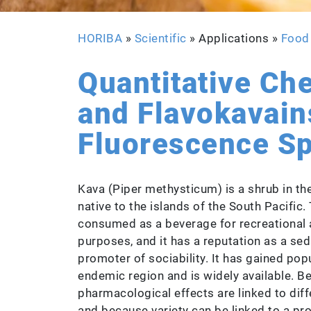
HORIBA
»
Scientific
» Applications »
Food
Quantitative Ch
and Flavokavain
Fluorescence S
Kava (Piper methysticum) is a shrub in the
native to the islands of the South Pacific. 
consumed as a beverage for recreational 
purposes, and it has a reputation as a seda
promoter of sociability. It has gained popu
endemic region and is widely available. B
pharmacological effects are linked to diffe
and because variety can be linked to a pro