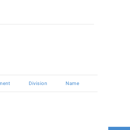
ment
Division
Name