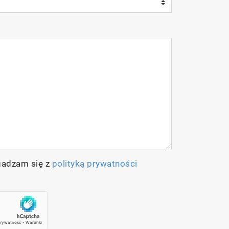
gadzam się z
polityką prywatności