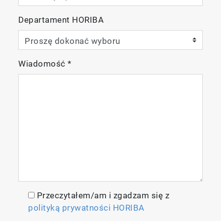
meter
2 x AA batteries
Departament HORIBA
Manual and quick guide
9383-10D plastic-body, Ti/Pt
black conductivity probe (k=1.0) integrated
Wiadomość
*
with temperature sensor
84 µS/cm, 1413 µS/cm, 12.88 mS/cm,
111.8 mS/cm conductivity standard
solutions (60ml each)
Carrying case
Przeczytałem/am i zgadzam się z
polityką prywatności HORIBA