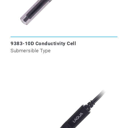
9383-10D Conductivity Cell
Submersible Type