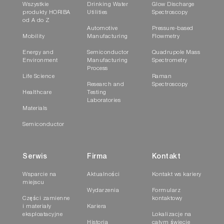
Wszystkie
Drinking Water
Glow Discharge
produkty HORIBA
Utilities
Spectroscopy
od A do Z
Automotive
Pressure-based
Mobility
Manufacturing
Flowmetry
Energy and
Semiconductor
Quadrupole Mass
Environment
Manufacturing
Spectrometry
Process
Life Science
Raman
Research and
Spectroscopy
Healthcare
Testing
Laboratories
Materials
Semiconductor
Serwis
Firma
Kontakt
Wsparcie na
Aktualności
Kontakt ws kariery
miejscu
Wydarzenia
Formularz
Części zamienne
kontaktowy
i materiały
Kariera
eksploatacyjne
Lokalizacje na
Historia
całym świecie