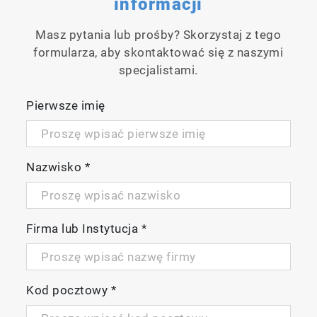
informacji
Casing is IP67 waterproof/dustproof, shock
& scratch resistant, non-slip
Masz pytania lub prośby? Skorzystaj z tego
Packaged with electrode and calibration
formularza, aby skontaktować się z naszymi
solutions in carrying case
specjalistami.
3 years meter warranty
Pierwsze imię
Meter Kit Available
EC220-K
Nazwisko
*
Firma lub Instytucja
*
Kod pocztowy
*