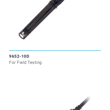
9652-10D
For Field Testing