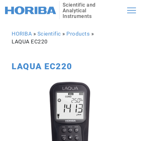
Scientific and
Analytical
Instruments
HORIBA
»
Scientific
»
Products
»
LAQUA EC220
LAQUA EC220