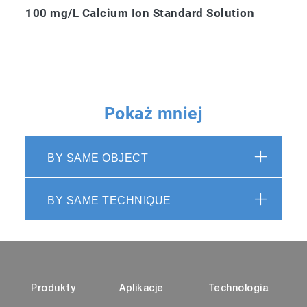
100 mg/L Calcium Ion Standard Solution
Pokaż mniej
BY SAME OBJECT
BY SAME TECHNIQUE
Produkty
Aplikacje
Technologia