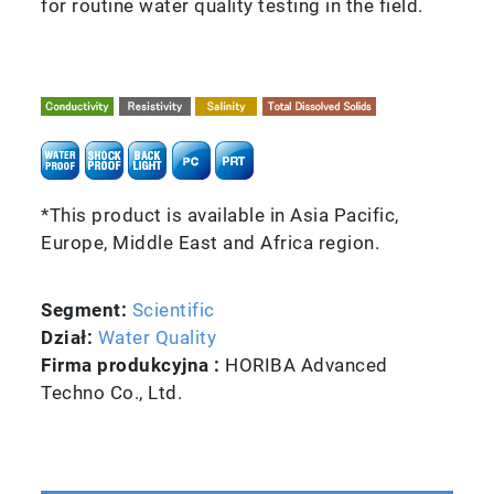
for routine water quality testing in the field.
*This product is available in Asia Pacific,
Europe, Middle East and Africa region.
Segment:
Scientific
Dział:
Water Quality
Firma produkcyjna :
HORIBA Advanced
Techno Co., Ltd.