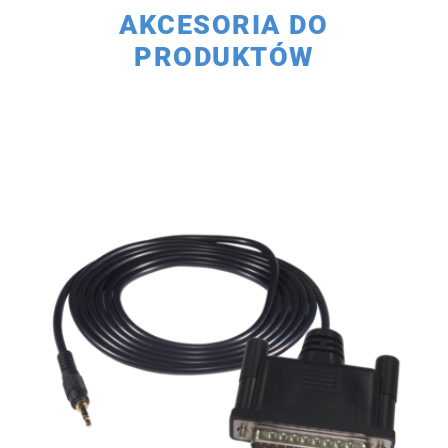
AKCESORIA DO
PRODUKTÓW