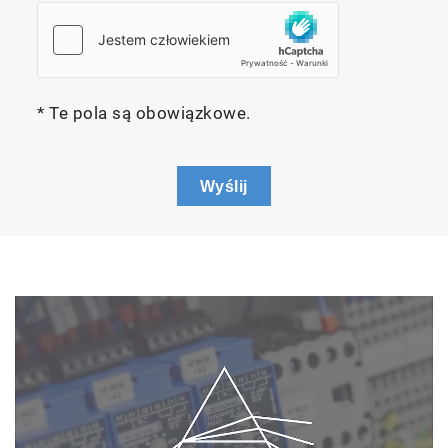
* Te pola są obowiązkowe.
Wyślij