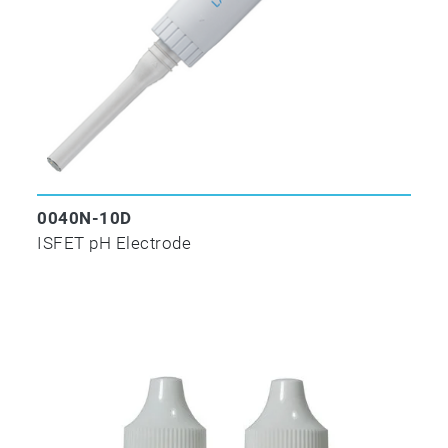
0040N-10D
ISFET pH Electrode