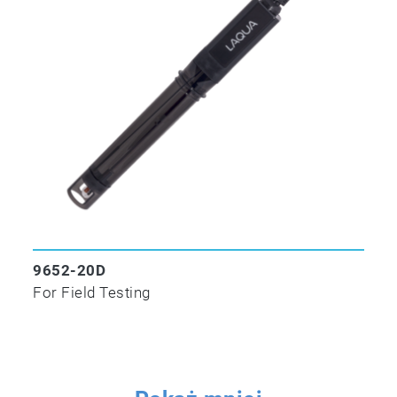
9652-20D
For Field Testing