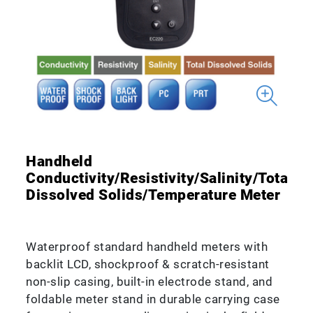
Handheld
Conductivity/Resistivity/Salinity/Total
Dissolved Solids/Temperature Meter
Waterproof standard handheld meters with
backlit LCD, shockproof & scratch-resistant
non-slip casing, built-in electrode stand, and
foldable meter stand in durable carrying case