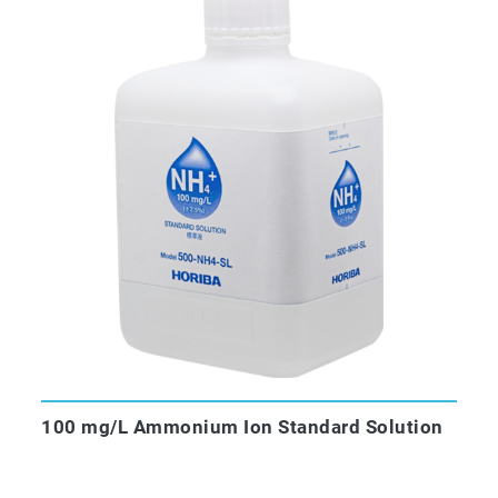
100 mg/L Ammonium Ion Standard Solution