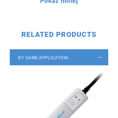
Pokaż mniej
RELATED PRODUCTS
BY SAME APPLICATION