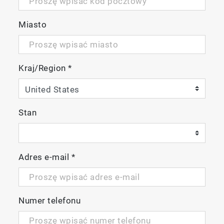
Miasto
Kraj/Region
*
Stan
Adres e-mail
*
Package Details:
Numer telefonu
LAQUA
EC220 Conductivity/Resistivity/Salinity/TDS/Te