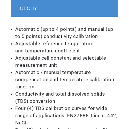
CECHY
Automatic (up to 4 points) and manual (up
to 5 points) conductivity calibration
Adjustable reference temperature
and temperature coefficient
Adjustable cell constant and selectable
measurement unit
Automatic / manual temperature
compensation and temperature calibration
function
Conductivity and total dissolved solids
(TDS) conversion
Four (4) TDS calibration curves for wide
range of applications: EN27888, Linear, 442,
NaCl