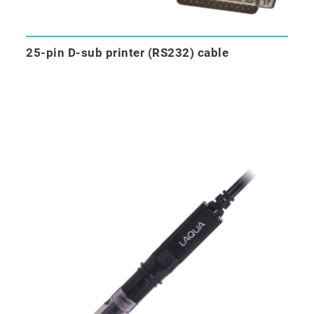
25-pin D-sub printer (RS232) cable