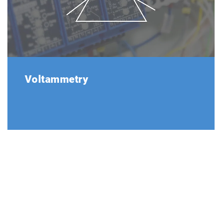
Voltammetry