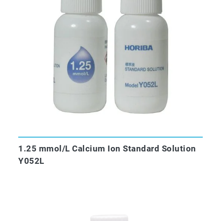
1.25 mmol/L Calcium Ion Standard Solution
Y052L