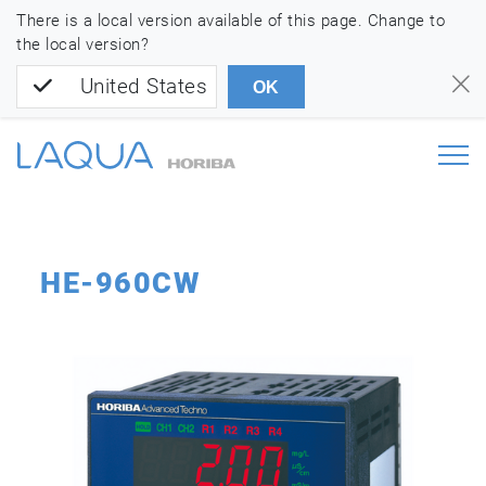
There is a local version available of this page. Change to
the local version?
United States
OK
HE-960CW