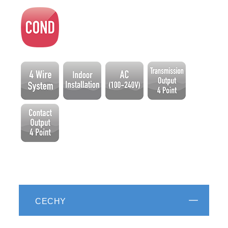
CECHY