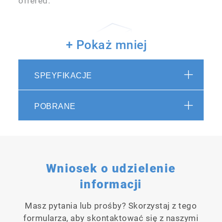
offered.
+ Pokaż mniej
SPEYFIKACJE
Possible to be used in a panel-
POBRANE
mounted configuration
This transmitter is easy to install while
providing standard functions.
Wniosek o udzielenie
informacji
Masz pytania lub prośby? Skorzystaj z tego
formularza, aby skontaktować się z naszymi