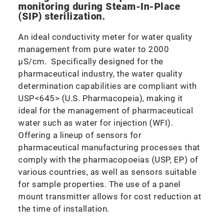
monitoring during Steam-In-Place
(SIP) sterilization.
An ideal conductivity meter for water quality
management from pure water to 2000
μS/cm. Specifically designed for the
pharmaceutical industry, the water quality
determination capabilities are compliant with
USP<645> (U.S. Pharmacopeia), making it
ideal for the management of pharmaceutical
water such as water for injection (WFI).
Offering a lineup of sensors for
pharmaceutical manufacturing processes that
comply with the pharmacopoeias (USP, EP) of
various countries, as well as sensors suitable
for sample properties. The use of a panel
mount transmitter allows for cost reduction at
the time of installation.