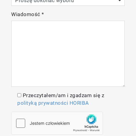
Wiadomość
*
Przeczytałem/am i zgadzam się z
polityką prywatności HORIBA