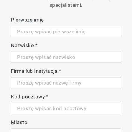
specjalistami.
2-channel specification
Pierwsze imię
Allowing measurement at 2 points, and
capable of displaying salt removal rate.
Nazwisko
*
Firma lub Instytucja
*
Kod pocztowy
*
Miasto