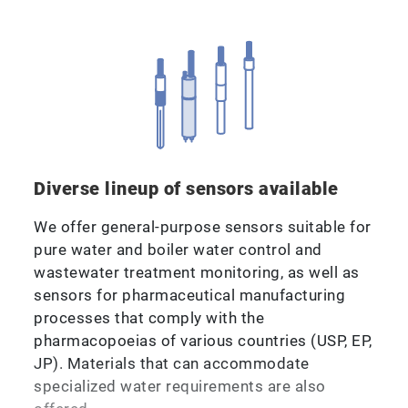
Diverse lineup of sensors available
We offer general-purpose sensors suitable for
pure water and boiler water control and
wastewater treatment monitoring, as well as
sensors for pharmaceutical manufacturing
processes that comply with the
pharmacopoeias of various countries (USP, EP,
JP). Materials that can accommodate
specialized water requirements are also