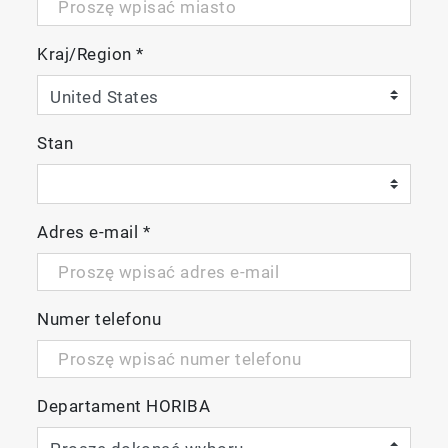
Kraj/Region
*
Stan
Adres e-mail
*
Numer telefonu
Departament HORIBA