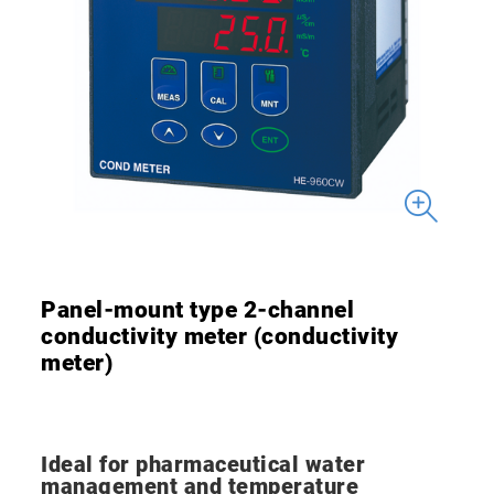
Panel-mount type 2-channel
conductivity meter (conductivity
meter)
Ideal for pharmaceutical water
management and temperature