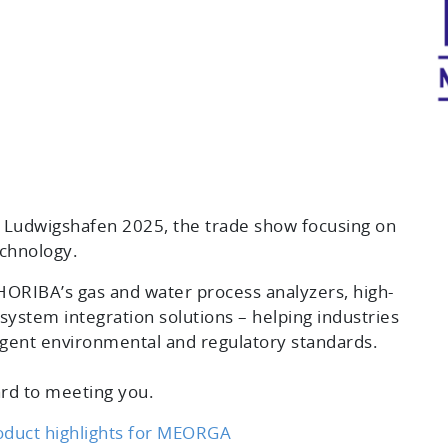
Ludwigshafen 2025, the trade show focusing on
chnology.
ORIBA’s gas and water process analyzers, high-
system integration solutions – helping industries
ngent environmental and regulatory standards.
rd to meeting you.
oduct highlights for MEORGA