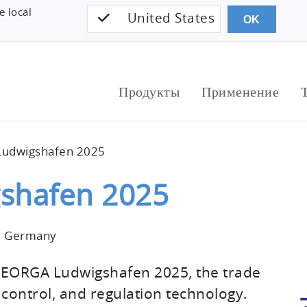
e local
United States
OK
Продукты
Применение
udwigshafen 2025
shafen 2025
, Germany
MEORGA Ludwigshafen 2025, the trade
ontrol, and regulation technology.