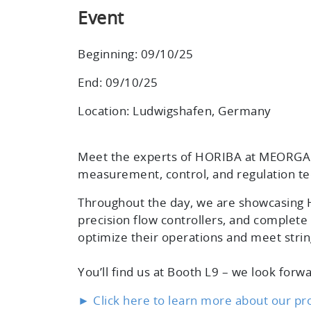
Event
Beginning: 09/10/25
End: 09/10/25
Location: Ludwigshafen, Germany
Meet the experts of HORIBA at MEORGA 
measurement, control, and regulation te
Throughout the day, we are showcasing H
precision flow controllers, and complete 
optimize their operations and meet stri
You’ll find us at
Booth L9
– we look forwa
► Click here to learn more about our pr