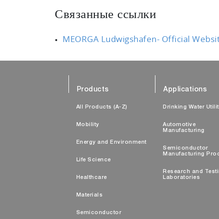
Связанные ссылки
MEORGA Ludwigshafen- Official Websi
Products
Applications
All Products (A-Z)
Drinking Water Utili
Mobility
Automotive
Manufacturing
Energy and Environment
Semiconductor
Manufacturing Pro
Life Science
Research and Test
Healthcare
Laboratories
Materials
Semiconductor