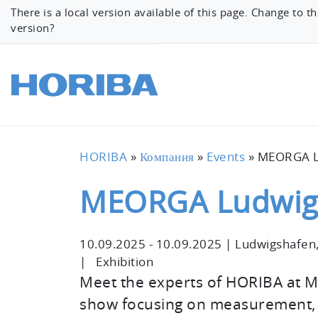
There is a local version available of this page. Change to th
version?
HORIBA
»
Компания
»
Events
»
MEORGA L
MEORGA Ludwig
10.09.2025
-
10.09.2025
|
Ludwigshafen
|
Exhibition
Meet the experts of HORIBA at 
show focusing on measurement, c