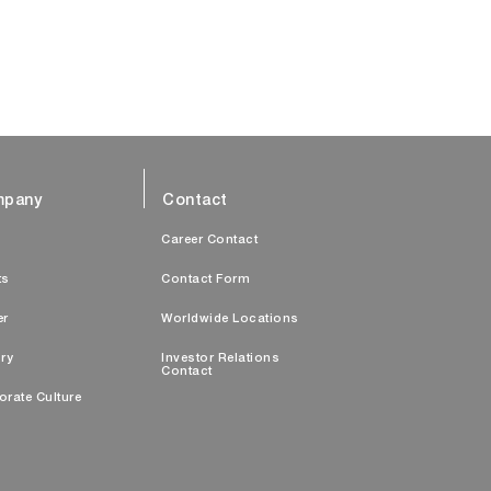
pany
Contact
s
Career Contact
ts
Contact Form
er
Worldwide Locations
ry
Investor Relations
Contact
orate Culture