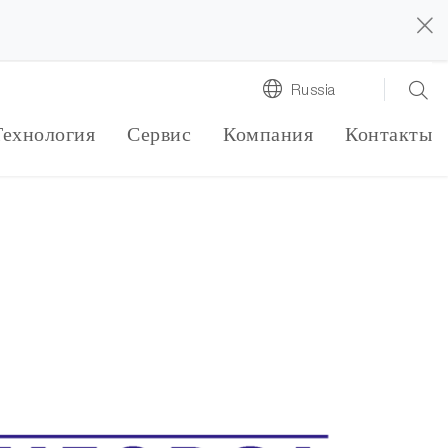
Russia
Технология
Сервис
Компания
Контакты