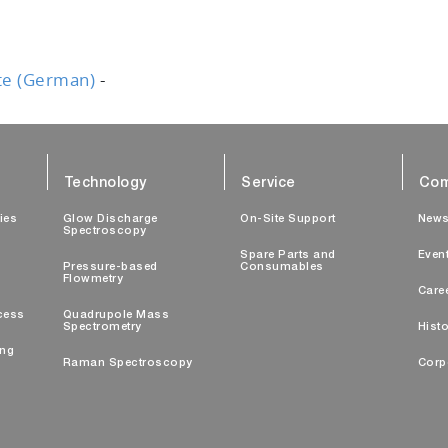
te (German)
-
Technology
Service
Com
ties
Glow Discharge
On-Site Support
New
Spectroscopy
Spare Parts and
Even
Pressure-based
Consumables
Flowmetry
Care
cess
Quadrupole Mass
Spectrometry
Histo
ing
Raman Spectroscopy
Corp